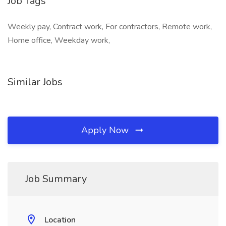
Job Tags
Weekly pay, Contract work, For contractors, Remote work,
Home office, Weekday work,
Similar Jobs
Apply Now
Job Summary
Location