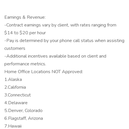
Earnings & Revenue:
-Contract earnings vary by client, with rates ranging from
$14 to $20 per hour
-Pay is determined by your phone call status when assisting
customers
-Additional incentives available based on client and
performance metrics.
Home Office Locations NOT Approved:
1.Alaska
2.California
3.Connecticut
4.Delaware
5.Denver, Colorado
6.Flagstaff, Arizona
7.Hawaii