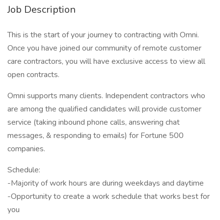
Job Description
This is the start of your journey to contracting with Omni.
Once you have joined our community of remote customer
care contractors, you will have exclusive access to view all
open contracts.
Omni supports many clients. Independent contractors who
are among the qualified candidates will provide customer
service (taking inbound phone calls, answering chat
messages, & responding to emails) for Fortune 500
companies.
Schedule:
-Majority of work hours are during weekdays and daytime
-Opportunity to create a work schedule that works best for
you