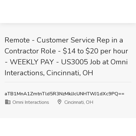
Remote - Customer Service Rep in a
Contractor Role - $14 to $20 per hour
- WEEKLY PAY - US3005 Job at Omni
Interactions, Cincinnati, OH
aTB1MnA1ZmtnTld5R3NzMkJJcUNHTWJ1dXc9PQ==
Omni Interactions
Cincinnati, OH