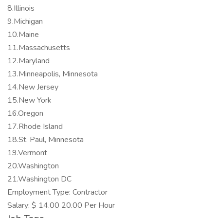
8.Illinois
9.Michigan
10.Maine
11.Massachusetts
12.Maryland
13.Minneapolis, Minnesota
14.New Jersey
15.New York
16.Oregon
17.Rhode Island
18.St. Paul, Minnesota
19.Vermont
20.Washington
21.Washington DC
Employment Type: Contractor
Salary: $ 14.00 20.00 Per Hour