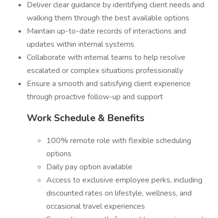
Deliver clear guidance by identifying client needs and
walking them through the best available options
Maintain up-to-date records of interactions and
updates within internal systems
Collaborate with internal teams to help resolve
escalated or complex situations professionally
Ensure a smooth and satisfying client experience
through proactive follow-up and support
Work Schedule & Benefits
100% remote role with flexible scheduling
options
Daily pay option available
Access to exclusive employee perks, including
discounted rates on lifestyle, wellness, and
occasional travel experiences