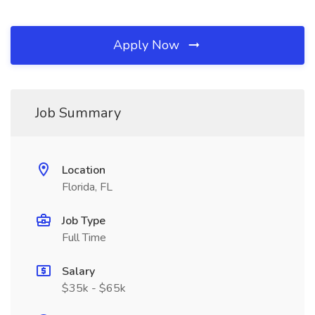
Apply Now
Job Summary
Location
Florida, FL
Job Type
Full Time
Salary
$35k - $65k