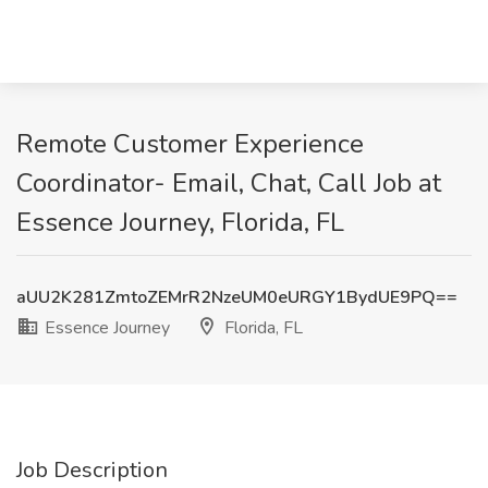
Remote Customer Experience
Coordinator- Email, Chat, Call Job at
Essence Journey, Florida, FL
aUU2K281ZmtoZEMrR2NzeUM0eURGY1BydUE9PQ==
Essence Journey
Florida, FL
Job Description