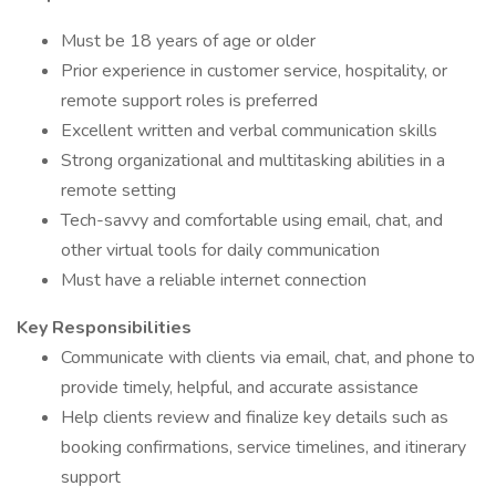
Must be 18 years of age or older
Prior experience in customer service, hospitality, or
remote support roles is preferred
Excellent written and verbal communication skills
Strong organizational and multitasking abilities in a
remote setting
Tech-savvy and comfortable using email, chat, and
other virtual tools for daily communication
Must have a reliable internet connection
Key Responsibilities
Communicate with clients via email, chat, and phone to
provide timely, helpful, and accurate assistance
Help clients review and finalize key details such as
booking confirmations, service timelines, and itinerary
support