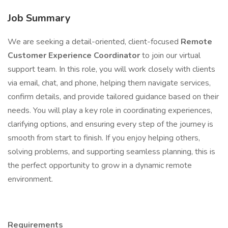
Job Summary
We are seeking a detail-oriented, client-focused
Remote
Customer Experience Coordinator
to join our virtual
support team. In this role, you will work closely with clients
via email, chat, and phone, helping them navigate services,
confirm details, and provide tailored guidance based on their
needs. You will play a key role in coordinating experiences,
clarifying options, and ensuring every step of the journey is
smooth from start to finish. If you enjoy helping others,
solving problems, and supporting seamless planning, this is
the perfect opportunity to grow in a dynamic remote
environment.
Requirements