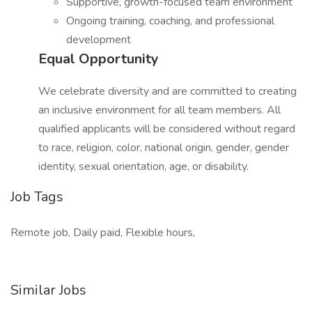
Supportive, growth-focused team environment
Ongoing training, coaching, and professional
development
Equal Opportunity
We celebrate diversity and are committed to creating
an inclusive environment for all team members. All
qualified applicants will be considered without regard
to race, religion, color, national origin, gender, gender
identity, sexual orientation, age, or disability.
Job Tags
Remote job, Daily paid, Flexible hours,
Similar Jobs