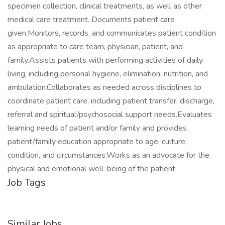
specimen collection, clinical treatments, as well as other
medical care treatment. Documents patient care
given.Monitors, records, and communicates patient condition
as appropriate to care team, physician, patient, and
family.Assists patients with performing activities of daily
living, including personal hygiene, elimination, nutrition, and
ambulation.Collaborates as needed across disciplines to
coordinate patient care, including patient transfer, discharge,
referral and spiritual/psychosocial support needs.Evaluates
learning needs of patient and/or family and provides
patient/family education appropriate to age, culture,
condition, and circumstances.Works as an advocate for the
physical and emotional well-being of the patient.
Job Tags
Similar Jobs