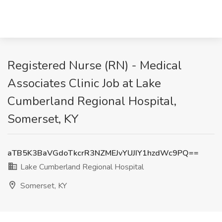
Registered Nurse (RN) - Medical
Associates Clinic Job at Lake
Cumberland Regional Hospital,
Somerset, KY
aTB5K3BaVGdoTkcrR3NZMEJvYUJIY1hzdWc9PQ==
Lake Cumberland Regional Hospital
Somerset, KY