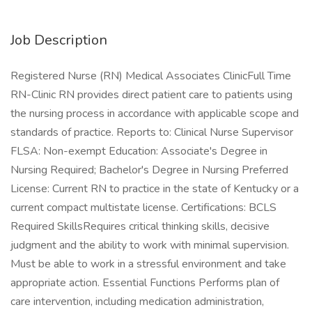
Job Description
Registered Nurse (RN) Medical Associates ClinicFull Time
RN-Clinic RN provides direct patient care to patients using
the nursing process in accordance with applicable scope and
standards of practice. Reports to: Clinical Nurse Supervisor
FLSA: Non-exempt Education: Associate's Degree in
Nursing Required; Bachelor's Degree in Nursing Preferred
License: Current RN to practice in the state of Kentucky or a
current compact multistate license. Certifications: BCLS
Required SkillsRequires critical thinking skills, decisive
judgment and the ability to work with minimal supervision.
Must be able to work in a stressful environment and take
appropriate action. Essential Functions Performs plan of
care intervention, including medication administration,