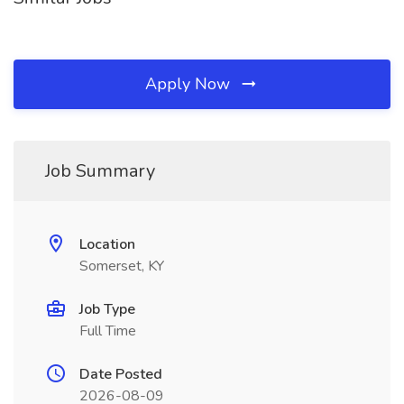
Apply Now
Job Summary
Location
Somerset, KY
Job Type
Full Time
Date Posted
2026-08-09