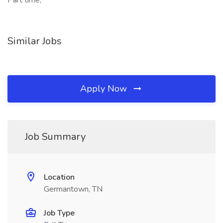
Part time,
Similar Jobs
Apply Now
Job Summary
Location
Germantown, TN
Job Type