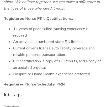
shine.
We believe together, we can make a difference in
the lives of those who need it most.
Registered Nurse PRN Qualifications:
1+ years of prior skilled Nursing experience is
required.
An active unencumbered state RN license.
Current driver's license auto liability coverage and
reliable personal transportation.
CPR certification, a copy of TB Results, and a copy of
an updated physical.
Hospice or Home Health experience preferred.
Registered Nurse Schedule: PRN
Job Tags