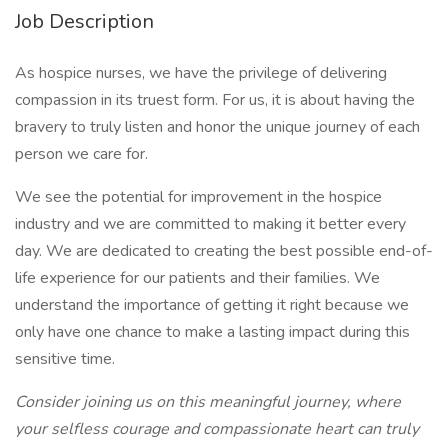
Job Description
As hospice nurses, we have the privilege of delivering
compassion in its truest form. For us, it is about having the
bravery to truly listen and honor the unique journey of each
person we care for.
We see the potential for improvement in the hospice
industry and we are committed to making it better every
day. We are dedicated to creating the best possible end-of-
life experience for our patients and their families. We
understand the importance of getting it right because we
only have one chance to make a lasting impact during this
sensitive time.
Consider joining us on this meaningful journey, where
your selfless courage and compassionate heart can truly