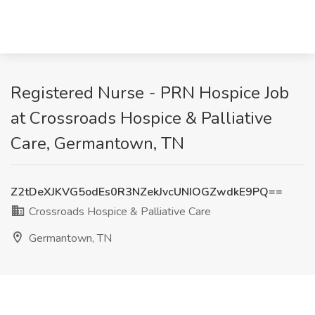
Registered Nurse - PRN Hospice Job
at Crossroads Hospice & Palliative
Care, Germantown, TN
Z2tDeXJKVG5odEs0R3NZekJvcUNIOGZwdkE9PQ==
Crossroads Hospice & Palliative Care
Germantown, TN