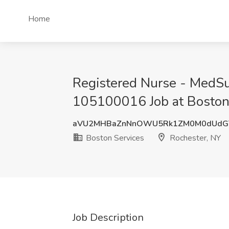
Home
Registered Nurse - MedS
105100016 Job at Boston 
aVU2MHBaZnNnOWU5Rk1ZM0M0dUd
Boston Services
Rochester, NY
Job Description