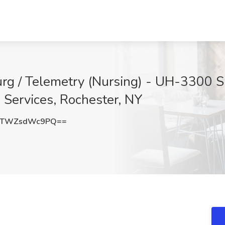
urg / Telemetry (Nursing) - UH-330
Services, Rochester, NY
GTWZsdWc9PQ==