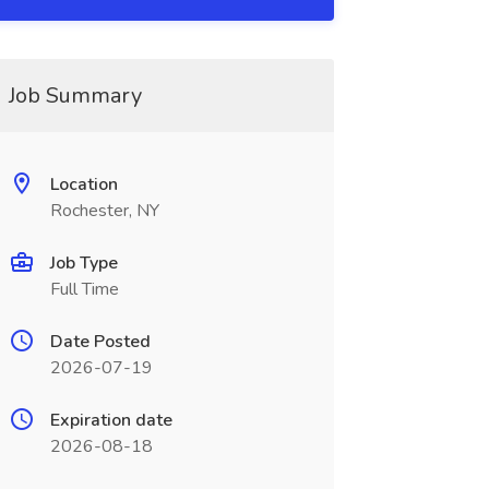
Job Summary
Location
Rochester, NY
Job Type
Full Time
Date Posted
2026-07-19
Expiration date
2026-08-18