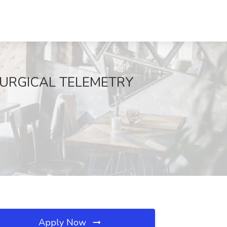
0 SURGICAL TELEMETRY
Apply Now