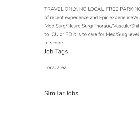
TRAVEL ONLY, NO LOCAL, FREE PARKING fo
of recent experience and Epic experienceWil
Med Surg/Neuro Surg/Thoracic/VascularShift 
to ICU or ED it is to care for Med/Surg level
of scope
Job Tags
Local area,
Similar Jobs