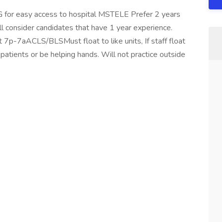
r easy access to hospital MSTELE Prefer 2 years
l consider candidates that have 1 year experience.
7p-7aACLS/BLSMust float to like units, If staff float
 patients or be helping hands. Will not practice outside