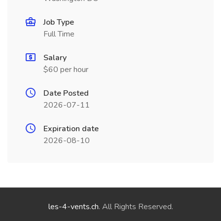
Job Type
Full Time
Salary
$60 per hour
Date Posted
2026-07-11
Expiration date
2026-08-10
les-4-vents.ch
. All Rights Reserved.