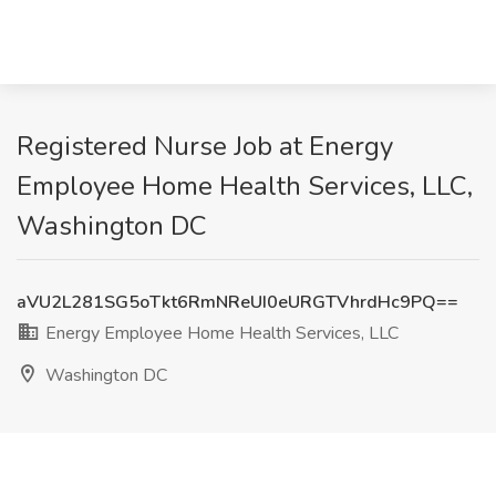
Registered Nurse Job at Energy
Employee Home Health Services, LLC,
Washington DC
aVU2L281SG5oTkt6RmNReUI0eURGTVhrdHc9PQ==
Energy Employee Home Health Services, LLC
Washington DC