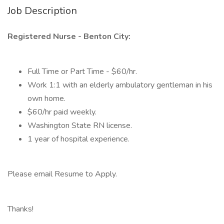
Job Description
Registered Nurse - Benton City:
Full Time or Part Time - $60/hr.
Work 1:1 with an elderly ambulatory gentleman in his
own home.
$60/hr paid weekly.
Washington State RN license.
1 year of hospital experience.
Please email Resume to Apply.
Thanks!