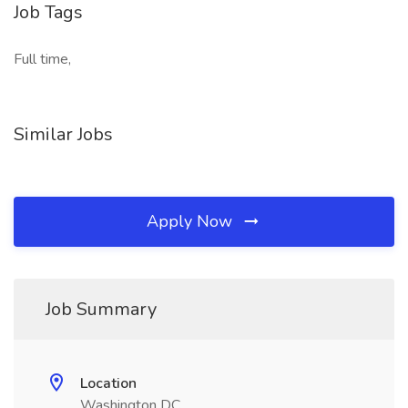
Job Tags
Full time,
Similar Jobs
Apply Now
Job Summary
Location
Washington DC