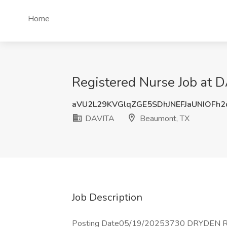
Home
Registered Nurse Job at 
aVU2L29KVGlqZGE5SDhJNEFJaUNIOFh
DAVITA
Beaumont, TX
Job Description
Posting Date05/19/20253730 DRYDEN RD,