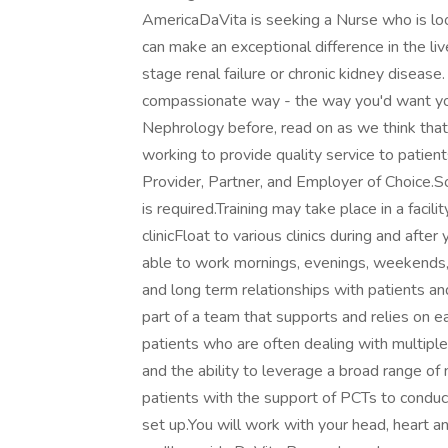
AmericaDaVita is seeking a Nurse who is looki
can make an exceptional difference in the liv
stage renal failure or chronic kidney disease
compassionate way - the way you'd want you
Nephrology before, read on as we think that yo
working to provide quality service to patien
Provider, Partner, and Employer of Choice.S
is required.Training may take place in a facili
clinicFloat to various clinics during and afte
able to work mornings, evenings, weekends,
and long term relationships with patients and
part of a team that supports and relies on ea
patients who are often dealing with multipl
and the ability to leverage a broad range of
patients with the support of PCTs to conduc
set up.You will work with your head, heart 