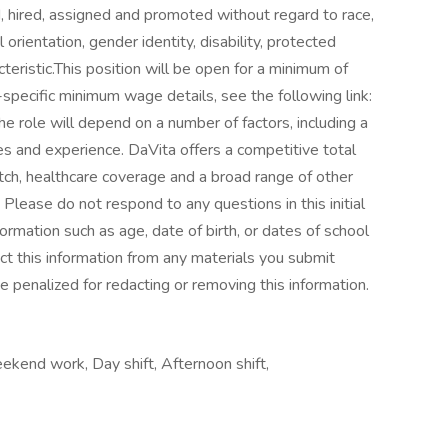
d, hired, assigned and promoted without regard to race,
al orientation, gender identity, disability, protected
teristic.This position will be open for a minimum of
pecific minimum wage details, see the following link:
role will depend on a number of factors, including a
ies and experience. DaVita offers a competitive total
ch, healthcare coverage and a broad range of other
Please do not respond to any questions in this initial
ormation such as age, date of birth, or dates of school
ct this information from any materials you submit
be penalized for redacting or removing this information.
ekend work, Day shift, Afternoon shift,