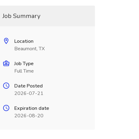
Job Summary
Location
Beaumont, TX
Job Type
Full Time
Date Posted
2026-07-21
Expiration date
2026-08-20