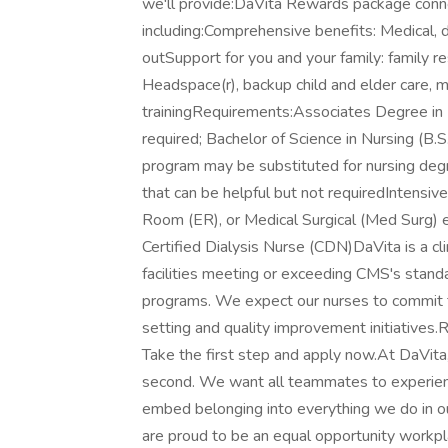
we'll provide:DaVita Rewards package con
including:Comprehensive benefits: Medical, d
outSupport for you and your family: family 
Headspace(r), backup child and elder care, m
trainingRequirements:Associates Degree in N
required; Bachelor of Science in Nursing (B.
program may be substituted for nursing deg
that can be helpful but not requiredIntensiv
Room (ER), or Medical Surgical (Med Surg) 
Certified Dialysis Nurse (CDN)DaVita is a cl
facilities meeting or exceeding CMS's stan
programs. We expect our nurses to commit to
setting and quality improvement initiatives.R
Take the first step and apply now.At DaVita
second. We want all teammates to experienc
embed belonging into everything we do in ou
are proud to be an equal opportunity workpl