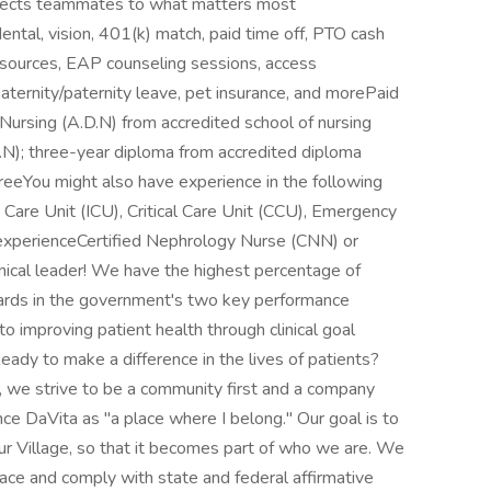
nects teammates to what matters most
ental, vision, 401(k) match, paid time off, PTO cash
resources, EAP counseling sessions, access
aternity/paternity leave, pet insurance, and morePaid
ursing (A.D.N) from accredited school of nursing
S.N); three-year diploma from accredited diploma
reeYou might also have experience in the following
e Care Unit (ICU), Critical Care Unit (CCU), Emergency
experienceCertified Nephrology Nurse (CNN) or
inical leader! We have the highest percentage of
dards in the government's two key performance
 improving patient health through clinical goal
eady to make a difference in the lives of patients?
, we strive to be a community first and a company
e DaVita as "a place where I belong." Our goal is to
r Village, so that it becomes part of who we are. We
ace and comply with state and federal affirmative