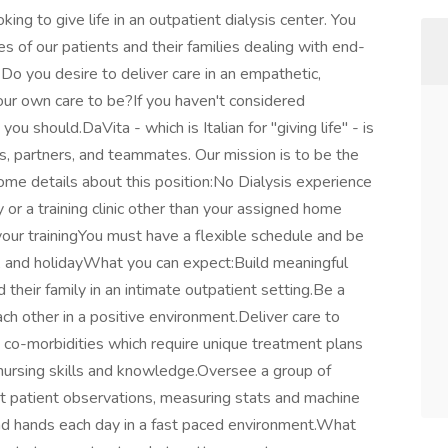
ng to give life in an outpatient dialysis center. You
es of our patients and their families dealing with end-
. Do you desire to deliver care in an empathetic,
r own care to be?If you haven't considered
u should.DaVita - which is Italian for "giving life" - is
ts, partners, and teammates. Our mission is to be the
ome details about this position:No Dialysis experience
ty or a training clinic other than your assigned home
r your trainingYou must have a flexible schedule and be
 and holidayWhat you can expect:Build meaningful
 their family in an intimate outpatient setting.Be a
ch other in a positive environment.Deliver care to
e co-morbidities which require unique treatment plans
 nursing skills and knowledge.Oversee a group of
t patient observations, measuring stats and machine
and hands each day in a fast paced environment.What