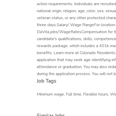
action requirements. Individuals are recruite
national origin, religion, age, color, sex, sexu
veteran status, or any other protected charac
three days.Salary/ Wage RangeFor location-s
DaVita.jobs/WageRatesCompensation for the 
candidate's qualifications, skills, competenc
rewards package, which includes a 401k mat
benefits. Learn more at Colorado Residents: 
application that may seek age-identifying inf
attendance or graduation. You may also reda
during the application process. You will not 
Job Tags
Minimum wage, Full time, Flexible hours, We
Similar Jobs