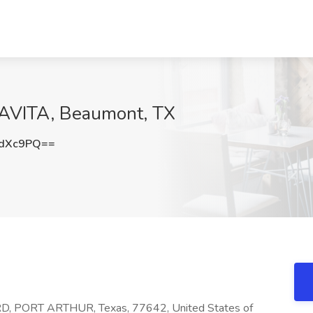
DAVITA, Beaumont, TX
2dXc9PQ==
 PORT ARTHUR, Texas, 77642, United States of