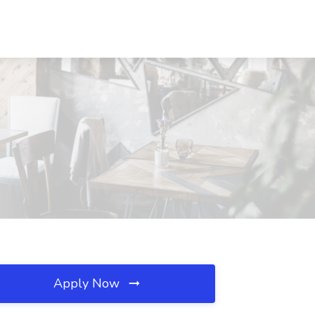
Apply Now