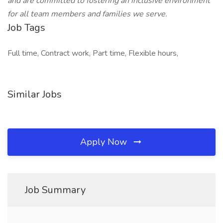
and are committed to fostering an inclusive environment
for all team members and families we serve.
Job Tags
Full time, Contract work, Part time, Flexible hours,
Similar Jobs
Apply Now
Job Summary