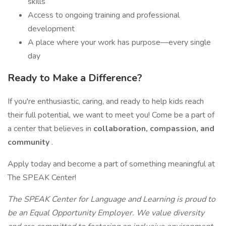
skills
Access to ongoing training and professional
development
A place where your work has purpose—every single
day
Ready to Make a Difference?
If you're enthusiastic, caring, and ready to help kids reach
their full potential, we want to meet you! Come be a part of
a center that believes in
collaboration, compassion, and
community
.
Apply today and become a part of something meaningful at
The SPEAK Center!
The SPEAK Center for Language and Learning is proud to
be an Equal Opportunity Employer. We value diversity