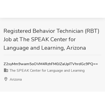
Registered Behavior Technician (RBT)
Job at The SPEAK Center for
Language and Learning, Arizona
Z2syMm9wam5oOVM4RzhFM0JZaUpITVhrdGc9PQ==
The SPEAK Center for Language and Learning
Arizona