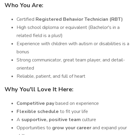
Who You Are:
Certified
Registered Behavior Technician (RBT)
High school diploma or equivalent (Bachelor's in a
related field is a plus!)
Experience with children with autism or disabilities is a
bonus
Strong communicator, great team player, and detail-
oriented
Reliable, patient, and full of heart
Why You'll Love It Here:
Competitive pay
based on experience
Flexible schedule
to fit your life
A
supportive, positive team
culture
Opportunities to
grow your career
and expand your