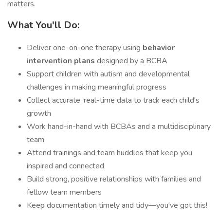
matters.
What You'll Do:
Deliver one-on-one therapy using
behavior
intervention plans
designed by a BCBA
Support children with autism and developmental
challenges in making meaningful progress
Collect accurate, real-time data to track each child's
growth
Work hand-in-hand with BCBAs and a multidisciplinary
team
Attend trainings and team huddles that keep you
inspired and connected
Build strong, positive relationships with families and
fellow team members
Keep documentation timely and tidy—you've got this!