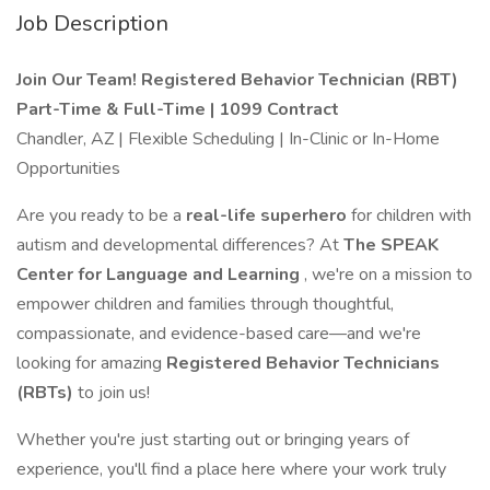
Job Description
Join Our Team! Registered Behavior Technician (RBT)
Part-Time & Full-Time | 1099 Contract
Chandler, AZ | Flexible Scheduling | In-Clinic or In-Home
Opportunities
Are you ready to be a
real-life superhero
for children with
autism and developmental differences? At
The SPEAK
Center for Language and Learning
, we're on a mission to
empower children and families through thoughtful,
compassionate, and evidence-based care—and we're
looking for amazing
Registered Behavior Technicians
(RBTs)
to join us!
Whether you're just starting out or bringing years of
experience, you'll find a place here where your work truly