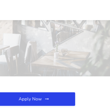
Apply Now