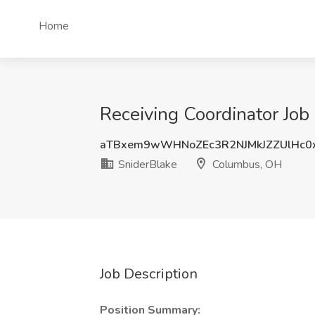
Home
Receiving Coordinator Job
aTBxem9wWHNoZEc3R2NJMkJZZUlHc0
SniderBlake
Columbus, OH
Job Description
Position Summary: