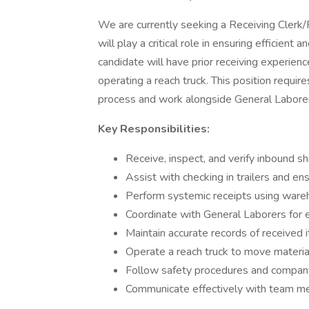
We are currently seeking a Receiving Clerk/R
will play a critical role in ensuring efficient
candidate will have prior receiving experienc
operating a reach truck. This position requir
process and work alongside General Laborers
Key Responsibilities:
Receive, inspect, and verify inbound sh
Assist with checking in trailers and e
Perform systemic receipts using ware
Coordinate with General Laborers for e
Maintain accurate records of received 
Operate a reach truck to move materia
Follow safety procedures and company 
Communicate effectively with team me