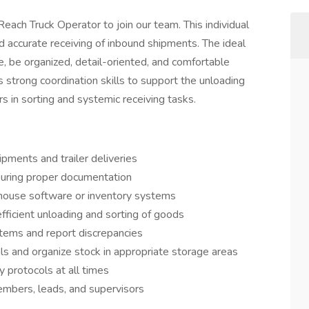
each Truck Operator to join our team. This individual
 and accurate receiving of inbound shipments. The ideal
e, be organized, detail-oriented, and comfortable
es strong coordination skills to support the unloading
 in sorting and systemic receiving tasks.
ipments and trailer deliveries
nsuring proper documentation
house software or inventory systems
fficient unloading and sorting of goods
items and report discrepancies
ls and organize stock in appropriate storage areas
protocols at all times
mbers, leads, and supervisors