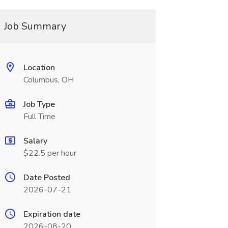
Job Summary
Location
Columbus, OH
Job Type
Full Time
Salary
$22.5 per hour
Date Posted
2026-07-21
Expiration date
2026-08-20