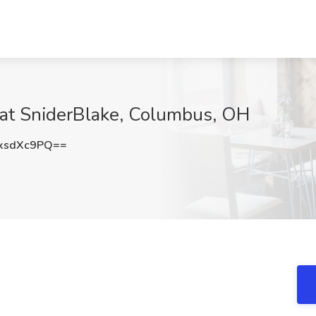
 at SniderBlake, Columbus, OH
xsdXc9PQ==