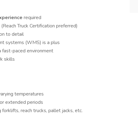
experience
required
k
(Reach Truck Certification preferred)
on to detail
nt systems (WMS) is a plus
n a fast-paced environment
 skills
varying temperatures
 for extended periods
rklifts, reach trucks, pallet jacks, etc.