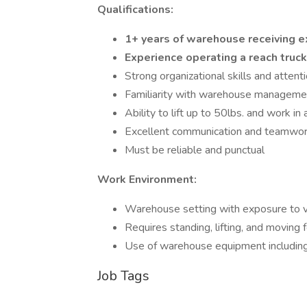
Qualifications:
1+ years of warehouse receiving 
Experience operating a reach truc
Strong organizational skills and attenti
Familiarity with warehouse manageme
Ability to lift up to 50lbs. and work i
Excellent communication and teamwork
Must be reliable and punctual
Work Environment:
Warehouse setting with exposure to 
Requires standing, lifting, and moving
Use of warehouse equipment including fo
Job Tags