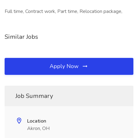
Full time, Contract work, Part time, Relocation package,
Similar Jobs
Apply Now
Job Summary
Location
Akron, OH