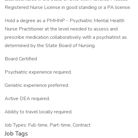
Registered Nurse License in good standing or a PA license.
Hold a degree as a PMHNP - Psychiatric Mental Health
Nurse Practitioner at the level needed to assess and
prescribe medication collaboratively with a psychiatrist as
determined by the State Board of Nursing.
Board Certified
Psychiatric experience required.
Geriatric experience preferred.
Active DEA required.
Ability to travel locally required.
Job Types: Full-time, Part-time, Contract
Job Tags