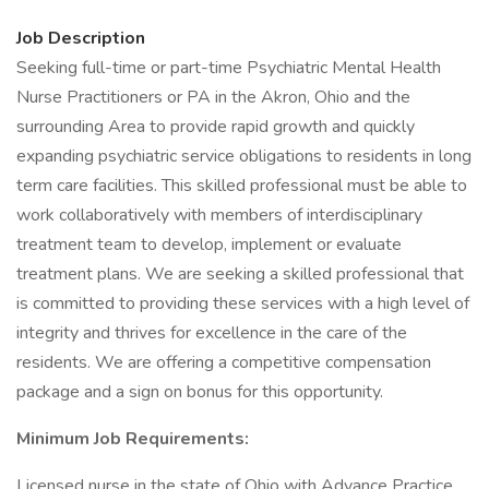
Job Description
Seeking full-time or part-time Psychiatric Mental Health
Nurse Practitioners or PA in the Akron, Ohio and the
surrounding Area to provide rapid growth and quickly
expanding psychiatric service obligations to residents in long
term care facilities. This skilled professional must be able to
work collaboratively with members of interdisciplinary
treatment team to develop, implement or evaluate
treatment plans. We are seeking a skilled professional that
is committed to providing these services with a high level of
integrity and thrives for excellence in the care of the
residents. We are offering a competitive compensation
package and a sign on bonus for this opportunity.
Minimum Job Requirements:
Licensed nurse in the state of Ohio with Advance Practice