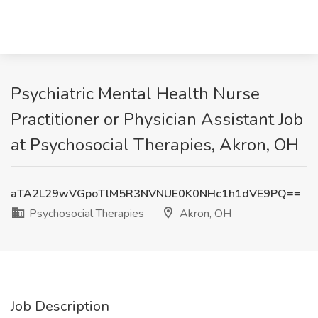
Psychiatric Mental Health Nurse
Practitioner or Physician Assistant Job
at Psychosocial Therapies, Akron, OH
aTA2L29wVGpoTlM5R3NVNUE0K0NHc1h1dVE9PQ==
Psychosocial Therapies
Akron, OH
Job Description