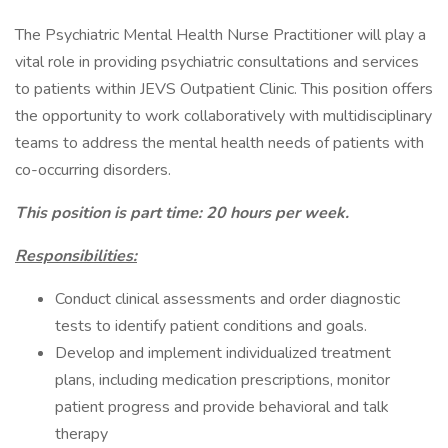
The Psychiatric Mental Health Nurse Practitioner will play a
vital role in providing psychiatric consultations and services
to patients within JEVS Outpatient Clinic. This position offers
the opportunity to work collaboratively with multidisciplinary
teams to address the mental health needs of patients with
co-occurring disorders.
This position is part time: 20 hours per week.
Responsibilities:
Conduct clinical assessments and order diagnostic
tests to identify patient conditions and goals.
Develop and implement individualized treatment
plans, including medication prescriptions, monitor
patient progress and provide behavioral and talk
therapy