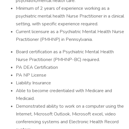
psychiatric/mental health care.
Minimum of 2 years of experience working as a
psychiatric mental health Nurse Practitioner in a clinical
setting, with specific experience required.
Current licensure as a Psychiatric Mental Health Nurse
Practitioner (PMHNP) in Pennsylvania.
Board certification as a Psychiatric Mental Health
Nurse Practitioner (PMHNP-BC) required.
PA DEA Certification
PA NP License
Liability Insurance
Able to become credentialed with Medicare and
Medicaid.
Demonstrated ability to work on a computer using the
Internet, Microsoft Outlook, Microsoft excel, video
conferencing systems and Electronic Health Record