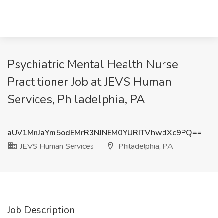
Psychiatric Mental Health Nurse
Practitioner Job at JEVS Human
Services, Philadelphia, PA
aUV1MnJaYm5odEMrR3NJNEM0YURITVhwdXc9PQ==
JEVS Human Services
Philadelphia, PA
Job Description