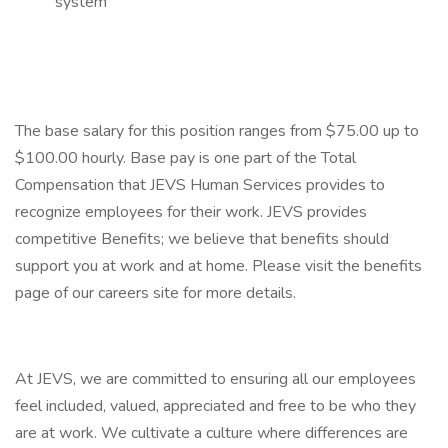
system
The base salary for this position ranges from $75.00 up to
$100.00 hourly. Base pay is one part of the Total
Compensation that JEVS Human Services provides to
recognize employees for their work. JEVS provides
competitive Benefits; we believe that benefits should
support you at work and at home. Please visit the benefits
page of our careers site for more details.
At JEVS, we are committed to ensuring all our employees
feel included, valued, appreciated and free to be who they
are at work. We cultivate a culture where differences are