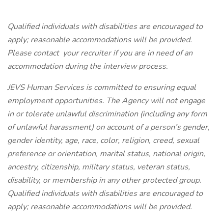
Qualified individuals with disabilities are encouraged to
apply; reasonable accommodations will be provided.
Please contact
your
recruiter if you are in need of an
accommodation during the interview process.
JEVS Human Services is committed to ensuring equal
employment opportunities. The Agency will not engage
in or tolerate unlawful discrimination (including any form
of unlawful harassment) on account of a person’s gender,
gender identity, age, race, color, religion, creed, sexual
preference or orientation, marital status, national origin,
ancestry, citizenship, military status, veteran status,
disability, or membership in any other protected group.
Qualified individuals with disabilities are encouraged to
apply; reasonable accommodations will be provided.