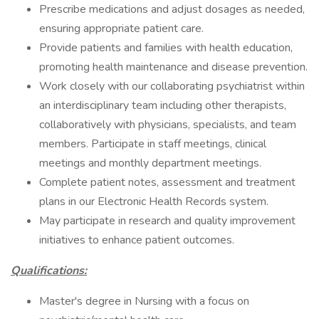
Prescribe medications and adjust dosages as needed,
ensuring appropriate patient care.
Provide patients and families with health education,
promoting health maintenance and disease prevention.
Work closely with our collaborating psychiatrist within
an interdisciplinary team including other therapists,
collaboratively with physicians, specialists, and team
members. Participate in staff meetings, clinical
meetings and monthly department meetings.
Complete patient notes, assessment and treatment
plans in our Electronic Health Records system.
May participate in research and quality improvement
initiatives to enhance patient outcomes.
Qualifications:
Master's degree in Nursing with a focus on