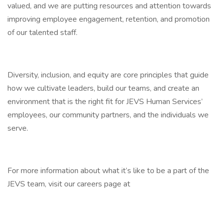
valued, and we are putting resources and attention towards
improving employee engagement, retention, and promotion
of our talented staff.
Diversity, inclusion, and equity are core principles that guide
how we cultivate leaders, build our teams, and create an
environment that is the right fit for JEVS Human Services’
employees, our community partners, and the individuals we
serve.
For more information about what it’s like to be a part of the
JEVS team, visit our careers page at