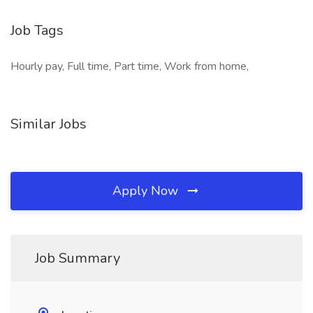
Job Tags
Hourly pay, Full time, Part time, Work from home,
Similar Jobs
Apply Now
Job Summary