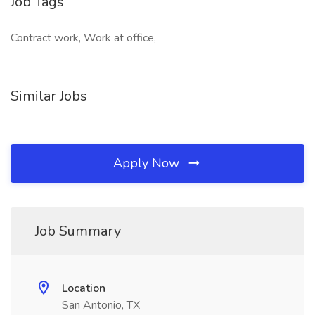
Job Tags
Contract work, Work at office,
Similar Jobs
Apply Now
Job Summary
Location
San Antonio, TX