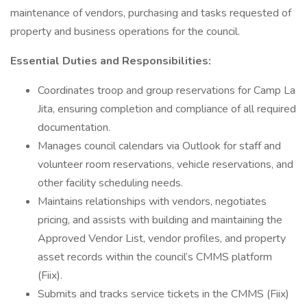
maintenance of vendors, purchasing and tasks requested of
property and business operations for the council.
Essential Duties and Responsibilities:
Coordinates troop and group reservations for Camp La
Jita, ensuring completion and compliance of all required
documentation.
Manages council calendars via Outlook for staff and
volunteer room reservations, vehicle reservations, and
other facility scheduling needs.
Maintains relationships with vendors, negotiates
pricing, and assists with building and maintaining the
Approved Vendor List, vendor profiles, and property
asset records within the council’s CMMS platform
(Fiix).
Submits and tracks service tickets in the CMMS (Fiix)