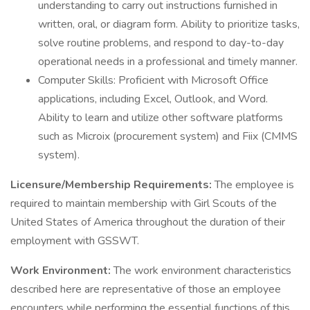
understanding to carry out instructions furnished in
written, oral, or diagram form. Ability to prioritize tasks,
solve routine problems, and respond to day-to-day
operational needs in a professional and timely manner.
Computer Skills: Proficient with Microsoft Office
applications, including Excel, Outlook, and Word.
Ability to learn and utilize other software platforms
such as Microix (procurement system) and Fiix (CMMS
system).
Licensure/Membership Requirements:
The employee is
required to maintain membership with Girl Scouts of the
United States of America throughout the duration of their
employment with GSSWT.
Work Environment:
The work environment characteristics
described here are representative of those an employee
encounters while performing the essential functions of this