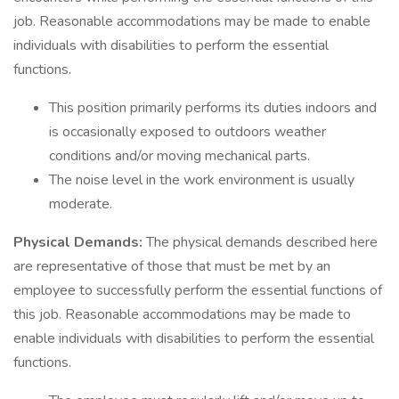
job. Reasonable accommodations may be made to enable
individuals with disabilities to perform the essential
functions.
This position primarily performs its duties indoors and
is occasionally exposed to outdoors weather
conditions and/or moving mechanical parts.
The noise level in the work environment is usually
moderate.
Physical Demands:
The physical demands described here
are representative of those that must be met by an
employee to successfully perform the essential functions of
this job. Reasonable accommodations may be made to
enable individuals with disabilities to perform the essential
functions.