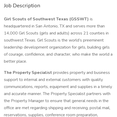
Job Description
Girl Scouts of Southwest Texas (GSSWT)
is
headquartered in San Antonio, TX and serves more than
14,000 Girl Scouts (girls and adults) across 21 counties in
southwest Texas. Girl Scouts is the world’s preeminent
leadership development organization for girls, building girls
of courage, confidence, and character, who make the world a
better place.
The Property Specialist
provides property and business
support to internal and external customers with quality
communications, reports, equipment and supplies in a timely
and accurate manner. The Property Specialist partners with
the Property Manager to ensure that general needs in the
office are met regarding shipping and receiving, postal mail,
reservations, supplies, conference room preparation,