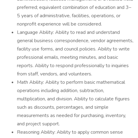
preferred; equivalent combination of education and 3–
5 years of administrative, facilities, operations, or
nonprofit experience will be considered.
Language Ability: Ability to read and understand
general business correspondence, vendor agreements,
facility use forms, and council policies. Ability to write
professional emails, meeting minutes, and basic
reports. Ability to respond professionally to inquiries
from staff, vendors, and volunteers.
Math Ability: Ability to perform basic mathematical
operations including addition, subtraction,
multiplication, and division. Ability to calculate figures
such as discounts, percentages, and simple
measurements as needed for purchasing, inventory,
and project support.
Reasoning Ability: Ability to apply common sense