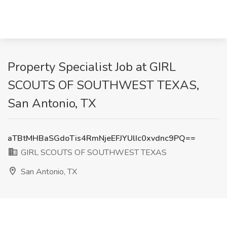
Property Specialist Job at GIRL
SCOUTS OF SOUTHWEST TEXAS,
San Antonio, TX
aTBtMHBaSGdoTis4RmNjeEFJYUlIc0xvdnc9PQ==
GIRL SCOUTS OF SOUTHWEST TEXAS
San Antonio, TX