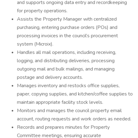
and supports ongoing data entry and recordkeeping
for property operations.
Assists the Property Manager with centralized
purchasing, entering purchase orders (POs) and
processing invoices in the council’s procurement
system (Microix).
Handles all mail operations, including receiving,
logging, and distributing deliveries, processing
outgoing mail and bulk mailings, and managing
postage and delivery accounts.
Manages inventory and restocks office supplies,
paper, copying supplies, and kitchen/coffee supplies to
maintain appropriate facility stock levels.
Monitors and manages the council property email
account, routing requests and work orders as needed.
Records and prepares minutes for Property
Committee meetings, ensuring accurate