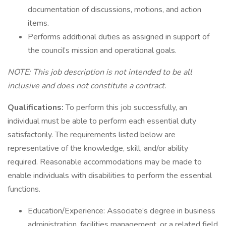
documentation of discussions, motions, and action
items.
Performs additional duties as assigned in support of
the council’s mission and operational goals.
NOTE: This job description is not intended to be all
inclusive and does not constitute a contract.
Qualifications:
To perform this job successfully, an
individual must be able to perform each essential duty
satisfactorily. The requirements listed below are
representative of the knowledge, skill, and/or ability
required. Reasonable accommodations may be made to
enable individuals with disabilities to perform the essential
functions.
Education/Experience: Associate’s degree in business
administration, facilities management, or a related field