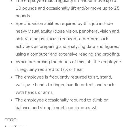
The employee must regularly lift and/or move up to
10 pounds and occasionally lift and/or move up to 25
pounds.
Specific vision abilities required by this job include
heavy visual acuity (close vision, peripheral vision and
ability to adjust focus) required to perform such
activities as preparing and analyzing data and figures,
using a computer and extensive reading and proofing.
While performing the duties of this job, the employee
is regularly required to talk or hear.
The employee is frequently required to sit, stand,
walk, use hands to finger, handle or feel, and reach
with hands or arms.
The employee occasionally required to climb or
balance and stoop, kneel, crouch, or crawl.
EEOC