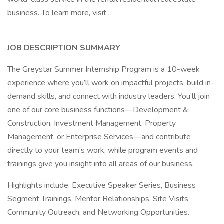
business. To learn more, visit .
JOB DESCRIPTION SUMMARY
The Greystar Summer Internship Program is a 10-week
experience where you’ll work on impactful projects, build in-
demand skills, and connect with industry leaders. You’ll join
one of our core business functions—Development &
Construction, Investment Management, Property
Management, or Enterprise Services—and contribute
directly to your team’s work, while program events and
trainings give you insight into all areas of our business.
Highlights include: Executive Speaker Series, Business
Segment Trainings, Mentor Relationships, Site Visits,
Community Outreach, and Networking Opportunities.