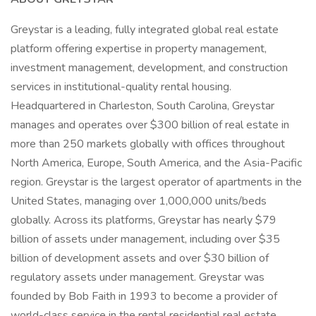
Greystar is a leading, fully integrated global real estate
platform offering expertise in property management,
investment management, development, and construction
services in institutional-quality rental housing.
Headquartered in Charleston, South Carolina, Greystar
manages and operates over $300 billion of real estate in
more than 250 markets globally with offices throughout
North America, Europe, South America, and the Asia-Pacific
region. Greystar is the largest operator of apartments in the
United States, managing over 1,000,000 units/beds
globally. Across its platforms, Greystar has nearly $79
billion of assets under management, including over $35
billion of development assets and over $30 billion of
regulatory assets under management. Greystar was
founded by Bob Faith in 1993 to become a provider of
world-class service in the rental residential real estate