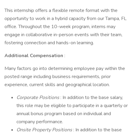
This internship offers a flexible remote format with the
opportunity to work in a hybrid capacity from our Tampa, FL
office. Throughout the 10-week program, interns may
engage in collaborative in-person events with their team,
fostering connection and hands-on learning.
Additional Compensation
:
Many factors go into determining employee pay within the
posted range including business requirements, prior
experience, current skills and geographical location.
Corporate Positions
: In addition to the base salary,
this role may be eligible to participate in a quarterly or
annual bonus program based on individual and
company performance.
Onsite Property Positions
: In addition to the base