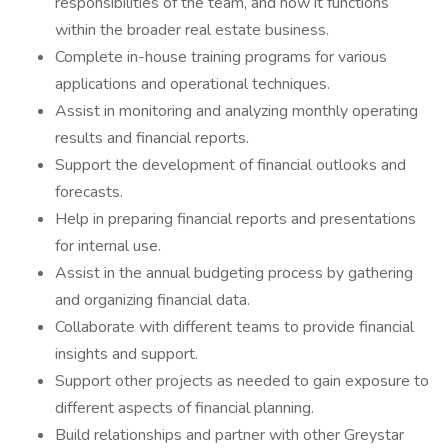
responsibilities of the team, and how it functions
within the broader real estate business.
Complete in-house training programs for various
applications and operational techniques.
Assist in monitoring and analyzing monthly operating
results and financial reports.
Support the development of financial outlooks and
forecasts.
Help in preparing financial reports and presentations
for internal use.
Assist in the annual budgeting process by gathering
and organizing financial data.
Collaborate with different teams to provide financial
insights and support.
Support other projects as needed to gain exposure to
different aspects of financial planning.
Build relationships and partner with other Greystar