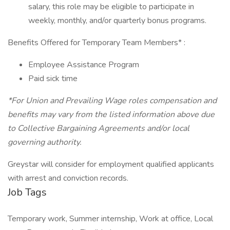
salary, this role may be eligible to participate in
weekly, monthly, and/or quarterly bonus programs.
Benefits Offered for Temporary Team Members* :
Employee Assistance Program
Paid sick time
*For Union and Prevailing Wage roles compensation and
benefits may vary from the listed information above due
to Collective Bargaining Agreements and/or local
governing authority.
Greystar will consider for employment qualified applicants
with arrest and conviction records.
Job Tags
Temporary work, Summer internship, Work at office, Local