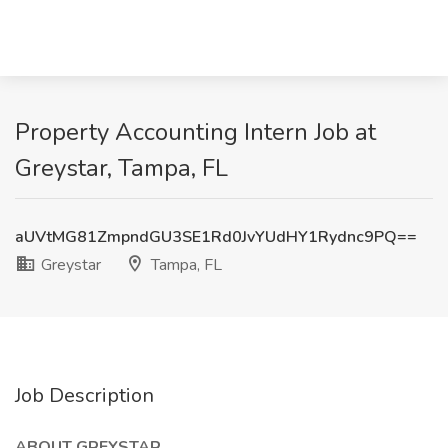
Property Accounting Intern Job at
Greystar, Tampa, FL
aUVtMG81ZmpndGU3SE1Rd0JvYUdHY1Rydnc9PQ==
Greystar
Tampa, FL
Job Description
ABOUT GREYSTAR