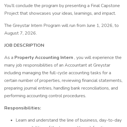
You’ll conclude the program by presenting a Final Capstone
Project that showcases your ideas, learnings, and impact.
The Greystar Intern Program will run from June 1, 2026, to
August 7, 2026.
JOB DESCRIPTION
As a
Property Accounting Intern
, you will experience the
many job responsibilities of an Accountant at Greystar
including managing the full-cycle accounting tasks for a
certain number of properties, reviewing financial statements,
preparing journal entries, handling bank reconciliations, and
performing accounting control procedures.
Responsibilities:
Learn and understand the line of business, day-to-day