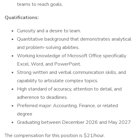
teams to reach goals.
Qualifications:
Curiosity and a desire to learn.
Quantitative background that demonstrates analytical
and problem-solving abilities.
Working knowledge of Microsoft Office specifically
Excel, Word, and PowerPoint.
Strong written and verbal communication skills, and
capability to articulate complex topics.
High standard of accuracy, attention to detail, and
adherence to deadlines.
Preferred major: Accounting, Finance, or related
degree
Graduating between December 2026 and May 2027
The compensation for this position is $21/hour.