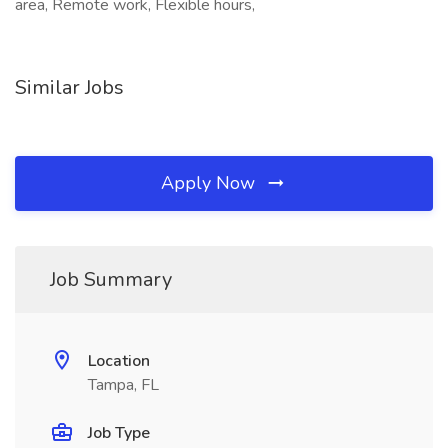
area, Remote work, Flexible hours,
Similar Jobs
Apply Now
Job Summary
Location
Tampa, FL
Job Type