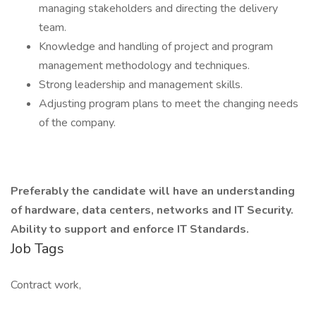
managing stakeholders and directing the delivery
team.
Knowledge and handling of project and program
management methodology and techniques.
Strong leadership and management skills.
Adjusting program plans to meet the changing needs
of the company.
Preferably the candidate will have an understanding
of hardware, data centers, networks and IT Security.
Ability to support and enforce IT Standards.
Job Tags
Contract work,