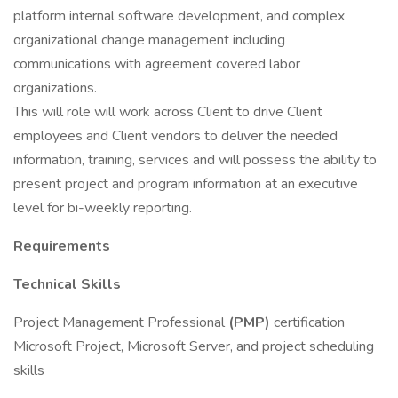
platform internal software development, and complex
organizational change management including
communications with agreement covered labor
organizations.
This will role will work across Client to drive Client
employees and Client vendors to deliver the needed
information, training, services and will possess the ability to
present project and program information at an executive
level for bi-weekly reporting.
Requirements
Technical Skills
Project Management Professional
(PMP)
certification
Microsoft Project, Microsoft Server, and project scheduling
skills