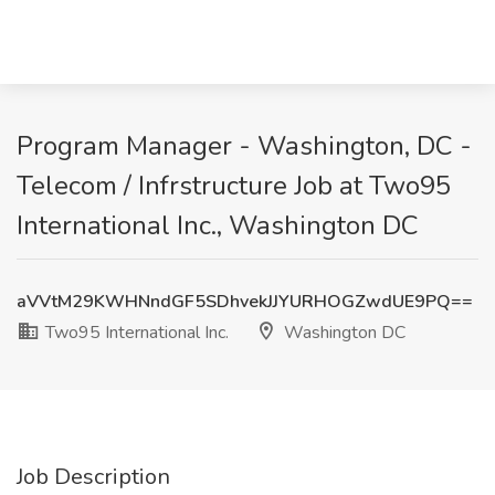
Program Manager - Washington, DC -
Telecom / Infrstructure Job at Two95
International Inc., Washington DC
aVVtM29KWHNndGF5SDhvekJJYURHOGZwdUE9PQ==
Two95 International Inc.
Washington DC
Job Description