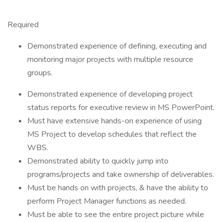
Required
Demonstrated experience of defining, executing and
monitoring major projects with multiple resource
groups.
Demonstrated experience of developing project
status reports for executive review in MS PowerPoint.
Must have extensive hands-on experience of using
MS Project to develop schedules that reflect the
WBS.
Demonstrated ability to quickly jump into
programs/projects and take ownership of deliverables.
Must be hands on with projects, & have the ability to
perform Project Manager functions as needed.
Must be able to see the entire project picture while