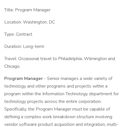
Title: Program Manager
Location: Washington, DC
Type: Contract
Duration: Long-term
Travel: Occasional travel to Philadelphia, Wilmington and
Chicago.
Program Manager
- Senior manages a wide variety of
technology and other programs and projects within a
program within the Information Technology department for
technology projects across the entire corporation.
Specifically, the Program Manager must be capable of
defining a complex work breakdown structure involving
vendor software product acquisition and integration, multi-