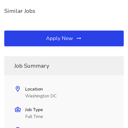
Similar Jobs
Apply Now
Job Summary
Location
Washington DC
Job Type
Full Time