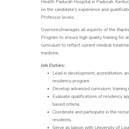
Health Paducah Hospital in Paducah, Kentuck
on the candidate's experience and qualificati
Professor levels.
Oversees/manages all aspects of the Baptis
Program to ensure high quality training for a
curriculum to reflect current medical treatme
medicine.
Job Duties:
Lead in development, accreditation, a
residency program.
Develop advanced curriculum, training 
Evaluate qualifications of residency a
based criteria.
Coordinate and participate in the recr
residents.
Serve as liaison with University of Lou