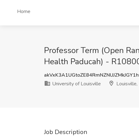
Home
Professor Term (Open Rank
Health Paducah) - R108001 
akVxK3A1UGtoZE84RmNZNUJZMkJGY1
University of Louisville
Louisville,
Job Description