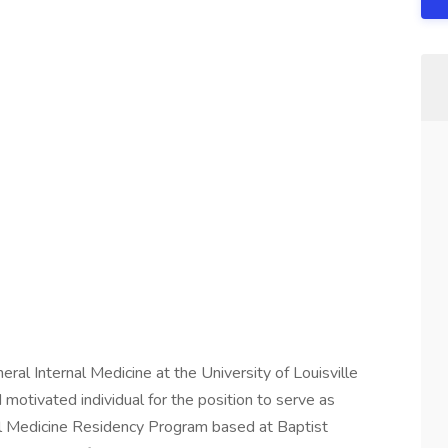
ral Internal Medicine at the University of Louisville
 motivated individual for the position to serve as
al Medicine Residency Program based at Baptist