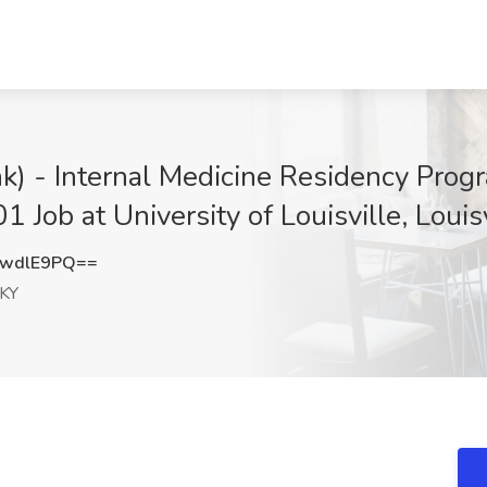
) - Internal Medicine Residency Progr
Job at University of Louisville, Louisv
hwdlE9PQ==
 KY