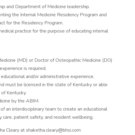
ship and Department of Medicine leadership.
nting the Internal Medicine Residency Program and
tact for the Residency Program.
dical practice for the purpose of educating internal
Medicine (MD) or Doctor of Osteopathic Medicine (DO)
xperience is required.
ducational and/or administrative experience.
 and must be licensed in the state of Kentucky or able
e of Kentucky.
dicine by the ABIM.
f an interdisciplinary team to create an educational
 care, patient safety, and resident wellbeing.
tha Cleary at shaketha.cleary@bhsi.com