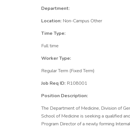
Department:
Location:
Non-Campus Other
Time Type:
Full time
Worker Type:
Regular Term (Fixed Term)
Job Req ID:
R108001
Position Description:
The Department of Medicine, Division of Gene
School of Medicine is seeking a qualified and
Program Director of a newly forming Intern