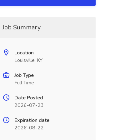
Job Summary
Location
Louisville, KY
Job Type
Full Time
Date Posted
2026-07-23
Expiration date
2026-08-22