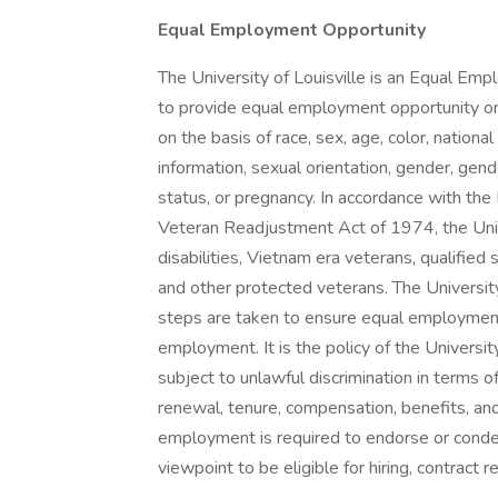
Equal Employment Opportunity
The University of Louisville is an Equal Em
to provide equal employment opportunity on 
on the basis of race, sex, age, color, national o
information, sexual orientation, gender, gend
status, or pregnancy. In accordance with th
Veteran Readjustment Act of 1974, the Univer
disabilities, Vietnam era veterans, qualified
and other protected veterans. The Universit
steps are taken to ensure equal employment 
employment. It is the policy of the Univers
subject to unlawful discrimination in terms of
renewal, tenure, compensation, benefits, an
employment is required to endorse or condemn
viewpoint to be eligible for hiring, contract 