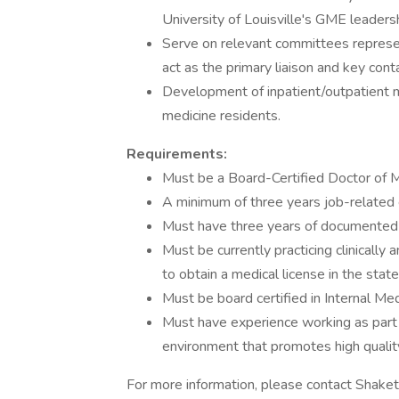
University of Louisville's GME leader
Serve on relevant committees represe
act as the primary liaison and key con
Development of inpatient/outpatient me
medicine residents.
Requirements:
Must be a Board-Certified Doctor of 
A minimum of three years job-related e
Must have three years of documented e
Must be currently practicing clinically
to obtain a medical license in the stat
Must be board certified in Internal Me
Must have experience working as part o
environment that promotes high quality
For more information, please contact Shake