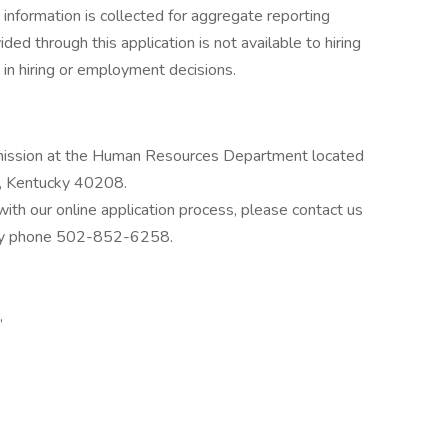
information is collected for aggregate reporting
ed through this application is not available to hiring
in hiring or employment decisions.
bmission at the Human Resources Department located
e, Kentucky 40208.
ith our online application process, please contact us
 by phone 502-852-6258.
,