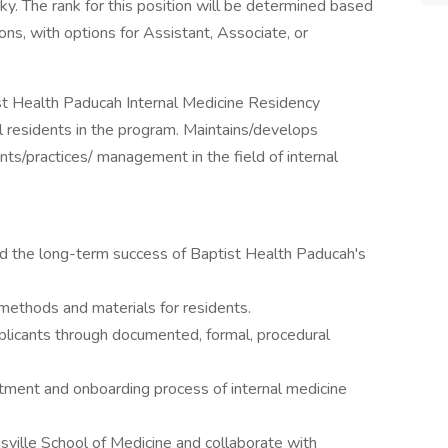
y. The rank for this position will be determined based
ons, with options for Assistant, Associate, or
t Health Paducah Internal Medicine Residency
ll residents in the program. Maintains/develops
nts/practices/ management in the field of internal
nd the long-term success of Baptist Health Paducah's
methods and materials for residents.
pplicants through documented, formal, procedural
uitment and onboarding process of internal medicine
isville School of Medicine and collaborate with