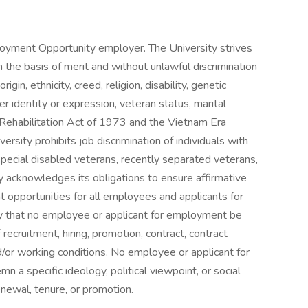
ployment Opportunity employer. The University strives
the basis of merit and without unlawful discrimination
rigin, ethnicity, creed, religion, disability, genetic
er identity or expression, veteran status, marital
e Rehabilitation Act of 1973 and the Vietnam Era
sity prohibits job discrimination of individuals with
 special disabled veterans, recently separated veterans,
y acknowledges its obligations to ensure affirmative
opportunities for all employees and applicants for
ity that no employee or applicant for employment be
 recruitment, hiring, promotion, contract, contract
d/or working conditions. No employee or applicant for
 a specific ideology, political viewpoint, or social
renewal, tenure, or promotion.