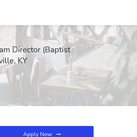
am Director (Baptist
ille, KY
Apply Now