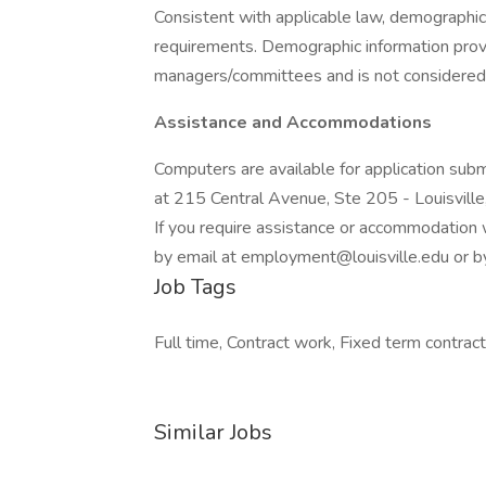
Consistent with applicable law, demographic 
requirements. Demographic information provid
managers/committees and is not considered 
Assistance and Accommodations
Computers are available for application su
at 215 Central Avenue, Ste 205 - Louisvill
If you require assistance or accommodation w
by email at employment@louisville.edu or
Job Tags
Full time, Contract work, Fixed term contract
Similar Jobs