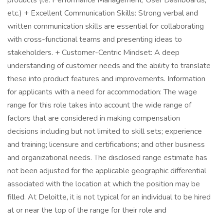
products (i.e. Performance Management, User Dashboards,
etc.) + Excellent Communication Skills: Strong verbal and
written communication skills are essential for collaborating
with cross-functional teams and presenting ideas to
stakeholders. + Customer-Centric Mindset: A deep
understanding of customer needs and the ability to translate
these into product features and improvements. Information
for applicants with a need for accommodation: The wage
range for this role takes into account the wide range of
factors that are considered in making compensation
decisions including but not limited to skill sets; experience
and training; licensure and certifications; and other business
and organizational needs. The disclosed range estimate has
not been adjusted for the applicable geographic differential
associated with the location at which the position may be
filled. At Deloitte, it is not typical for an individual to be hired
at or near the top of the range for their role and