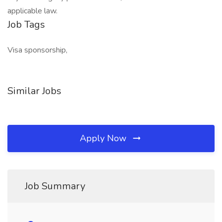
applicable law.
Job Tags
Visa sponsorship,
Similar Jobs
Apply Now
Job Summary