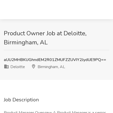
Product Owner Job at Deloitte,
Birmingham, AL
aUU2MHBKUGhndEM2R01ZMUFZZUVIY2JydUE9PQ==
Deloitte
Birmingham, AL
Job Description
Product Manager Overview A Product Manager is a senior