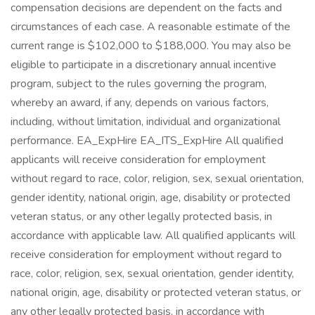
compensation decisions are dependent on the facts and
circumstances of each case. A reasonable estimate of the
current range is $102,000 to $188,000. You may also be
eligible to participate in a discretionary annual incentive
program, subject to the rules governing the program,
whereby an award, if any, depends on various factors,
including, without limitation, individual and organizational
performance. EA_ExpHire EA_ITS_ExpHire All qualified
applicants will receive consideration for employment
without regard to race, color, religion, sex, sexual orientation,
gender identity, national origin, age, disability or protected
veteran status, or any other legally protected basis, in
accordance with applicable law. All qualified applicants will
receive consideration for employment without regard to
race, color, religion, sex, sexual orientation, gender identity,
national origin, age, disability or protected veteran status, or
any other legally protected basis, in accordance with