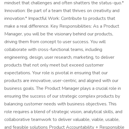
mindset that challenges and often shatters the status-quo.*
Innovation: Be part of a team that thrives on creativity and
innovation.* Impactful Work: Contribute to products that
make a real difference. Key Responsibilities: As a Product
Manager, you will be the visionary behind our products,
driving them from concept to user success. You will
collaborate with cross-functional teams, including
engineering, design, user research, marketing, to deliver
products that not only meet but exceed customer
expectations. Your role is pivotal in ensuring that our
products are innovative, user-centric, and aligned with our
business goals. The Product Manager plays a crucial role in
ensuring the success of our strategic complex products by
balancing customer needs with business objectives. This
role requires a blend of strategic vision, analytical skills, and
collaborative teamwork to deliver valuable, viable, usable,
and feasible solutions Product Accountability + Responsible