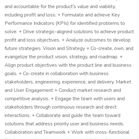
and accountable for the product's value and viability,
including profit and loss. + Formulate and achieve Key
Performance Indicators (KPIs) for identified problems to
solve. + Drive strategic-aligned solutions to achieve product
profit and loss objectives. + Analyze outcomes to develop
future strategies. Vision and Strategy + Co-create, own, and
evangelize the product vision, strategy, and roadmap. +
Align product objectives with the product line and business
goals. + Co-create in collaboration with business
stakeholders, engineering, experience, and delivery. Market
and User Engagement + Conduct market research and
competitive analysis. + Engage the team with users and
stakeholders through continuous research and direct
interactions. + Collaborate and guide the team toward
solutions that address priority user and business needs.
Collaboration and Teamwork + Work with cross-functional