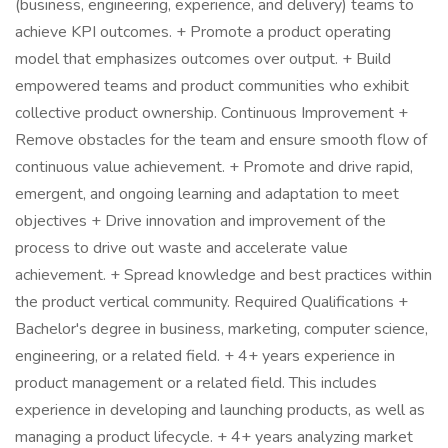
(business, engineering, experience, and delivery) teams to
achieve KPI outcomes. + Promote a product operating
model that emphasizes outcomes over output. + Build
empowered teams and product communities who exhibit
collective product ownership. Continuous Improvement +
Remove obstacles for the team and ensure smooth flow of
continuous value achievement. + Promote and drive rapid,
emergent, and ongoing learning and adaptation to meet
objectives + Drive innovation and improvement of the
process to drive out waste and accelerate value
achievement. + Spread knowledge and best practices within
the product vertical community. Required Qualifications +
Bachelor's degree in business, marketing, computer science,
engineering, or a related field. + 4+ years experience in
product management or a related field. This includes
experience in developing and launching products, as well as
managing a product lifecycle. + 4+ years analyzing market