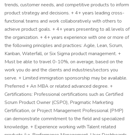
trends, customer needs, and competitive products to inform
product strategy and decisions. + 4+ years leading cross-
functional teams and work collaboratively with others to
achieve product goals. + 4+ years presenting to all levels of
the organization. + 4+ years experience with one or more of
the following principles and practices: Agile, Lean, Scrum,
Kanban, Waterfall, or Six Sigma product management. +
Must be able to travel 0-10%, on average, based on the
work you do and the clients and industries/sectors you
serve. + Limited immigration sponsorship may be available.
Preferred + An MBA or related advanced degree. +
Certifications: Professional certifications such as Certified
Scrum Product Owner (CSPO), Pragmatic Marketing
Certification, or Project Management Professional (PMP)
can demonstrate commitment to the field and specialized
knowledge. + Experience working with Talent related