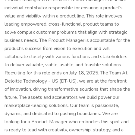
individual contributor responsible for ensuring a product's
value and viability within a product line. This role involves
leading empowered, cross-functional product teams to
solve complex customer problems that align with strategic
business needs. The Product Manager is accountable for the
product's success from vision to execution and will
collaborate closely with various functions and stakeholders
to deliver valuable, viable, usable, and feasible solutions.
Recruiting for this role ends on July 18, 2025. The Team At
Deloitte Technology - US (DT-US), we are at the forefront
of innovation, driving transformative solutions that shape the
future. The assets and accelerators we build power our
marketplace-leading solutions. Our team is passionate,
dynamic, and dedicated to pushing boundaries. We are
looking for a Product Manager who embodies this spirit and
is ready to lead with creativity, ownership, strategy, and a