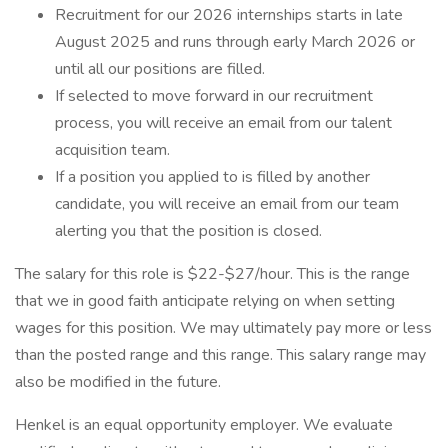
Recruitment for our 2026 internships starts in late
August 2025 and runs through early March 2026 or
until all our positions are filled.
If selected to move forward in our recruitment
process, you will receive an email from our talent
acquisition team.
If a position you applied to is filled by another
candidate, you will receive an email from our team
alerting you that the position is closed.
The salary for this role is $22-$27/hour. This is the range
that we in good faith anticipate relying on when setting
wages for this position. We may ultimately pay more or less
than the posted range and this range. This salary range may
also be modified in the future.
Henkel is an equal opportunity employer. We evaluate