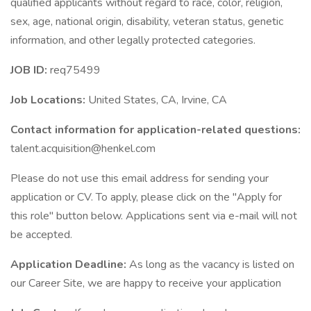
qualified applicants without regard to race, color, religion,
sex, age, national origin, disability, veteran status, genetic
information, and other legally protected categories.
JOB ID:
req75499
Job Locations:
United States, CA, Irvine, CA
Contact information for application-related questions:
talent.acquisition@henkel.com
Please do not use this email address for sending your
application or CV. To apply, please click on the "Apply for
this role" button below. Applications sent via e-mail will not
be accepted.
Application Deadline:
As long as the vacancy is listed on
our Career Site, we are happy to receive your application