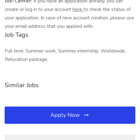
Job-Center:
If you have an application already, you can
create or log in to your account
here
to check the status of
your application. In case of new account creation, please use
your email address that you applied with.
Job Tags
Full time, Summer work, Summer internship, Worldwide,
Relocation package,
Similar Jobs
Apply Now