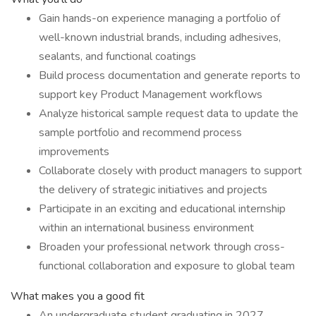
Gain hands-on experience managing a portfolio of
well-known industrial brands, including adhesives,
sealants, and functional coatings
Build process documentation and generate reports to
support key Product Management workflows
Analyze historical sample request data to update the
sample portfolio and recommend process
improvements
Collaborate closely with product managers to support
the delivery of strategic initiatives and projects
Participate in an exciting and educational internship
within an international business environment
Broaden your professional network through cross-
functional collaboration and exposure to global team
What makes you a good fit
An undergraduate student graduating in 2027