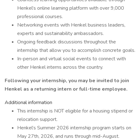
Henkel’s online learning platform with over 9,000
professional courses.
Networking events with Henkel business leaders,
experts and sustainability ambassadors.
Ongoing feedback discussions throughout the
internship that allow you to accomplish concrete goals.
In-person and virtual social events to connect with
other Henkel interns across the country.
Following your internship, you may be invited to join
Henkel as a returning intern or full-time employee.
Additional information
This internship is NOT eligible for a housing stipend or
relocation support.
Henkel’s Summer 2026 internship program starts on
May 27th, 2026, and runs through mid-August.