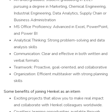
pursuing a degree in Marketing, Chemical Engineering,
Industrial Engineering, Data Analytics, Supply Chain or
Business Administration
MS Office Proficiency: Advanced in Excel, PowerPoint,
and Power BI
Analytical Thinking: Strong problem-solving and data
analysis skills
Communication: Clear and effective in both written and
verbal formats
Teamwork: Proactive, goal-oriented, and collaborative
Organization: Efficient multitasker with strong planning
skills
Some benefits of joining Henkel as an intern
Exciting projects that allow you to make real impact
and collaborate with Henkel colleagues worldwide.
Countless learning opportunities available through