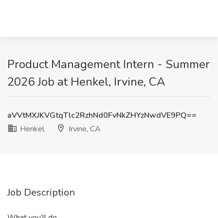
Product Management Intern - Summer
2026 Job at Henkel, Irvine, CA
aVVtMXJKVGtqTlc2RzhNd0FvNkZHYzNwdVE9PQ==
Henkel
Irvine, CA
Job Description
What you’ll do