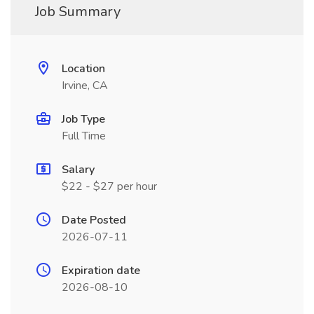
Job Summary
Location
Irvine, CA
Job Type
Full Time
Salary
$22 - $27 per hour
Date Posted
2026-07-11
Expiration date
2026-08-10