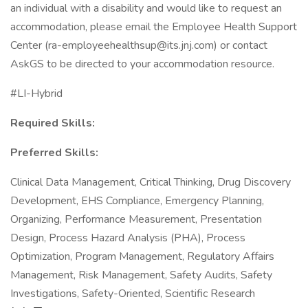
an individual with a disability and would like to request an
accommodation, please email the Employee Health Support
Center (ra-employeehealthsup@its.jnj.com) or contact
AskGS to be directed to your accommodation resource.
#LI-Hybrid
Required Skills:
Preferred Skills:
Clinical Data Management, Critical Thinking, Drug Discovery
Development, EHS Compliance, Emergency Planning,
Organizing, Performance Measurement, Presentation
Design, Process Hazard Analysis (PHA), Process
Optimization, Program Management, Regulatory Affairs
Management, Risk Management, Safety Audits, Safety
Investigations, Safety-Oriented, Scientific Research