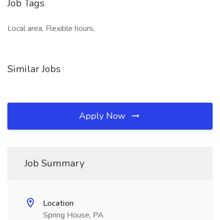
Job Tags
Local area, Flexible hours,
Similar Jobs
Apply Now
Job Summary
Location
Spring House, PA