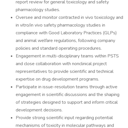
report review for general toxicology and safety
pharmacology studies.
Oversee and monitor contracted in vivo toxicology and
in vitro/in vivo safety pharmacology studies in
compliance with Good Laboratory Practices (GLPs)
and animal welfare regulations, following company
policies and standard operating procedures.
Engagement in multi-disciplinary teams within PSTS
and close collaboration with nonclinical project
representatives to provide scientific and technical
expertise on drug development programs.
Participate in issue-resolution teams through active
engagement in scientific discussions and the shaping
of strategies designed to support and inform critical
development decisions.
Provide strong scientific input regarding potential
mechanisms of toxicity in molecular pathways and