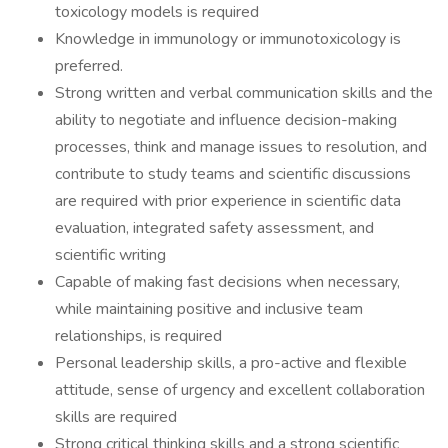
toxicology models is required
Knowledge in immunology or immunotoxicology is
preferred.
Strong written and verbal communication skills and the
ability to negotiate and influence decision-making
processes, think and manage issues to resolution, and
contribute to study teams and scientific discussions
are required with prior experience in scientific data
evaluation, integrated safety assessment, and
scientific writing
Capable of making fast decisions when necessary,
while maintaining positive and inclusive team
relationships, is required
Personal leadership skills, a pro-active and flexible
attitude, sense of urgency and excellent collaboration
skills are required
Strong critical thinking skills and a strong scientific