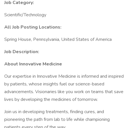
Job Category:
Scientific/Technology
All Job Posting Locations:
Spring House, Pennsylvania, United States of America
Job Description:
About Innovative Medicine
Our expertise in Innovative Medicine is informed and inspired
by patients, whose insights fuel our science-based
advancements. Visionaries like you work on teams that save
lives by developing the medicines of tomorrow.
Join us in developing treatments, finding cures, and
pioneering the path from lab to life while championing
patients every step of the way.