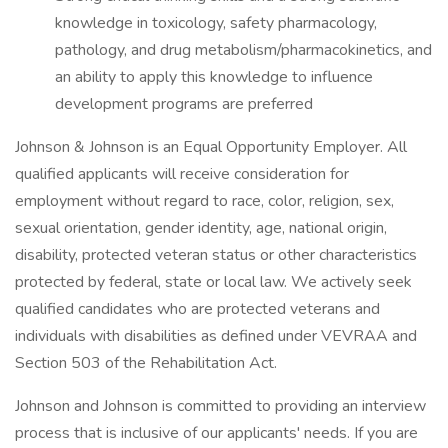
knowledge in toxicology, safety pharmacology,
pathology, and drug metabolism/pharmacokinetics, and
an ability to apply this knowledge to influence
development programs are preferred
Johnson & Johnson is an Equal Opportunity Employer. All
qualified applicants will receive consideration for
employment without regard to race, color, religion, sex,
sexual orientation, gender identity, age, national origin,
disability, protected veteran status or other characteristics
protected by federal, state or local law. We actively seek
qualified candidates who are protected veterans and
individuals with disabilities as defined under VEVRAA and
Section 503 of the Rehabilitation Act.
Johnson and Johnson is committed to providing an interview
process that is inclusive of our applicants' needs. If you are