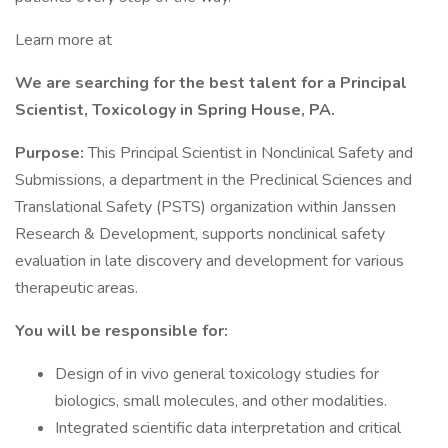
Learn more at
We are searching for the best talent for a Principal
Scientist, Toxicology in Spring House, PA.
Purpose:
This Principal Scientist in Nonclinical Safety and
Submissions, a department in the Preclinical Sciences and
Translational Safety (PSTS) organization within Janssen
Research & Development, supports nonclinical safety
evaluation in late discovery and development for various
therapeutic areas.
You will be responsible for:
Design of in vivo general toxicology studies for
biologics, small molecules, and other modalities.
Integrated scientific data interpretation and critical