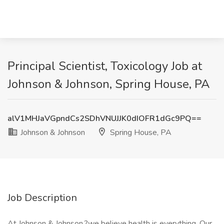
Principal Scientist, Toxicology Job at
Johnson & Johnson, Spring House, PA
alV1MHJaVGpndCs2SDhVNUJJK0dIOFR1dGc9PQ==
Johnson & Johnson
Spring House, PA
Job Description
At Johnson & Johnson,?we believe health is everything. Our