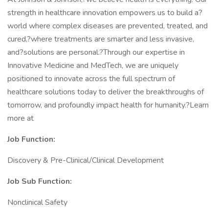
strength in healthcare innovation empowers us to build a?
world where complex diseases are prevented, treated, and
cured,?where treatments are smarter and less invasive,
and?solutions are personal.?Through our expertise in
Innovative Medicine and MedTech, we are uniquely
positioned to innovate across the full spectrum of
healthcare solutions today to deliver the breakthroughs of
tomorrow, and profoundly impact health for humanity.?Learn
more at
Job Function:
Discovery & Pre-Clinical/Clinical Development
Job Sub
Function:
Nonclinical Safety