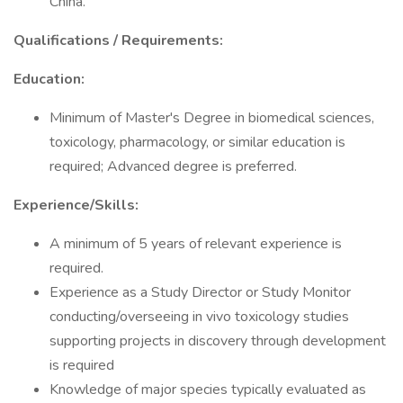
China.
Qualifications / Requirements:
Education:
Minimum of Master's Degree in biomedical sciences,
toxicology, pharmacology, or similar education is
required; Advanced degree is preferred.
Experience/Skills:
A minimum of 5 years of relevant experience is
required.
Experience as a Study Director or Study Monitor
conducting/overseeing in vivo toxicology studies
supporting projects in discovery through development
is required
Knowledge of major species typically evaluated as