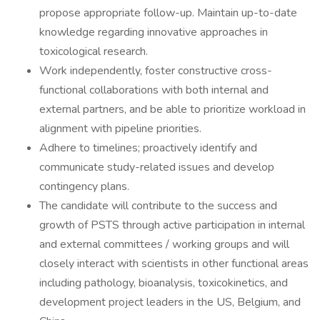
propose appropriate follow-up. Maintain up-to-date
knowledge regarding innovative approaches in
toxicological research.
Work independently, foster constructive cross-
functional collaborations with both internal and
external partners, and be able to prioritize workload in
alignment with pipeline priorities.
Adhere to timelines; proactively identify and
communicate study-related issues and develop
contingency plans.
The candidate will contribute to the success and
growth of PSTS through active participation in internal
and external committees / working groups and will
closely interact with scientists in other functional areas
including pathology, bioanalysis, toxicokinetics, and
development project leaders in the US, Belgium, and