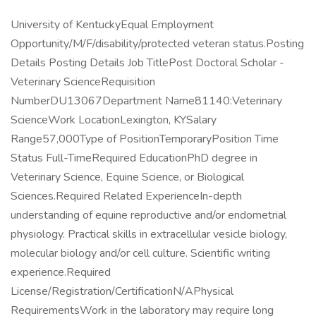
University of KentuckyEqual Employment
Opportunity/M/F/disability/protected veteran status.Posting
Details Posting Details Job TitlePost Doctoral Scholar -
Veterinary ScienceRequisition
NumberDU13067Department Name81140:Veterinary
ScienceWork LocationLexington, KYSalary
Range57,000Type of PositionTemporaryPosition Time
Status Full-TimeRequired EducationPhD degree in
Veterinary Science, Equine Science, or Biological
Sciences.Required Related ExperienceIn-depth
understanding of equine reproductive and/or endometrial
physiology. Practical skills in extracellular vesicle biology,
molecular biology and/or cell culture. Scientific writing
experience.Required
License/Registration/CertificationN/APhysical
RequirementsWork in the laboratory may require long