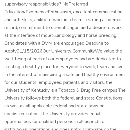
supervisory responsibilities? NoPreferred
Education/ExperienceEnthusiasm, excellent communication
and soft skills, ability to work in a team, a strong academic
record, commitment to scientific rigor, and a desire to work
at the interface of molecular biology and horse breeding.
Candidates with a DVM are encouraged.Deadline to
Apply01/15/2026Our University CommunityWe value the
well-being of each of our employees and are dedicated to
creating a healthy place for everyone to work, learn and live.
In the interest of maintaining a safe and healthy environment
for our students, employees, patients and visitors, the
University of Kentucky is a Tobacco & Drug Free campus.The
University follows both the federal and state Constitutions
as well as all applicable federal and state laws on
nondiscrimination. The University provides equal
opportunities for qualified persons in all aspects of
institutional operations and does not discriminate on the