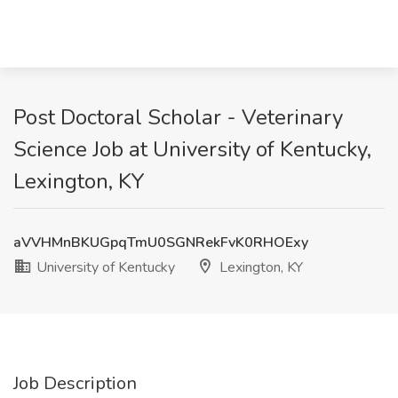
Post Doctoral Scholar - Veterinary
Science Job at University of Kentucky,
Lexington, KY
aVVHMnBKUGpqTmU0SGNRekFvK0RHOExy
University of Kentucky
Lexington, KY
Job Description