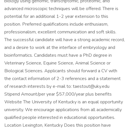
biology using genomic, transcriptomic, proteomic, and
advanced microscopic techniques will be offered. There is
potential for an additional 1-2 year extension to this
position. Preferred qualifications include enthusiasm,
professionalism, excellent communication and soft skills.
The successful candidate will have a strong academic record,
and a desire to work at the interface of embryology and
bioinformatics. Candidates must have a PhD degree in
Veterinary Science, Equine Science, Animal Science or
Biological Sciences. Applicants should forward a CV with
the contact information of 2-3 references and a statement
of research interests by e-mail to: taestout@uky.edu
Stipend Amount/per year $57,000/year plus benefits
Website The University of Kentucky is an equal opportunity
university. We encourage applications from all academically
qualified people interested in educational opportunities.
Location Lexington, Kentucky Does this position have