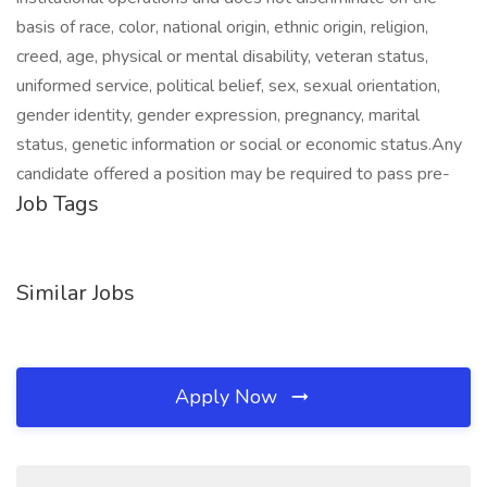
basis of race, color, national origin, ethnic origin, religion,
creed, age, physical or mental disability, veteran status,
uniformed service, political belief, sex, sexual orientation,
gender identity, gender expression, pregnancy, marital
status, genetic information or social or economic status.Any
candidate offered a position may be required to pass pre-
Job Tags
Similar Jobs
Apply Now