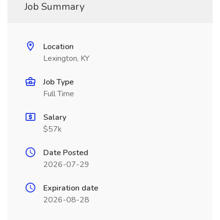
Job Summary
Location
Lexington, KY
Job Type
Full Time
Salary
$57k
Date Posted
2026-07-29
Expiration date
2026-08-28