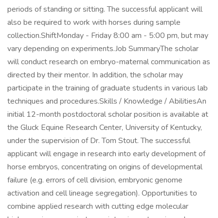
periods of standing or sitting. The successful applicant will
also be required to work with horses during sample
collection.ShiftMonday - Friday 8:00 am - 5:00 pm, but may
vary depending on experiments.Job SummaryThe scholar
will conduct research on embryo-maternal communication as
directed by their mentor. In addition, the scholar may
participate in the training of graduate students in various lab
techniques and procedures.Skills / Knowledge / AbilitiesAn
initial 12-month postdoctoral scholar position is available at
the Gluck Equine Research Center, University of Kentucky,
under the supervision of Dr. Tom Stout. The successful
applicant will engage in research into early development of
horse embryos, concentrating on origins of developmental
failure (e.g. errors of cell division, embryonic genome
activation and cell lineage segregation). Opportunities to
combine applied research with cutting edge molecular