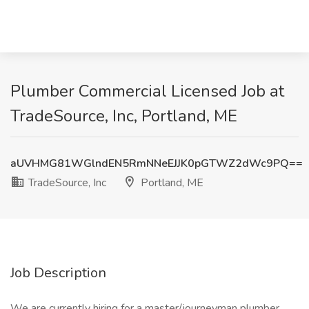
Plumber Commercial Licensed Job at
TradeSource, Inc, Portland, ME
aUVHMG81WGlndEN5RmNNeEJJK0pGTWZ2dWc9PQ==
TradeSource, Inc
Portland, ME
Job Description
We are currently hiring for a master/journeyman plumber.