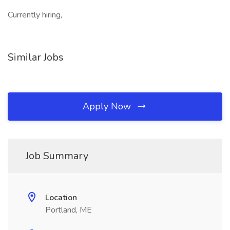
Currently hiring,
Similar Jobs
Apply Now
Job Summary
Location
Portland, ME