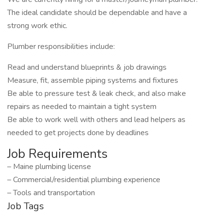
The ideal candidate should be dependable and have a
strong work ethic.
Plumber responsibilities include:
Read and understand blueprints & job drawings
Measure, fit, assemble piping systems and fixtures
Be able to pressure test & leak check, and also make
repairs as needed to maintain a tight system
Be able to work well with others and lead helpers as
needed to get projects done by deadlines
Job Requirements
– Maine plumbing license
– Commercial/residential plumbing experience
– Tools and transportation
Job Tags