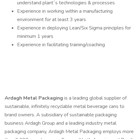
understand plant´s technologies & processes
Experience in working within a manufacturing
environment for at least 3 years
Experience in deploying Lean/Six Sigma principles for
minimum 1 years
Experience in facilitating training/coaching
Ardagh Metal Packaging
is a leading global supplier of
sustainable, infinitely recyclable metal beverage cans to
brand owners. A subsidiary of sustainable packaging
business Ardagh Group and a leading industry metal
packaging company, Ardagh Metal Packaging employs more