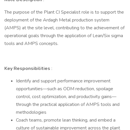
The purpose of the Plant CI Specialist role is to support the
deployment of the Ardagh Metal production system
(AMPS) at the site level, contributing to the achievement of
operational goals through the application of Lean/Six sigma
tools and AMPS concepts.
Key Responsibilities
:
Identify and support performance improvement
opportunities—such as ODM reduction, spoilage
control, cost optimization, and productivity gains—
through the practical application of AMPS tools and
methodologies
Coach teams, promote lean thinking, and embed a
culture of sustainable improvement across the plant