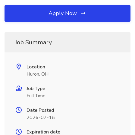
Apply Now
Job Summary
Location
Huron, OH
Job Type
Full Time
Date Posted
2026-07-18
Expiration date