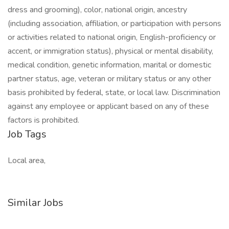
dress and grooming), color, national origin, ancestry
(including association, affiliation, or participation with persons
or activities related to national origin, English-proficiency or
accent, or immigration status), physical or mental disability,
medical condition, genetic information, marital or domestic
partner status, age, veteran or military status or any other
basis prohibited by federal, state, or local law. Discrimination
against any employee or applicant based on any of these
factors is prohibited.
Job Tags
Local area,
Similar Jobs