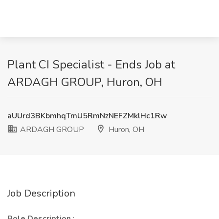
Plant CI Specialist - Ends Job at
ARDAGH GROUP, Huron, OH
aUUrd3BKbmhqTmU5RmNzNEFZMklHc1Rw
ARDAGH GROUP
Huron, OH
Job Description
Role Description
: