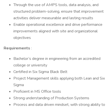
Through the use of AMPS tools, data analysis, and
structured problem-solving, ensure that improvement
activities deliver measurable and lasting results
Enable operational excellence and drive performance
improvements aligned with site and organizational
objectives
Requirements
:
Bachelor’s degree in engineering from an accredited
college or university
Certified in Six Sigma Black Belt
Project Management skills applying both Lean and Six
Sigma
Proficient in MS Office tools
Strong understanding of Production Systems
Process and data driven mindset, with strong ability to