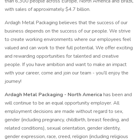
than 6,300 people across Europe, North America and Brazil,
with sales of approximately $4.7 billion.
Ardagh Metal Packaging believes that the success of our
business depends on the success of our people. We strive
to create working environments where our employees feel
valued and can work to their full potential. We offer exciting
and rewarding opportunities for talented and creative
people. If you have ambition and want to make an impact
with your career, come and join our team - you’ll enjoy the
journey!
Ardagh Metal Packaging - North America
has been and
will continue to be an equal opportunity employer. All
employment decisions are made without regard to sex,
gender (including pregnancy, childbirth, breast feeding, and
related conditions), sexual orientation, gender identity,
gender expression, race, creed, religion (including religious