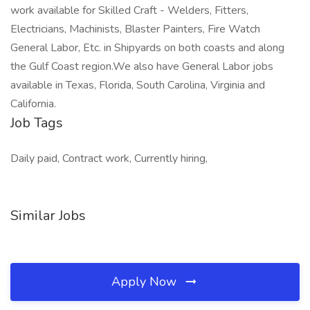
work available for Skilled Craft - Welders, Fitters,
Electricians, Machinists, Blaster Painters, Fire Watch
General Labor, Etc. in Shipyards on both coasts and along
the Gulf Coast region.We also have General Labor jobs
available in Texas, Florida, South Carolina, Virginia and
California.
Job Tags
Daily paid, Contract work, Currently hiring,
Similar Jobs
Apply Now