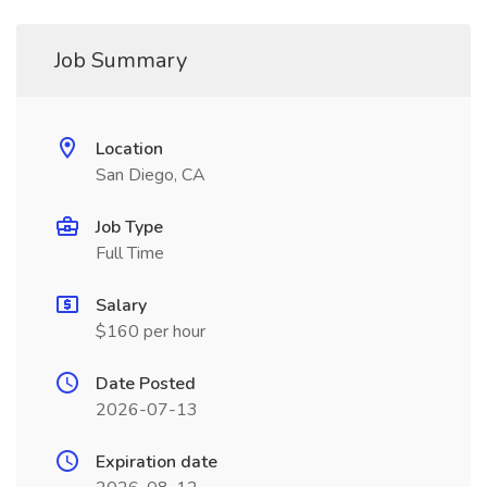
Job Summary
Location
San Diego, CA
Job Type
Full Time
Salary
$160 per hour
Date Posted
2026-07-13
Expiration date