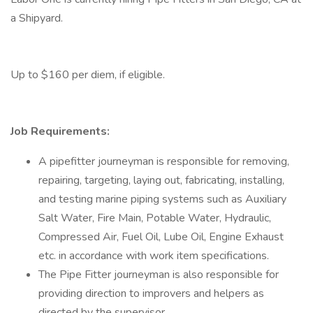
a Shipyard.
Up to $160 per diem, if eligible.
Job Requirements:
A pipefitter journeyman is responsible for removing,
repairing, targeting, laying out, fabricating, installing,
and testing marine piping systems such as Auxiliary
Salt Water, Fire Main, Potable Water, Hydraulic,
Compressed Air, Fuel Oil, Lube Oil, Engine Exhaust
etc. in accordance with work item specifications.
The Pipe Fitter journeyman is also responsible for
providing direction to improvers and helpers as
directed by the supervisor.