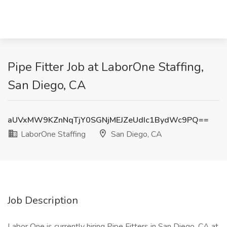
Pipe Fitter Job at LaborOne Staffing,
San Diego, CA
aUVxMW9KZnNqTjY0SGNjMEJZeUdIc1BydWc9PQ==
LaborOne Staffing
San Diego, CA
Job Description
Labor One is currently hiring Pipe Fitters in San Diego, CA at