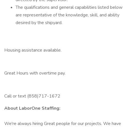
The qualifications and general capabilities listed below
are representative of the knowledge, skill, and ability
desired by the shipyard.
Housing assistance available.
Great Hours with overtime pay.
Call or text (858)717-1672
About LaborOne Staffing:
We're always hiring Great people for our projects. We have