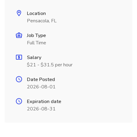
Location
Pensacola, FL
Job Type
Full Time
Salary
$21 - $31.5 per hour
Date Posted
2026-08-01
Expiration date
2026-08-31