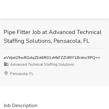
Pipe Fitter Job at Advanced Technical
Staffing Solutions, Pensacola, FL
aVVpd29wRGdqZEd6R01vMkFZZURIY1Brdnc9PQ==
Advanced Technical Staffing Solutions
Pensacola, FL
Job Description