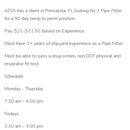
ATSS has a client in Pensacola, FL looking for 2 Pipe Fitter
for a 90 day temp to perm position.
Pay: $21-$31.50 Based on Experience.
Must have 3+ years of shipyard experience as a Pipe Fitter.
Must be able to pass a drug screen, non DOT physical and
respirator fit test.
Schedule:
Monday - Thursday
7:30 am – 4:00 pm
Fridays
7:30 am – 3:00 pm