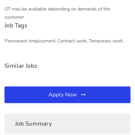
OT may be available depending on demands of the
customer.
Job Tags
Permanent employment, Contract work, Temporary work,
Similar Jobs
Apply Now
Job Summary