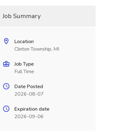
Job Summary
Location
Clinton Township, MI
Job Type
Full Time
Date Posted
2026-08-07
Expiration date
2026-09-06