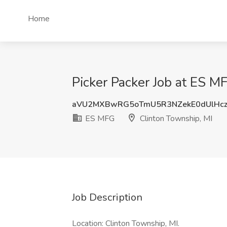
Home
Picker Packer Job at ES M
aVU2MXBwRG5oTmU5R3NZekE0dUlHc
ES MFG
Clinton Township, MI
Job Description
Location: Clinton Township, MI.