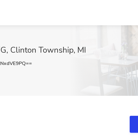
FG, Clinton Township, MI
zNxdVE9PQ==