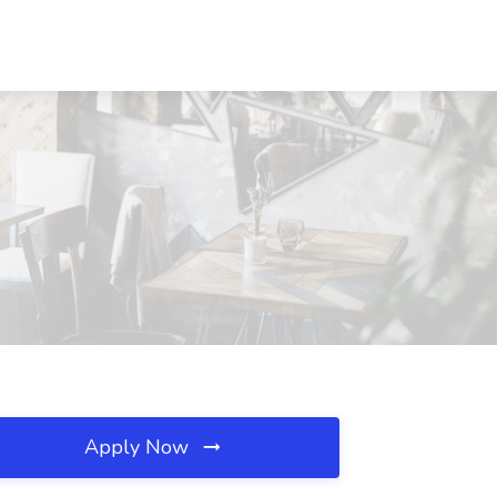
Apply Now