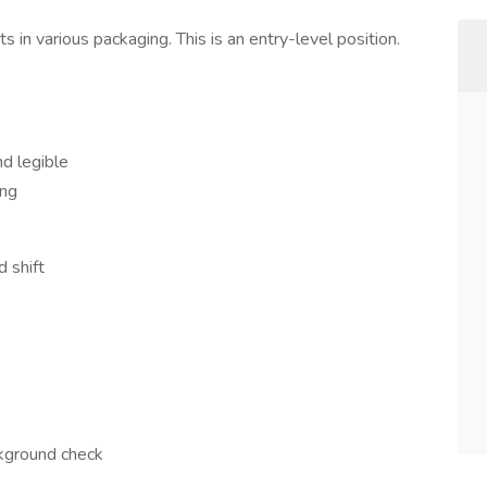
s in various packaging. This is an entry-level position.
d legible
ing
 shift
ckground check