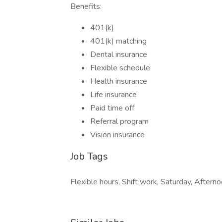
Benefits:
401(k)
401(k) matching
Dental insurance
Flexible schedule
Health insurance
Life insurance
Paid time off
Referral program
Vision insurance
Job Tags
Flexible hours, Shift work, Saturday, Afternoo