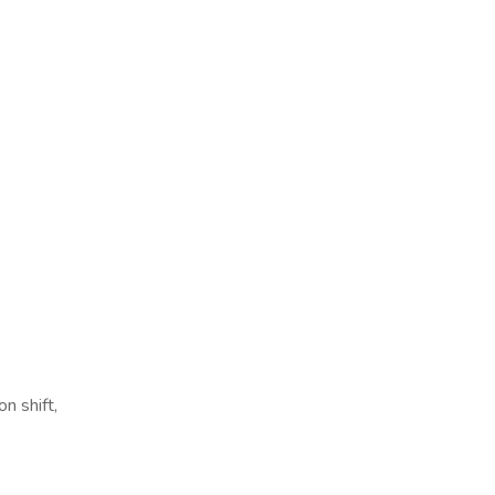
n shift,