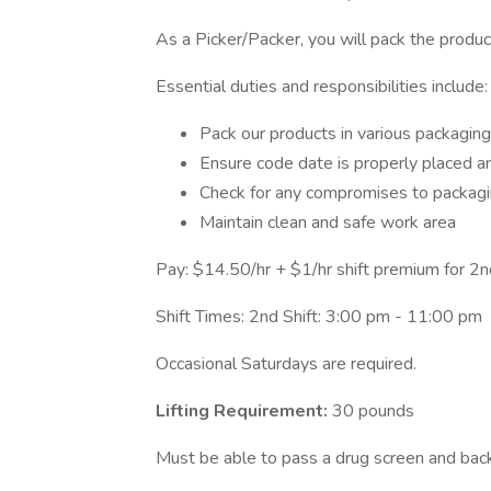
As a Picker/Packer, you will pack the product
Essential duties and responsibilities include:
Pack our products in various packaging
Ensure code date is properly placed an
Check for any compromises to packag
Maintain clean and safe work area
Pay: $14.50/hr + $1/hr shift premium for 2nd
Shift Times: 2nd Shift: 3:00 pm - 11:00 pm
Occasional Saturdays are required.
Lifting Requirement:
30 pounds
Must be able to pass a drug screen and ba