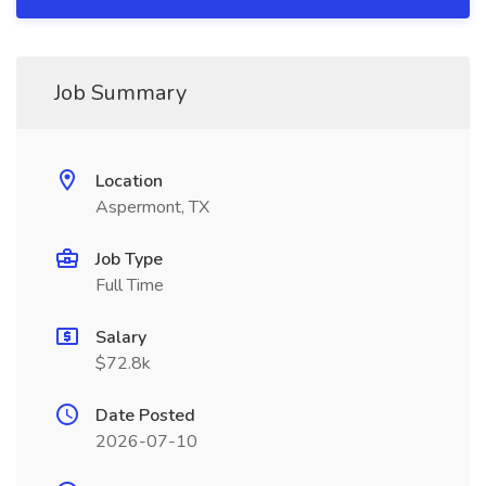
Job Summary
Location
Aspermont, TX
Job Type
Full Time
Salary
$72.8k
Date Posted
2026-07-10