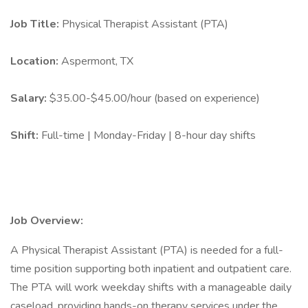
Job Title:
Physical Therapist Assistant (PTA)
Location:
Aspermont, TX
Salary:
$35.00-$45.00/hour (based on experience)
Shift:
Full-time | Monday-Friday | 8-hour day shifts
Job Overview:
A Physical Therapist Assistant (PTA) is needed for a full-
time position supporting both inpatient and outpatient care.
The PTA will work weekday shifts with a manageable daily
caseload, providing hands-on therapy services under the