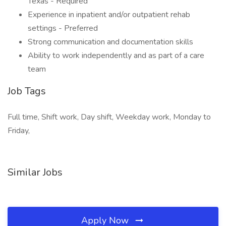
Texas - Required
Experience in inpatient and/or outpatient rehab
settings - Preferred
Strong communication and documentation skills
Ability to work independently and as part of a care
team
Job Tags
Full time, Shift work, Day shift, Weekday work, Monday to
Friday,
Similar Jobs
Apply Now