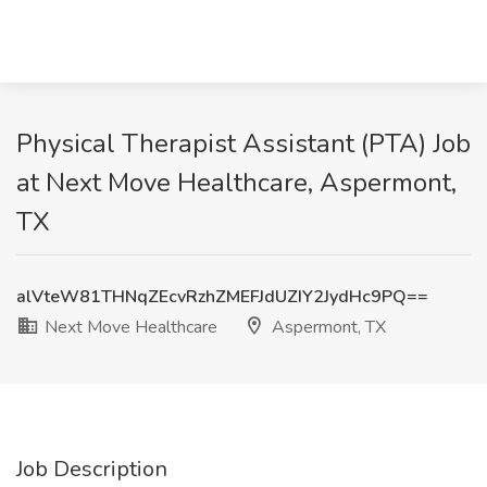
Physical Therapist Assistant (PTA) Job
at Next Move Healthcare, Aspermont,
TX
alVteW81THNqZEcvRzhZMEFJdUZIY2JydHc9PQ==
Next Move Healthcare
Aspermont, TX
Job Description