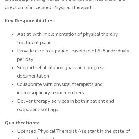
direction of a licensed Physical Therapist.
Key Responsibilities:
Assist with implementation of physical therapy
treatment plans
Provide care to a patient caseload of 6-8 individuals
per day
Support rehabilitation goals and progress
documentation
Collaborate with physical therapists and
interdisciplinary team members
Deliver therapy services in both inpatient and
outpatient settings
Qualifications:
Licensed Physical Therapist Assistant in the state of