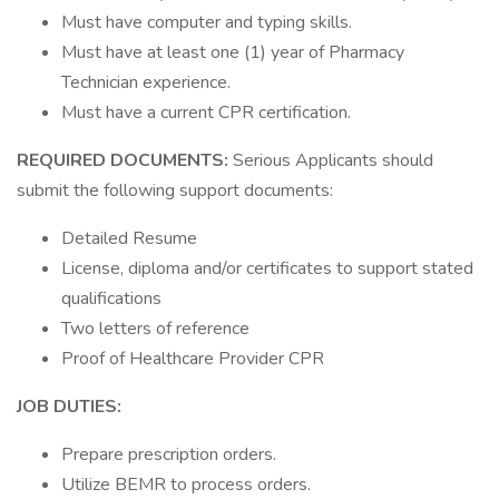
Must have computer and typing skills.
Must have at least one (1) year of Pharmacy
Technician experience.
Must have a current CPR certification.
REQUIRED DOCUMENTS:
Serious Applicants should
submit the following support documents:
Detailed Resume
License, diploma and/or certificates to support stated
qualifications
Two letters of reference
Proof of Healthcare Provider CPR
JOB DUTIES:
Prepare prescription orders.
Utilize BEMR to process orders.