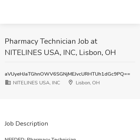
Pharmacy Technician Job at
NITELINES USA, INC, Lisbon, OH
aVUyeHJaTGhnOWV6SGNjMEJvcURHTUh1dGc9PQ==
NITELINES USA, INC
Lisbon, OH
Job Description
NEEDED: Pharmacy Technician