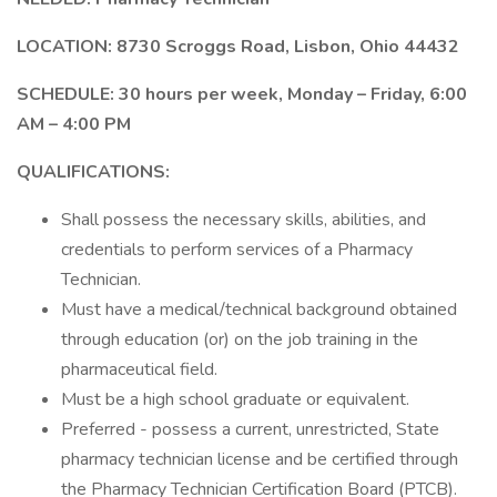
LOCATION: 8730 Scroggs Road, Lisbon, Ohio 44432
SCHEDULE: 30 hours per week, Monday – Friday, 6:00
AM – 4:00 PM
QUALIFICATIONS:
Shall possess the necessary skills, abilities, and
credentials to perform services of a Pharmacy
Technician.
Must have a medical/technical background obtained
through education (or) on the job training in the
pharmaceutical field.
Must be a high school graduate or equivalent.
Preferred - possess a current, unrestricted, State
pharmacy technician license and be certified through
the Pharmacy Technician Certification Board (PTCB).