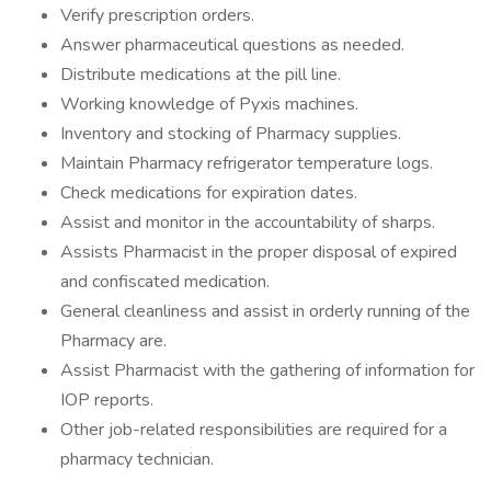
Verify prescription orders.
Answer pharmaceutical questions as needed.
Distribute medications at the pill line.
Working knowledge of Pyxis machines.
Inventory and stocking of Pharmacy supplies.
Maintain Pharmacy refrigerator temperature logs.
Check medications for expiration dates.
Assist and monitor in the accountability of sharps.
Assists Pharmacist in the proper disposal of expired
and confiscated medication.
General cleanliness and assist in orderly running of the
Pharmacy are.
Assist Pharmacist with the gathering of information for
IOP reports.
Other job-related responsibilities are required for a
pharmacy technician.