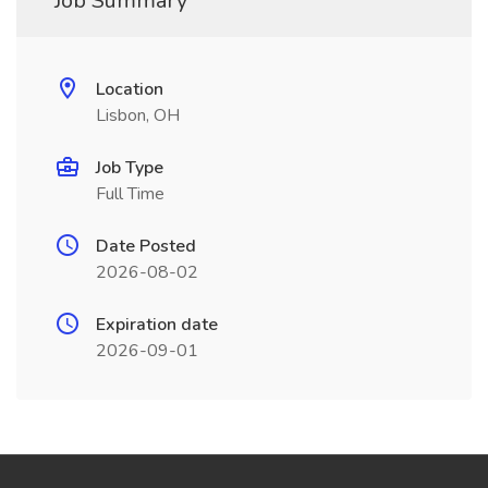
Job Summary
Location
Lisbon, OH
Job Type
Full Time
Date Posted
2026-08-02
Expiration date
2026-09-01