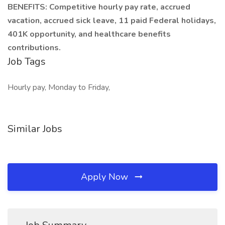
BENEFITS: Competitive hourly pay rate, accrued
vacation, accrued sick leave, 11 paid Federal holidays,
401K opportunity, and healthcare benefits
contributions.
Job Tags
Hourly pay, Monday to Friday,
Similar Jobs
Apply Now