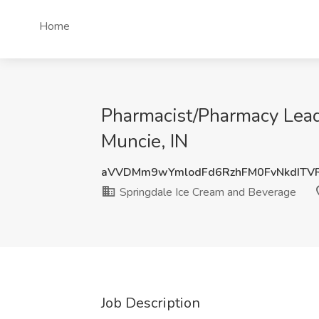
Home
Pharmacist/Pharmacy Lead
Muncie, IN
aVVDMm9wYmlodFd6RzhFM0FvNkdITV
Springdale Ice Cream and Beverage
Job Description