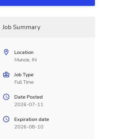
Job Summary
Location
Muncie, IN
Job Type
Full Time
Date Posted
2026-07-11
Expiration date
2026-08-10