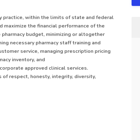
practice, within the limits of state and federal
d maximize the financial performance of the
 pharmacy budget, minimizing or altogether
ming necessary pharmacy staff training and
ustomer service, managing prescription pricing
rmacy inventory, and
corporate approved clinical services.
f respect, honesty, integrity, diversity,