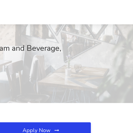
eam and Beverage,
Apply Now