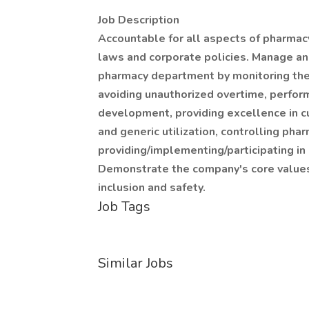
Job Description
Accountable for all aspects of pharmacy 
laws and corporate policies. Manage an
pharmacy department by monitoring the
avoiding unauthorized overtime, perfor
development, providing excellence in c
and generic utilization, controlling pha
providing/implementing/participating in 
Demonstrate the company's core values o
inclusion and safety.
Job Tags
Similar Jobs