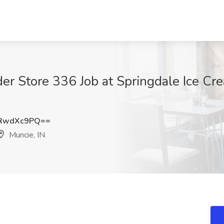
er Store 336 Job at Springdale Ice Cr
RwdXc9PQ==
Muncie, IN