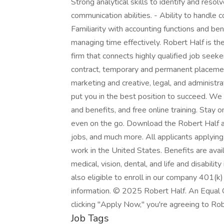
Strong analytical skills to identify and resol
communication abilities. - Ability to handle 
Familiarity with accounting functions and be
managing time effectively. Robert Half is the
firm that connects highly qualified job seek
contract, temporary and permanent placement
marketing and creative, legal, and administr
put you in the best position to succeed. We
and benefits, and free online training. Stay
even on the go. Download the Robert Half ap
jobs, and much more. All applicants applying
work in the United States. Benefits are avai
medical, vision, dental, and life and disabili
also eligible to enroll in our company 401(k)
information. © 2025 Robert Half. An Equal 
clicking "Apply Now," you're agreeing to Rob
Job Tags