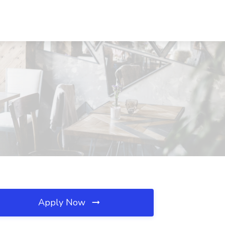
Apply Now