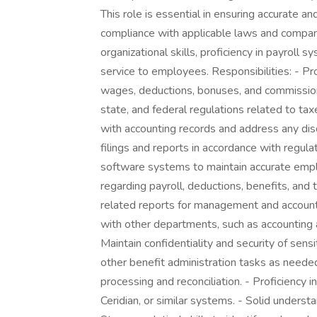
This role is essential in ensuring accurate a
compliance with applicable laws and company
organizational skills, proficiency in payroll
service to employees. Responsibilities: - Pro
wages, deductions, bonuses, and commission
state, and federal regulations related to tax
with accounting records and address any dis
filings and reports in accordance with regu
software systems to maintain accurate empl
regarding payroll, deductions, benefits, and
related reports for management and account
with other departments, such as accounting 
Maintain confidentiality and security of sen
other benefit administration tasks as neede
processing and reconciliation. - Proficienc
Ceridian, or similar systems. - Solid understa