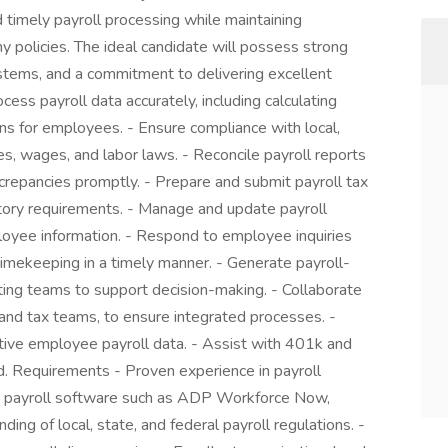
nd timely payroll processing while maintaining
 policies. The ideal candidate will possess strong
 systems, and a commitment to delivering excellent
cess payroll data accurately, including calculating
s for employees. - Ensure compliance with local,
es, wages, and labor laws. - Reconcile payroll reports
crepancies promptly. - Prepare and submit payroll tax
latory requirements. - Manage and update payroll
oyee information. - Respond to employee inquiries
 timekeeping in a timely manner. - Generate payroll-
ing teams to support decision-making. - Collaborate
and tax teams, to ensure integrated processes. -
sitive employee payroll data. - Assist with 401k and
d. Requirements - Proven experience in payroll
y in payroll software such as ADP Workforce Now,
nding of local, state, and federal payroll regulations. -