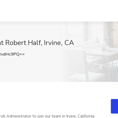
t Robert Half, Irvine, CA
RvdHc9PQ==
ll Administrator to join our team in Irvine, California.