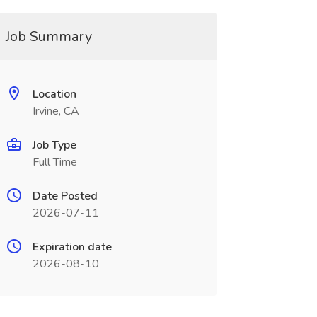
Job Summary
Location
Irvine, CA
Job Type
Full Time
Date Posted
2026-07-11
Expiration date
2026-08-10