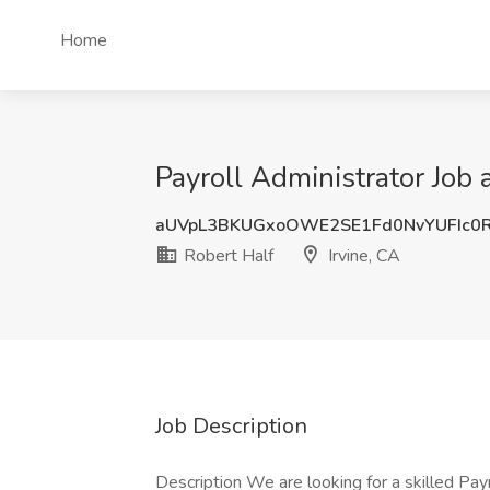
Home
Payroll Administrator Job a
aUVpL3BKUGxoOWE2SE1Fd0NvYUFIc0
Robert Half
Irvine, CA
Job Description
Description We are looking for a skilled Payro