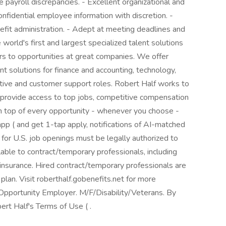
ve payroll discrepancies. - Excellent organizational and
confidential employee information with discretion. -
nefit administration. - Adept at meeting deadlines and
 world's first and largest specialized talent solutions
ers to opportunities at great companies. We offer
 solutions for finance and accounting, technology,
ative and customer support roles. Robert Half works to
 provide access to top jobs, competitive compensation
 on top of every opportunity - whenever you choose -
p ( and get 1-tap apply, notifications of AI-matched
 for U.S. job openings must be legally authorized to
lable to contract/temporary professionals, including
ty insurance. Hired contract/temporary professionals are
 plan. Visit roberthalf.gobenefits.net for more
Opportunity Employer. M/F/Disability/Veterans. By
ert Half's Terms of Use ( .