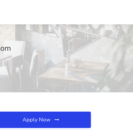
dom
Apply Now