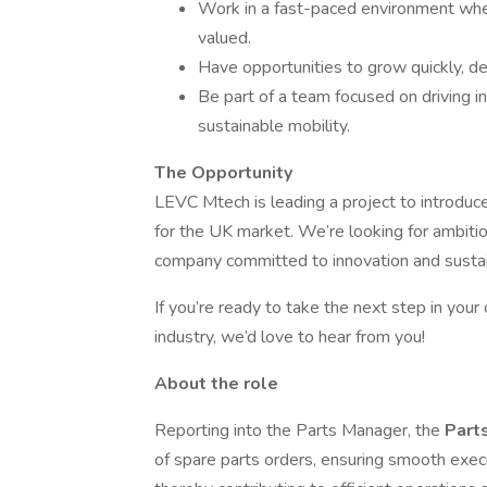
Work in a fast-paced environment wher
valued.
Have opportunities to grow quickly, dev
Be part of a team focused on driving in
sustainable mobility.
The Opportunity
LEVC Mtech is leading a project to introduc
for the UK market. We’re looking for ambiti
company committed to innovation and sustain
If you’re ready to take the next step in your
industry, we’d love to hear from you!
About the role
Reporting into the Parts Manager, the
Part
of spare parts orders, ensuring smooth exec