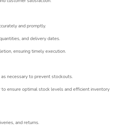
and customer satisfaction.
ccurately and promptly.
quantities, and delivery dates.
etion, ensuring timely execution.
s as necessary to prevent stockouts.
to ensure optimal stock levels and efficient inventory
iveries, and returns.