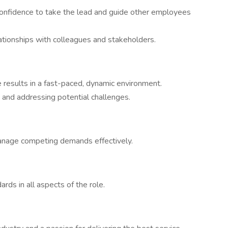
confidence to take the lead and guide other employees
lationships with colleagues and stakeholders.
 results in a fast-paced, dynamic environment.
g and addressing potential challenges.
manage competing demands effectively.
rds in all aspects of the role.