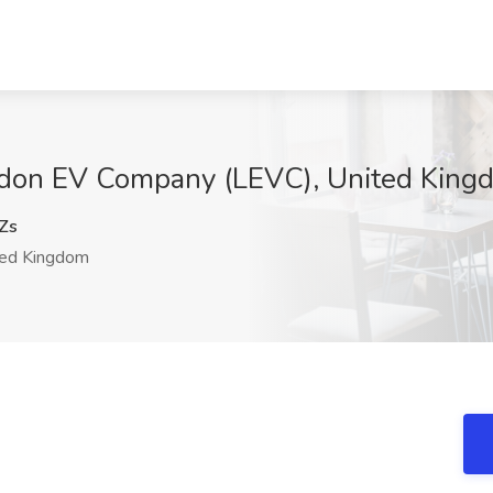
London EV Company (LEVC), United King
Zs
ed Kingdom