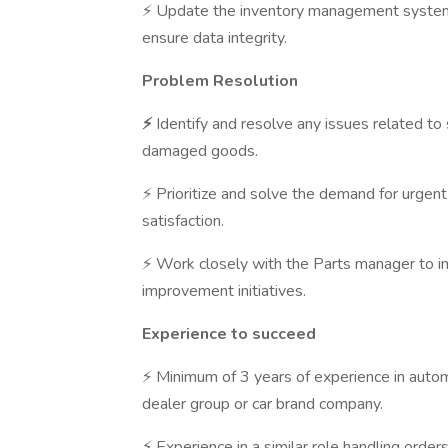
⚡ Update the inventory management system w
ensure data integrity.
Problem Resolution
⚡
Identify and resolve any issues related to
damaged goods.
⚡ Prioritize and solve the demand for urgen
satisfaction.
⚡ Work closely with the Parts manager to i
improvement initiatives.
Experience to succeed
⚡ Minimum of 3 years of experience in automo
dealer group or car brand company.
⚡ Experience in a similar role handling ord