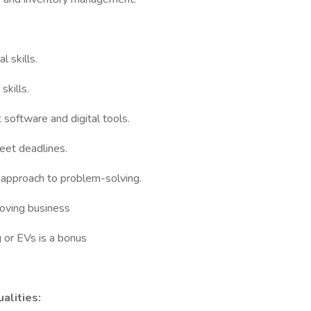
l skills.
skills.
software and digital tools.
eet deadlines.
 approach to problem-solving.
moving business
 or EVs is a bonus
alities: