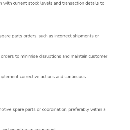
ith current stock levels and transaction details to
 spare parts orders, such as incorrect shipments or
t orders to minimise disruptions and maintain customer
mplement corrective actions and continuous
tive spare parts or coordination, preferably within a
ers and inventory management.