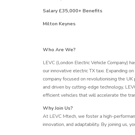
Salary £35,000+ Benefits
Milton Keynes
Who Are We?
LEVC (London Electric Vehicle Company) has 
our innovative electric TX taxi. Expanding o
company focused on revolutionising the UK
and driven by cutting-edge technology, LEV
efficient vehicles that will accelerate the tra
Why Join Us?
At LEVC Mtech, we foster a high-performance
innovation, and adaptability. By joining us, you