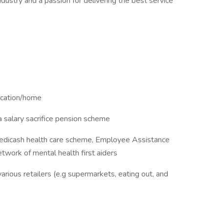
dustry and a passion for delivering the best service
ocation/home
a salary sacrifice pension scheme
Medicash health care scheme, Employee Assistance
work of mental health first aiders
arious retailers (e.g supermarkets, eating out, and