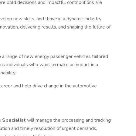
e bold decisions and impactful contributions are
elop new skills, and thrive in a dynamic industry.
novation, delivering results, and shaping the future of
e a range of new energy passenger vehicles tailored
ous individuals who want to make an impact in a
ability.
 career and help drive change in the automotive
s Specialist
will manage the processing and tracking
ution and timely resolution of urgent demands,