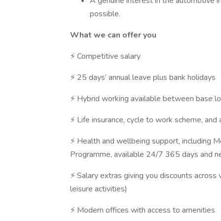
A genuine interest in the automotive in
possible.
What we can offer you
⚡ Competitive salary
⚡ 25 days’ annual leave plus bank holidays
⚡ Hybrid working available between base l
⚡ Life insurance, cycle to work scheme, and 
⚡ Health and wellbeing support, including 
Programme, available 24/7 365 days and net
⚡ Salary extras giving you discounts across v
leisure activities)
⚡ Modern offices with access to amenities