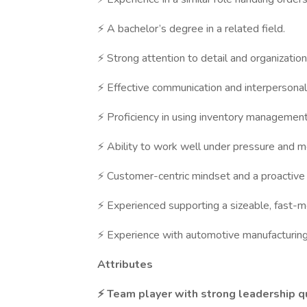
⚡ A bachelor’s degree in a related field.
⚡ Strong attention to detail and organizationa
⚡ Effective communication and interpersonal 
⚡ Proficiency in using inventory management 
⚡ Ability to work well under pressure and m
⚡ Customer-centric mindset and a proactive
⚡ Experienced supporting a sizeable, fast-
⚡ Experience with automotive manufacturing
Attributes
⚡ Team player with strong leadership qu