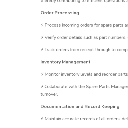
thereby contributing to efficient operations 
Order Processing
⚡ Process incoming orders for spare parts a
⚡ Verify order details such as part numbers, 
⚡ Track orders from receipt through to compl
Inventory Management
⚡ Monitor inventory levels and reorder part
⚡ Collaborate with the Spare Parts Manager 
turnover.
Documentation and Record Keeping
⚡ Maintain accurate records of all orders, del