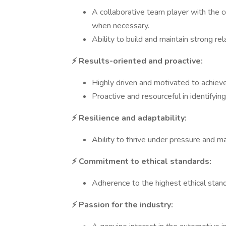
A collaborative team player with the 
when necessary.
Ability to build and maintain strong re
⚡ Results-oriented and proactive:
Highly driven and motivated to achieve
Proactive and resourceful in identifyin
⚡ Resilience and adaptability:
Ability to thrive under pressure and 
⚡ Commitment to ethical standards:
Adherence to the highest ethical standa
⚡ Passion for the industry: