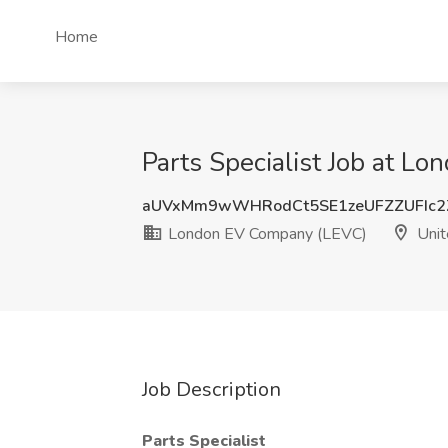
Home
Parts Specialist Job at 
aUVxMm9wWHRodCt5SE1zeUFZZUFIc2
London EV Company (LEVC)
Unit
Job Description
Parts Specialist