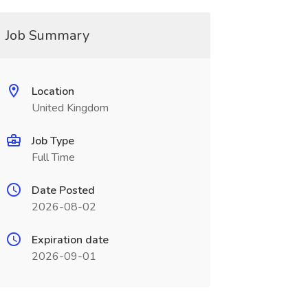
Job Summary
Location
United Kingdom
Job Type
Full Time
Date Posted
2026-08-02
Expiration date
2026-09-01