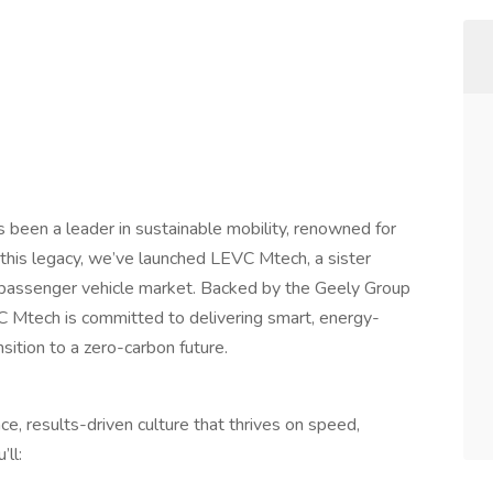
been a leader in sustainable mobility, renowned for
n this legacy, we’ve launched LEVC Mtech, a sister
 passenger vehicle market. Backed by the Geely Group
C Mtech is committed to delivering smart, energy-
nsition to a zero-carbon future.
, results-driven culture that thrives on speed,
’ll: