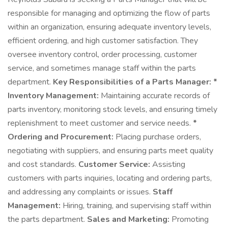
responsible for managing and optimizing the flow of parts
within an organization, ensuring adequate inventory levels,
efficient ordering, and high customer satisfaction. They
oversee inventory control, order processing, customer
service, and sometimes manage staff within the parts
department.
Key Responsibilities of a Parts Manager:
*
Inventory Management:
Maintaining accurate records of
parts inventory, monitoring stock levels, and ensuring timely
replenishment to meet customer and service needs.
*
Ordering and Procurement:
Placing purchase orders,
negotiating with suppliers, and ensuring parts meet quality
and cost standards.
Customer Service:
Assisting
customers with parts inquiries, locating and ordering parts,
and addressing any complaints or issues.
Staff
Management:
Hiring, training, and supervising staff within
the parts department.
Sales and Marketing:
Promoting