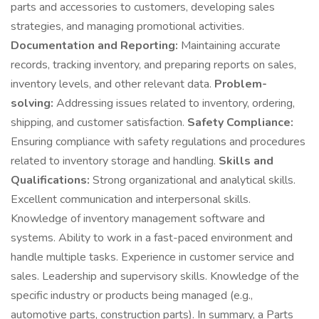
parts and accessories to customers, developing sales
strategies, and managing promotional activities.
Documentation and Reporting:
Maintaining accurate
records, tracking inventory, and preparing reports on sales,
inventory levels, and other relevant data.
Problem-
solving:
Addressing issues related to inventory, ordering,
shipping, and customer satisfaction.
Safety Compliance:
Ensuring compliance with safety regulations and procedures
related to inventory storage and handling.
Skills and
Qualifications:
Strong organizational and analytical skills.
Excellent communication and interpersonal skills.
Knowledge of inventory management software and
systems. Ability to work in a fast-paced environment and
handle multiple tasks. Experience in customer service and
sales. Leadership and supervisory skills. Knowledge of the
specific industry or products being managed (e.g.,
automotive parts, construction parts). In summary, a Parts