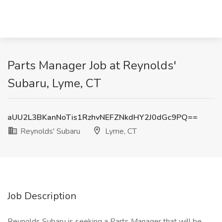
Parts Manager Job at Reynolds'
Subaru, Lyme, CT
aUU2L3BKanNoTis1RzhvNEFZNkdHY2J0dGc9PQ==
Reynolds' Subaru
Lyme, CT
Job Description
Reynolds Subaru is seeking a Parts Manager that will be