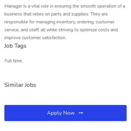
Manager is a vital role in ensuring the smooth operation of a
business that relies on parts and supplies. They are
responsible for managing inventory, ordering, customer
service, and staff, all while striving to optimize costs and
improve customer satisfaction.
Job Tags
Full time,
Similar Jobs
Apply Now