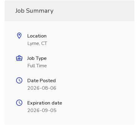
Job Summary
Location
Lyme, CT
Job Type
Full Time
Date Posted
2026-08-06
Expiration date
2026-09-05