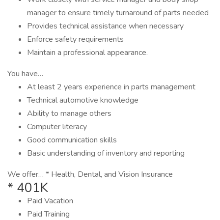
manager to ensure timely turnaround of parts needed
Provides technical assistance when necessary
Enforce safety requirements
Maintain a professional appearance.
You have…
At least 2 years experience in parts management
Technical automotive knowledge
Ability to manage others
Computer literacy
Good communication skills
Basic understanding of inventory and reporting
We offer… * Health, Dental, and Vision Insurance
* 401K
Paid Vacation
Paid Training