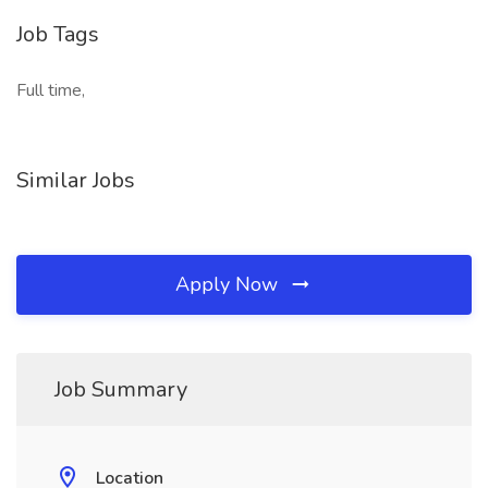
Job Tags
Full time,
Similar Jobs
Apply Now
Job Summary
Location