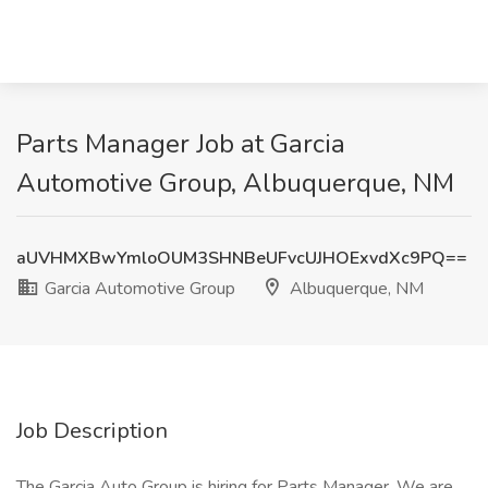
Parts Manager Job at Garcia
Automotive Group, Albuquerque, NM
aUVHMXBwYmloOUM3SHNBeUFvcUJHOExvdXc9PQ==
Garcia Automotive Group
Albuquerque, NM
Job Description
The Garcia Auto Group is hiring for Parts Manager. We are