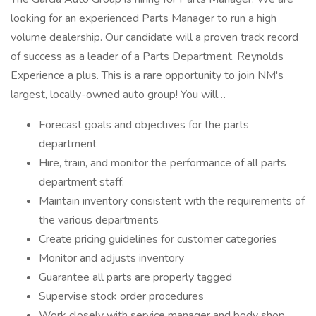
looking for an experienced Parts Manager to run a high
volume dealership. Our candidate will a proven track record
of success as a leader of a Parts Department. Reynolds
Experience a plus. This is a rare opportunity to join NM's
largest, locally-owned auto group! You will…
Forecast goals and objectives for the parts
department
Hire, train, and monitor the performance of all parts
department staff.
Maintain inventory consistent with the requirements of
the various departments
Create pricing guidelines for customer categories
Monitor and adjusts inventory
Guarantee all parts are properly tagged
Supervise stock order procedures
Work closely with service manager and body shop