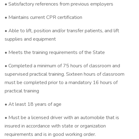
• Satisfactory references from previous employers
• Maintains current CPR certification
• Able to lift, position and/or transfer patients, and lift
supplies and equipment
• Meets the training requirements of the State
• Completed a minimum of 75 hours of classroom and
supervised practical training. Sixteen hours of classroom
must be completed prior to a mandatory 16 hours of
practical training
• At least 18 years of age
• Must be a licensed driver with an automobile that is
insured in accordance with state or organization
requirements and is in good working order.