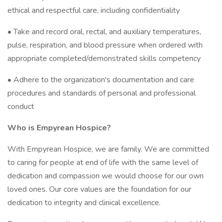
ethical and respectful care, including confidentiality
• Take and record oral, rectal, and auxiliary temperatures,
pulse, respiration, and blood pressure when ordered with
appropriate completed/demonstrated skills competency
• Adhere to the organization's documentation and care
procedures and standards of personal and professional
conduct
Who is Empyrean Hospice?
With Empyrean Hospice, we are family. We are committed
to caring for people at end of life with the same level of
dedication and compassion we would choose for our own
loved ones. Our core values are the foundation for our
dedication to integrity and clinical excellence.