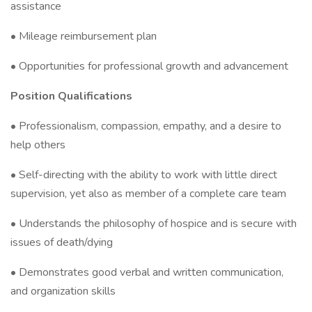
assistance
• Mileage reimbursement plan
• Opportunities for professional growth and advancement
Position Qualifications
• Professionalism, compassion, empathy, and a desire to
help others
• Self-directing with the ability to work with little direct
supervision, yet also as member of a complete care team
• Understands the philosophy of hospice and is secure with
issues of death/dying
• Demonstrates good verbal and written communication,
and organization skills