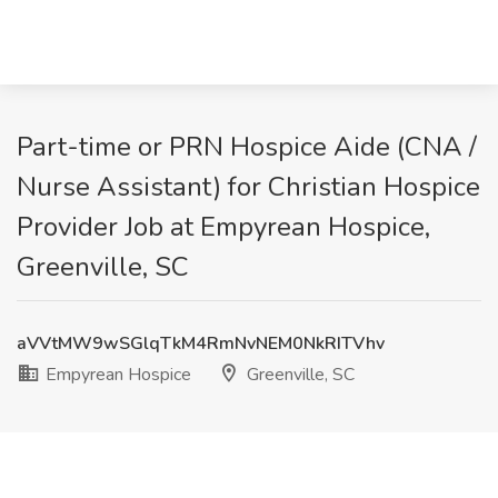
Part-time or PRN Hospice Aide (CNA /
Nurse Assistant) for Christian Hospice
Provider Job at Empyrean Hospice,
Greenville, SC
aVVtMW9wSGlqTkM4RmNvNEM0NkRITVhv
Empyrean Hospice
Greenville, SC