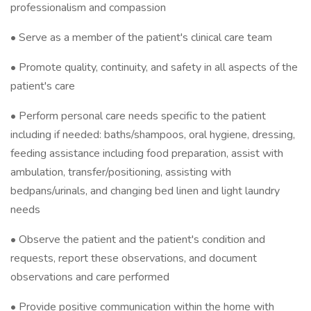
professionalism and compassion
• Serve as a member of the patient's clinical care team
• Promote quality, continuity, and safety in all aspects of the
patient's care
• Perform personal care needs specific to the patient
including if needed: baths/shampoos, oral hygiene, dressing,
feeding assistance including food preparation, assist with
ambulation, transfer/positioning, assisting with
bedpans/urinals, and changing bed linen and light laundry
needs
• Observe the patient and the patient's condition and
requests, report these observations, and document
observations and care performed
• Provide positive communication within the home with