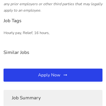
any prior employers or other third parties that may legally
apply to an employee.
Job Tags
Hourly pay, Relief, 16 hours,
Similar Jobs
Apply Now
Job Summary