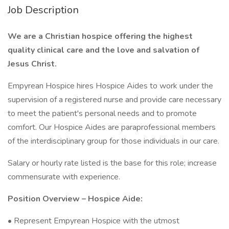
Job Description
We are a Christian hospice offering the highest
quality clinical care and the love and salvation of
Jesus Christ.
Empyrean Hospice hires Hospice Aides to work under the
supervision of a registered nurse and provide care necessary
to meet the patient's personal needs and to promote
comfort. Our Hospice Aides are paraprofessional members
of the interdisciplinary group for those individuals in our care.
Salary or hourly rate listed is the base for this role; increase
commensurate with experience.
Position Overview – Hospice Aide:
• Represent Empyrean Hospice with the utmost