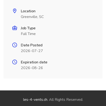
Location
Greenville, SC
Job Type
Full Time
Date Posted
2026-07-27
Expiration date
2026-08-26
les-4-vents.ch
. All Rights Reserved.