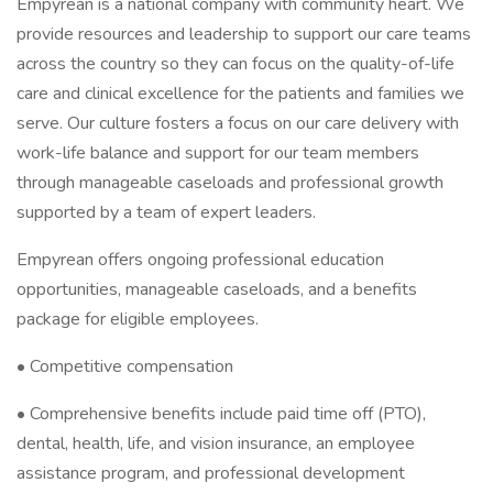
Empyrean is a national company with community heart. We
provide resources and leadership to support our care teams
across the country so they can focus on the quality-of-life
care and clinical excellence for the patients and families we
serve. Our culture fosters a focus on our care delivery with
work-life balance and support for our team members
through manageable caseloads and professional growth
supported by a team of expert leaders.
Empyrean offers ongoing professional education
opportunities, manageable caseloads, and a benefits
package for eligible employees.
• Competitive compensation
• Comprehensive benefits include paid time off (PTO),
dental, health, life, and vision insurance, an employee
assistance program, and professional development