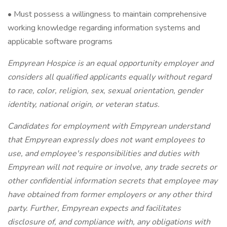
• Must possess a willingness to maintain comprehensive
working knowledge regarding information systems and
applicable software programs
Empyrean Hospice is an equal opportunity employer and
considers all qualified applicants equally without regard
to race, color, religion, sex, sexual orientation, gender
identity, national origin, or veteran status.
Candidates for employment with Empyrean understand
that Empyrean expressly does not want employees to
use, and employee's responsibilities and duties with
Empyrean will not require or involve, any trade secrets or
other confidential information secrets that employee may
have obtained from former employers or any other third
party. Further, Empyrean expects and facilitates
disclosure of, and compliance with, any obligations with