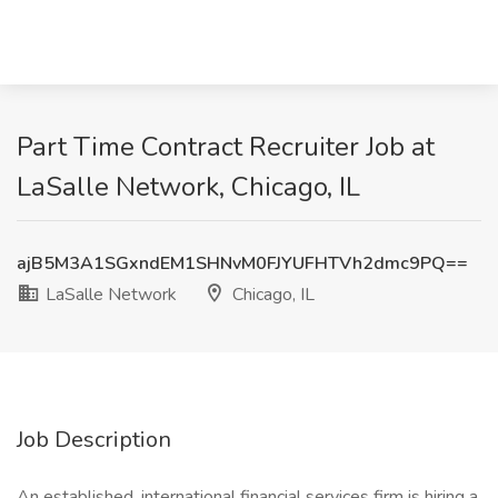
Part Time Contract Recruiter Job at
LaSalle Network, Chicago, IL
ajB5M3A1SGxndEM1SHNvM0FJYUFHTVh2dmc9PQ==
LaSalle Network
Chicago, IL
Job Description
An established, international financial services firm is hiring a