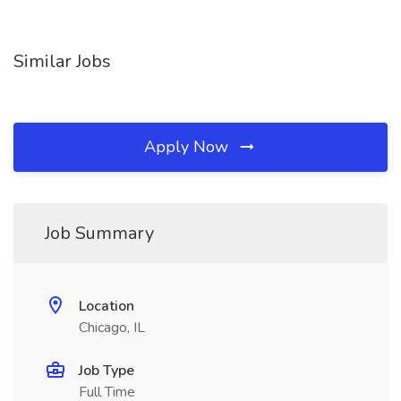
Similar Jobs
Apply Now
Job Summary
Location
Chicago, IL
Job Type
Full Time