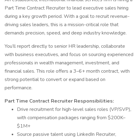
Part Time Contract Recruiter to lead executive sales hiring
during a key growth period. With a goal to recruit revenue-
driving sales leaders, this is a mission-critical role that
demands precision, speed, and deep industry knowledge.
You’ll report directly to senior HR leadership, collaborate
with business executives, and focus on sourcing experienced
professionals in wealth management, investment, and
financial sales. This role offers a 3–6+ month contract, with
strong potential to convert or expand based on
performance.
Part Time Contract Recruiter Responsibilities:
Drive recruitment for high-level sales roles (VP/SVP),
with compensation packages ranging from $200K–
$1M+
Source passive talent using LinkedIn Recruiter,