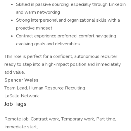
Skilled in passive sourcing, especially through LinkedIn
and warm networking
Strong interpersonal and organizational skills with a
proactive mindset
Contract experience preferred; comfort navigating
evolving goals and deliverables
This role is perfect for a confident, autonomous recruiter
ready to step into a high-impact position and immediately
add value.
Spencer Weiss
Team Lead, Human Resource Recruiting
LaSalle Network
Job Tags
Remote job, Contract work, Temporary work, Part time,
Immediate start,