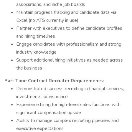
associations, and niche job boards
Maintain progress tracking and candidate data via
Excel (no ATS currently in use)
Partner with executives to define candidate profiles
and hiring timelines
Engage candidates with professionalism and strong
industry knowledge
Support additional hiring initiatives as needed across
the business
Part Time Contract Recruiter Requirements:
Demonstrated success recruiting in financial services,
investments, or insurance
Experience hiring for high-level sales functions with
significant compensation upside
Ability to manage complex recruiting pipelines and
executive expectations