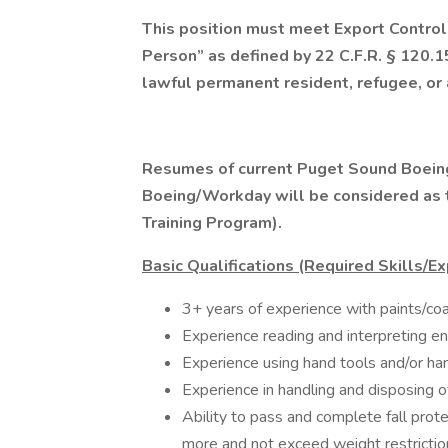
This position must meet Export Control
Person” as defined by 22 C.F.R. § 120.15
lawful permanent resident, refugee, or
Resumes of current Puget Sound Boeing
Boeing/Workday will be considered as th
Training Program).
Basic Qualifications (Required Skills/E
3+ years of experience with paints/coat
Experience reading and interpreting eng
Experience using hand tools and/or ha
Experience in handling and disposing o
Ability to pass and complete fall prote
more and not exceed weight restrictio