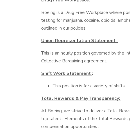
Drug Free Workplace:
Boeing is a Drug Free Workplace where post
testing for marijuana, cocaine, opioids, amp
outlined in our policies.
Union Representation Statement:
This is an hourly position governed by the I
Collective Bargaining agreement.
Shift Work Statement
:
This position is for a variety of shifts
Total Rewards & Pay Transparency:
At Boeing, we strive to deliver a Total Rewa
top talent . Elements of the Total Rewards 
compensation opportunities .