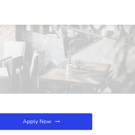
Apply Now