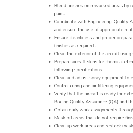
Blend finishes on reworked areas by r
paint.
Coordinate with Engineering, Quality 
and ensure the use of appropriate mate
Ensure cleanliness and proper preparat
finishes as required .
Clean the exterior of the aircraft usin
Prepare aircraft skins for chemical et
following specifications.
Clean and adjust spray equipment to e
Control curing and air filtering equipm
Verify that the aircraft is ready for ex
Boeing Quality Assurance (QA) and t
Obtain daily work assignments throug
Mask off areas that do not require fin
Clean up work areas and restock maski