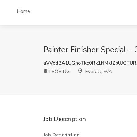
Home
Painter Finisher Special 
aVVxd3A1UGhoTkc0Rk1NMkJZbUJGTUR
BOEING
Everett, WA
Job Description
Job Description