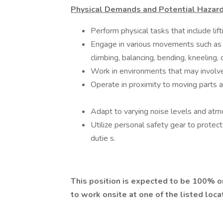
Physical Demands and Potential Hazard
Perform physical tasks that include li
Engage in various movements such as rea
climbing, balancing, bending, kneeling,
Work in environments that may involve
Operate in proximity to moving parts an
Adapt to varying noise levels and atm
Utilize personal safety gear to protec
dutie s.
This position is expected to be 100% o
to work onsite at one of the listed loca