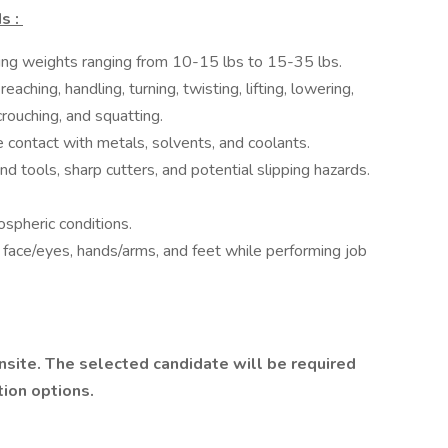
s :
fting weights ranging from 10-15 lbs to 15-35 lbs.
ching, handling, turning, twisting, lifting, lowering,
 crouching, and squatting.
 contact with metals, solvents, and coolants.
d tools, sharp cutters, and potential slipping hazards.
ospheric conditions.
t face/eyes, hands/arms, and feet while performing job
nsite. The selected candidate will be required
tion options.