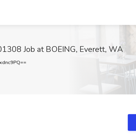
- 01308 Job at BOEING, Everett, WA
xdnc9PQ==