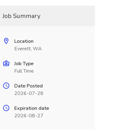
Job Summary
Location
Everett, WA
Job Type
Full Time
Date Posted
2026-07-28
Expiration date
2026-08-27