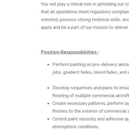
You will play a critical role in upholding ou
that all operations meet regulatory complian
oriented, possess strong technical skills, an
apply and be a part of our mission to deliver 
Position Responsibilities
:
Perform painting on pre-delivery aircraf
jobs, gradient fades, blend fades, and 
Develop sequences and plans to ensur
finishing of multiple commercial aircraf
Create necessary patterns, perform la
finishes to the exterior of commercial a
Control paint viscosity and adhesive q
atmospheric conditions.