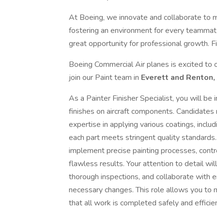
At Boeing, we innovate and collaborate to 
fostering an environment for every teammate
great opportunity for professional growth. Fi
Boeing Commercial Air planes is excited to o
join our Paint team in
Everett and Renton,
As a Painter Finisher Specialist, you will be
finishes on aircraft components. Candidates m
expertise in applying various coatings, includ
each part meets stringent quality standards
implement precise painting processes, control
flawless results. Your attention to detail wi
thorough inspections, and collaborate with 
necessary changes. This role allows you to m
that all work is completed safely and efficien