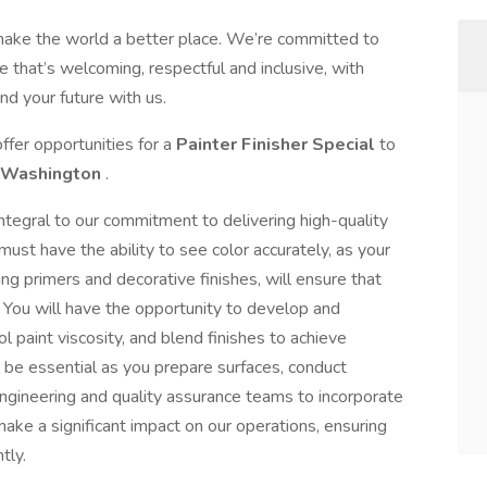
make the world a better place. We’re committed to
 that’s welcoming, respectful and inclusive, with
nd your future with us.
ffer opportunities for a
Painter Finisher Special
to
Washington
.
 integral to our commitment to delivering high-quality
ust have the ability to see color accurately, as your
ing primers and decorative finishes, will ensure that
. You will have the opportunity to develop and
 paint viscosity, and blend finishes to achieve
ll be essential as you prepare surfaces, conduct
engineering and quality assurance teams to incorporate
ake a significant impact on our operations, ensuring
tly.