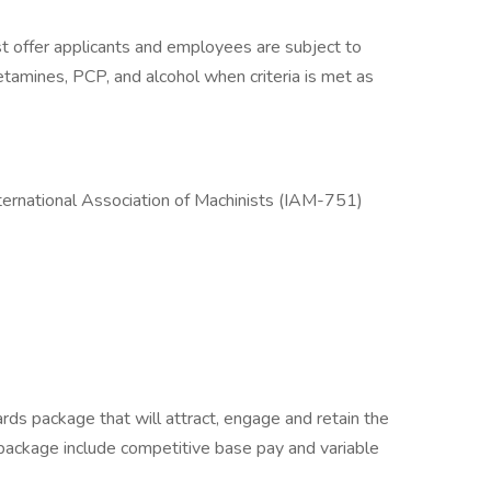
 offer applicants and employees are subject to
hetamines, PCP, and alcohol when criteria is met as
nternational Association of Machinists (IAM-751)
rds package that will attract, engage and retain the
package include competitive base pay and variable