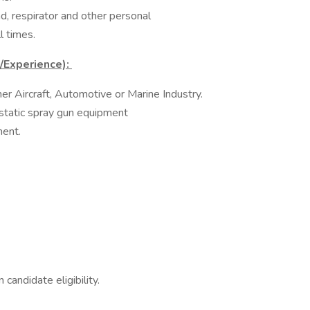
nd, respirator and other personal
 times.​
s/Experience):
her Aircraft, Automotive or Marine Industry.​
tatic spray gun equipment​
ment.
n candidate eligibility.