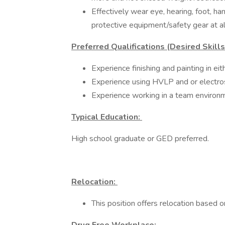
Effectively wear eye, hearing, foot, ha
protective equipment/safety gear at all
Preferred Qualifications (Desired Skill
Experience finishing and painting in eit
Experience using HVLP and or electros
Experience working in a team environ
Typical Education:
High school graduate or GED preferred.
Relocation:
This position offers relocation based o