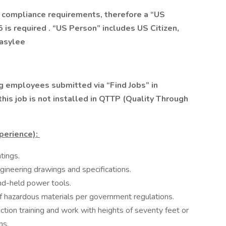
 compliance requirements, therefore a “US
 is required . “US Person” includes US Citizen,
 asylee
 employees submitted via “Find Jobs” in
is job is not installed in QTTP (Quality Through
xperience):
ings.​
ineering drawings and specifications. ​
nd-held power tools.​
f hazardous materials per government regulations.​
ction training and work with heights of seventy feet or
ns.