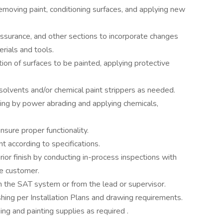
emoving paint, conditioning surfaces, and applying new
Assurance, and other sections to incorporate changes
rials and tools.
ion of surfaces to be painted, applying protective
g solvents and/or chemical paint strippers as needed.
ching by power abrading and applying chemicals,
nsure proper functionality.
ent according to specifications.
terior finish by conducting in-process inspections with
he customer.
h the SAT system or from the lead or supervisor.
ishing per Installation Plans and drawing requirements.
ng and painting supplies as required .