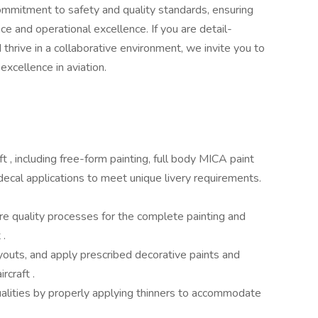
r commitment to safety and quality standards, ensuring
ce and operational excellence. If you are detail-
d thrive in a collaborative environment, we invite you to
excellence in aviation.
t , including free-form painting, full body MICA paint
decal applications to meet unique livery requirements.
e quality processes for the complete painting and
t .
youts, and apply prescribed decorative paints and
ircraft .
ualities by properly applying thinners to accommodate