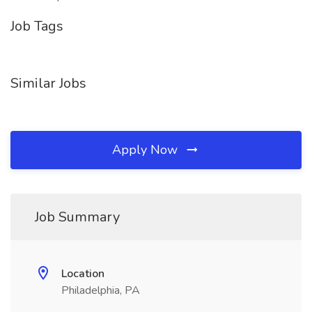
Job Tags
Similar Jobs
Apply Now
Job Summary
Location
Philadelphia, PA