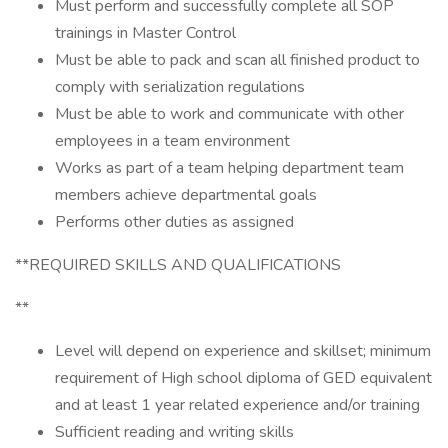
Must perform and successfully complete all SOP
trainings in Master Control
Must be able to pack and scan all finished product to
comply with serialization regulations
Must be able to work and communicate with other
employees in a team environment
Works as part of a team helping department team
members achieve departmental goals
Performs other duties as assigned
**REQUIRED SKILLS AND QUALIFICATIONS
**
Level will depend on experience and skillset; minimum
requirement of High school diploma of GED equivalent
and at least 1 year related experience and/or training
Sufficient reading and writing skills