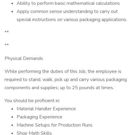
Ability to perform basic mathematical calculations
Apply common sense understanding to carry out
special instructions on various packaging applications.
**
**
Physical Demands
While performing the duties of this Job, the employee is
required to stand, walk, pick up and carry various packaging
components and supplies; up to 25 pounds at times.
You should be proficient in:
Material Handler Experience
Packaging Experience
Machine Setups for Production Runs
Shop Math Skills