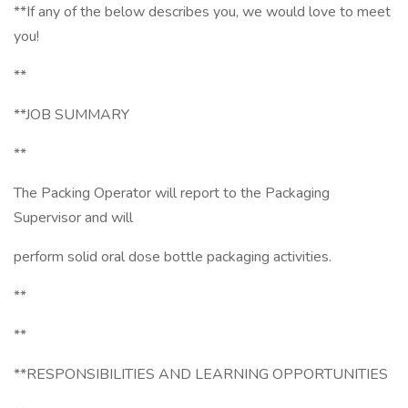
**If any of the below describes you, we would love to meet
you!
**
**JOB SUMMARY
**
The Packing Operator will report to the Packaging
Supervisor and will
perform solid oral dose bottle packaging activities.
**
**
**RESPONSIBILITIES AND LEARNING OPPORTUNITIES