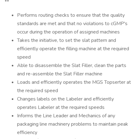
**
Performs routing checks to ensure that the quality
standards are met and that no violations to cGMP's
occur during the operation of assigned machines
Takes the initiative, to set the slat pattern and
efficiently operate the filling machine at the required
speed
Able to disassemble the Slat Filler, clean the parts
and re-assemble the Slat Filler machine
Loads and efficiently operates the MGS Topserter at
the required speed
Changes labels on the Labeler and efficiently
operates Labeler at the required speeds
Informs the Line Leader and Mechanics of any
packaging line machinery problems to maintain peak
efficiency