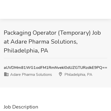
Packaging Operator (Temporary) Job
at Adare Pharma Solutions,
Philadelphia, PA
aUVDMm81WG1odFM1RmNvekI0dUZGTURzdkE9PQ==
Adare Pharma Solutions
Philadelphia, PA
Job Description