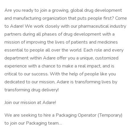
Are you ready to join a growing, global drug development
and manufacturing organization that puts people first? Come
to Adare! We work closely with our pharmaceutical industry
partners during all phases of drug development with a
mission of improving the lives of patients and medicines
essential to people all over the world. Each role and every
department within Adare offer you a unique, customized
experience with a chance to make a real impact, and is
critical to our success. With the help of people like you
dedicated to our mission, Adare is transforming lives by
transforming drug delivery!
Join our mission at Adare!
We are seeking to hire a Packaging Operator (Temporary)
to join our Packaging team…