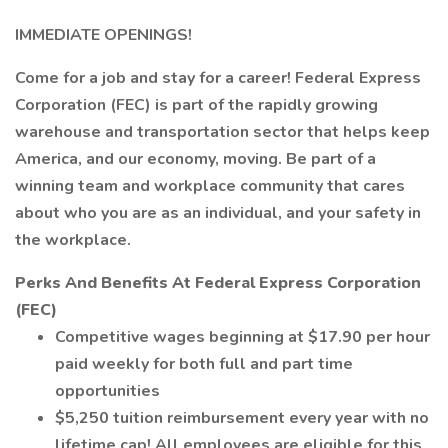
IMMEDIATE OPENINGS!
Come for a job and stay for a career! Federal Express
Corporation (FEC) is part of the rapidly growing
warehouse and transportation sector that helps keep
America, and our economy, moving. Be part of a
winning team and workplace community that cares
about who you are as an individual, and your safety in
the workplace.
Perks And Benefits At Federal Express Corporation
(FEC)
Competitive wages beginning at $17.90 per hour
paid weekly for both full and part time
opportunities
$5,250 tuition reimbursement every year with no
lifetime cap! All employees are eligible for this