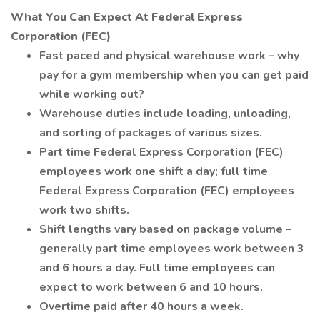
What You Can Expect At Federal Express
Corporation (FEC)
Fast paced and physical warehouse work – why
pay for a gym membership when you can get paid
while working out?
Warehouse duties include loading, unloading,
and sorting of packages of various sizes.
Part time Federal Express Corporation (FEC)
employees work one shift a day; full time
Federal Express Corporation (FEC) employees
work two shifts.
Shift lengths vary based on package volume –
generally part time employees work between 3
and 6 hours a day. Full time employees can
expect to work between 6 and 10 hours.
Overtime paid after 40 hours a week.