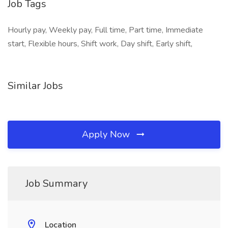
Job Tags
Hourly pay, Weekly pay, Full time, Part time, Immediate
start, Flexible hours, Shift work, Day shift, Early shift,
Similar Jobs
Apply Now
Job Summary
Location