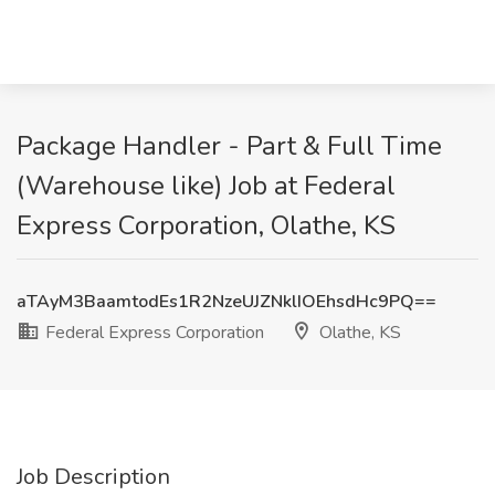
Package Handler - Part & Full Time
(Warehouse like) Job at Federal
Express Corporation, Olathe, KS
aTAyM3BaamtodEs1R2NzeUJZNklIOEhsdHc9PQ==
Federal Express Corporation
Olathe, KS
Job Description