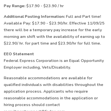
Pay Range:
$17.90 - $23.90 / hr
Additional Posting Information:
Full and Part time!
Available Pay: $17.90 - $23.90/hr. Effective 11/09/25
there will be a temporary pay increase for the early
morning am shift with the availability of earning up to
$22.90/ hr. for part time and $23.90/hr for full time.
EEO Statement
Federal Express Corporation is an Equal Opportunity
Employer including, Vets/Disability.
Reasonable accommodations are available for
qualified individuals with disabilities throughout the
application process. Applicants who require
reasonable accommodations in the application or
hiring process should contact