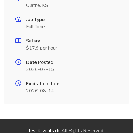
Olathe, KS
Job Type
Full Time
Salary
$17.9 per hour
Date Posted
2026-07-15
Expiration date
2026-08-14
les-4-vents.ch
. All Rights Reserved.