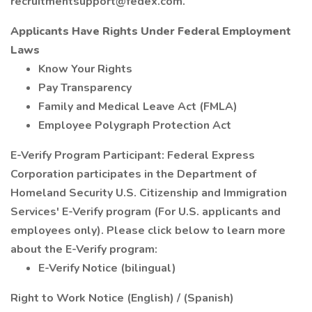
recruitmentsupport@fedex.com.
Applicants Have Rights Under Federal Employment
Laws
Know Your Rights
Pay Transparency
Family and Medical Leave Act (FMLA)
Employee Polygraph Protection Act
E-Verify Program Participant: Federal Express
Corporation participates in the Department of
Homeland Security U.S. Citizenship and Immigration
Services' E-Verify program (For U.S. applicants and
employees only). Please click below to learn more
about the E-Verify program:
E-Verify Notice (bilingual)
Right to Work Notice (English) / (Spanish)