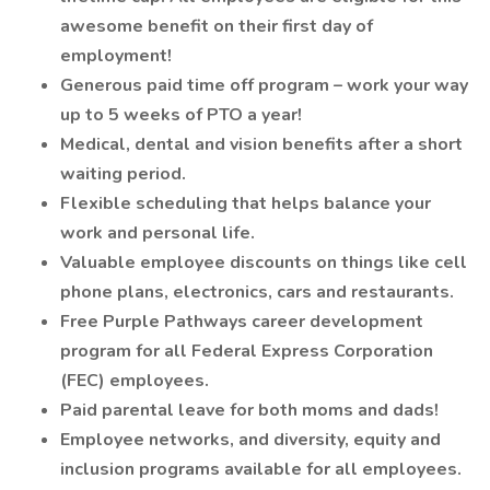
awesome benefit on their first day of
employment!
Generous paid time off program – work your way
up to 5 weeks of PTO a year!
Medical, dental and vision benefits after a short
waiting period.
Flexible scheduling that helps balance your
work and personal life.
Valuable employee discounts on things like cell
phone plans, electronics, cars and restaurants.
Free Purple Pathways career development
program for all Federal Express Corporation
(FEC) employees.
Paid parental leave for both moms and dads!
Employee networks, and diversity, equity and
inclusion programs available for all employees.