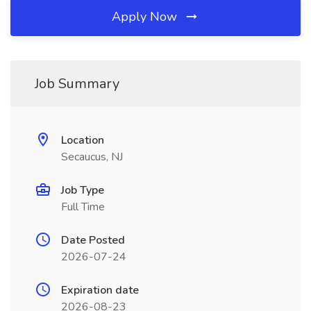
Apply Now
Job Summary
Location
Secaucus, NJ
Job Type
Full Time
Date Posted
2026-07-24
Expiration date
2026-08-23