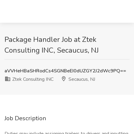
Package Handler Job at Ztek
Consulting INC, Secaucus, NJ
aVVHeHBaSHRodCs4SGNBeEI0dUZGY2J2dWc9PQ==
Ztek Consulting INC
Secaucus, NJ
Job Description
Duties may include assigning trailers to drivers and inputting