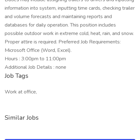
information into system, inputting time cards, checking trailer
and volume forecasts and maintaining reports and
databases for daily operation. This position includes
possible outdoor work in extreme cold, heat, rain, and snow.
Proper attire is required. Preferred Job Requirements:
Microsoft Office (Word, Excel).
Hours : 3:00pm to 11:00pm
Additional Job Details : none
Job Tags
Work at office,
Similar Jobs