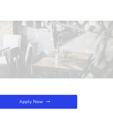
Apply Now