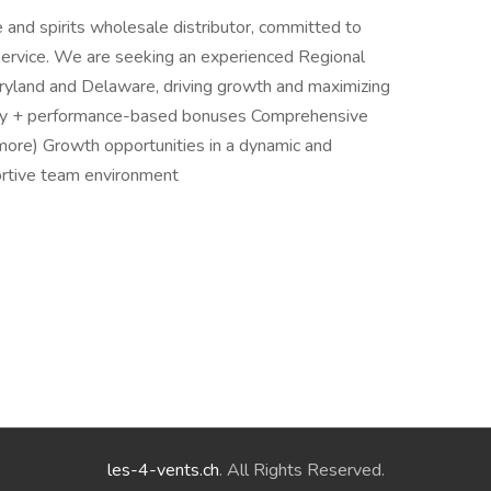
 and spirits wholesale distributor, committed to
service. We are seeking an experienced Regional
ryland and Delaware, driving growth and maximizing
ry + performance-based bonuses Comprehensive
more) Growth opportunities in a dynamic and
rtive team environment
les-4-vents.ch
. All Rights Reserved.