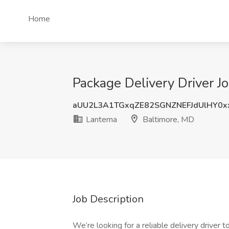
Home
Package Delivery Driver J
aUU2L3A1TGxqZE82SGNZNEFJdUlHY0x
Lanterna
Baltimore, MD
Job Description
We’re looking for a reliable delivery driver 