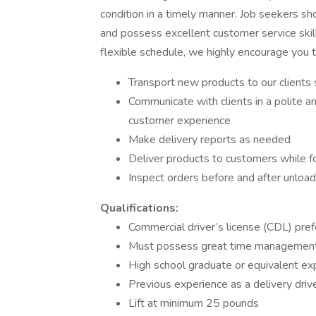
condition in a timely manner. Job seekers shou
and possess excellent customer service skills
flexible schedule, we highly encourage you 
Transport new products to our clients s
Communicate with clients in a polite a
customer experience
Make delivery reports as needed
Deliver products to customers while fo
Inspect orders before and after unload
Qualifications:
Commercial driver’s license (CDL) pref
Must possess great time management s
High school graduate or equivalent ex
Previous experience as a delivery drive
Lift at minimum 25 pounds