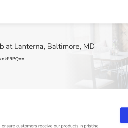
ob at Lanterna, Baltimore, MD
xdkE9PQ==
to ensure customers receive our products in pristine