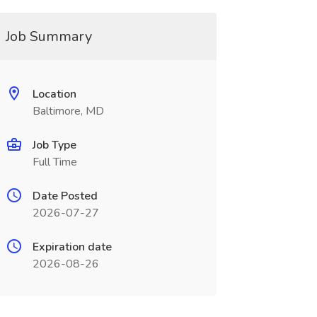
Job Summary
Location
Baltimore, MD
Job Type
Full Time
Date Posted
2026-07-27
Expiration date
2026-08-26