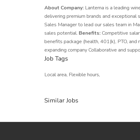
About Company:
Lanterna is a leading wine
delivering premium brands and exceptional 
Sales Manager to lead our sales team in Ma
sales potential.
Benefits:
Competitive sala
benefits package (health, 401(k), PTO, and 
expanding company Collaborative and suppo
Job Tags
Local area, Flexible hours,
Similar Jobs