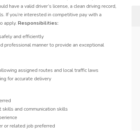
ld have a valid driver’s license, a clean driving record,
. If you’re interested in competitive pay with a
to apply.
Responsibilities:
afely and efficiently
nd professional manner to provide an exceptional
llowing assigned routes and local traffic laws
ing for accurate delivery
erred
kills and communication skills
perience
r or related job preferred