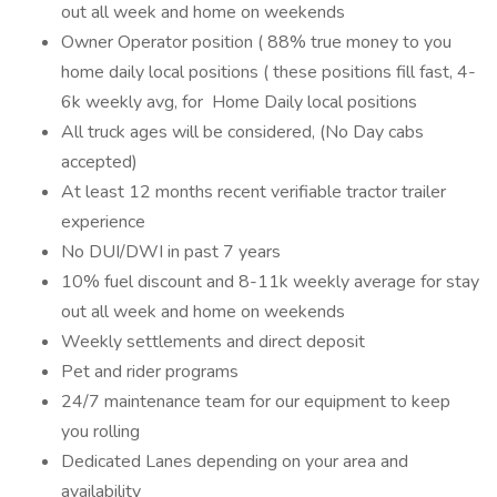
out all week and home on weekends
Owner Operator position ( 88% true money to you
home daily local positions ( these positions fill fast, 4-
6k weekly avg, for Home Daily local positions
All truck ages will be considered, (No Day cabs
accepted)
At least 12 months recent verifiable tractor trailer
experience
No DUI/DWI in past 7 years
10% fuel discount and 8-11k weekly average for stay
out all week and home on weekends
Weekly settlements and direct deposit
Pet and rider programs
24/7 maintenance team for our equipment to keep
you rolling
Dedicated Lanes depending on your area and
availability