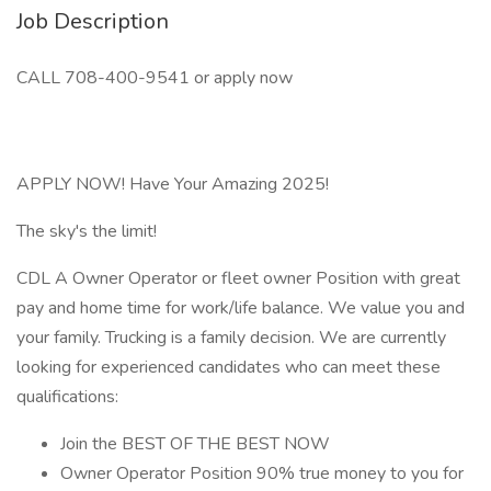
Job Description
CALL 708-400-9541 or apply now
APPLY NOW! Have Your Amazing 2025!
The sky's the limit!
CDL A Owner Operator or fleet owner Position with great
pay and home time for work/life balance. We value you and
your family. Trucking is a family decision. We are currently
looking for experienced candidates who can meet these
qualifications:
Join the BEST OF THE BEST NOW
Owner Operator Position 90% true money to you for