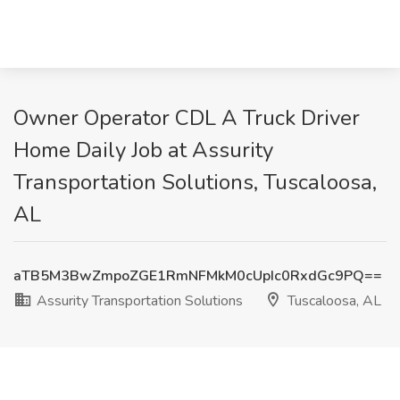
Owner Operator CDL A Truck Driver
Home Daily Job at Assurity
Transportation Solutions, Tuscaloosa,
AL
aTB5M3BwZmpoZGE1RmNFMkM0cUpIc0RxdGc9PQ==
Assurity Transportation Solutions
Tuscaloosa, AL