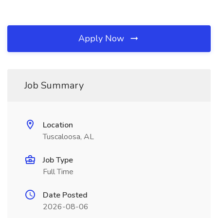
Apply Now
Job Summary
Location
Tuscaloosa, AL
Job Type
Full Time
Date Posted
2026-08-06