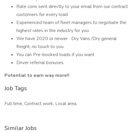
Rate cons sent directly to your email from our contract
customers for every load
Experienced team of fleet managers to negotiate the
highest rates in the industry for you
We have 2020 or newer Dry Vans /Dry general
freight, no touch to you
You can Pre-booked loads if you want
Driver referral bonuses
Potential to earn way more!!
Job Tags
Full time, Contract work, Local area,
Similar Jobs