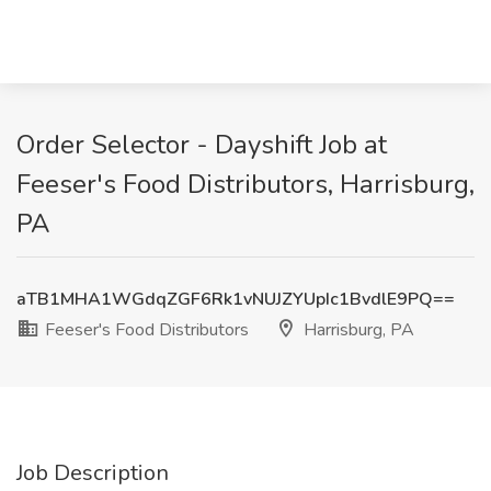
Order Selector - Dayshift Job at
Feeser's Food Distributors, Harrisburg,
PA
aTB1MHA1WGdqZGF6Rk1vNUJZYUpIc1BvdlE9PQ==
Feeser's Food Distributors
Harrisburg, PA
Job Description