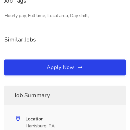
Job Tags
Hourly pay, Full time, Local area, Day shift,
Similar Jobs
Apply Now
Job Summary
Location
Harrisburg, PA