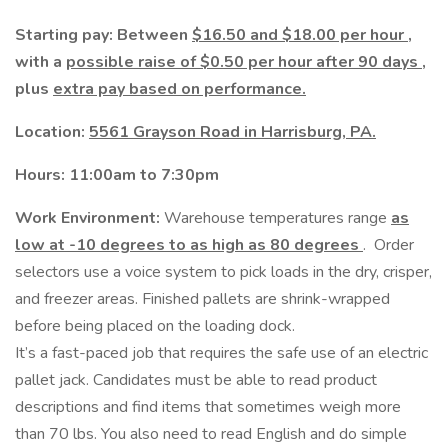
Starting pay: Between
$16.50 and $18.00 per hour
,
with a
possible raise of $0.50 per hour after 90 days
,
plus
extra pay based on performance.
Location:
5561 Grayson Road in Harrisburg, PA.
Hours: 11:00am to 7:30pm
Work Environment:
Warehouse temperatures range
as
low at -10 degrees to as high as 80 degrees
. Order
selectors use a voice system to pick loads in the dry, crisper,
and freezer areas. Finished pallets are shrink-wrapped
before being placed on the loading dock.
It’s a fast-paced job that requires the safe use of an electric
pallet jack. Candidates must be able to read product
descriptions and find items that sometimes weigh more
than 70 lbs. You also need to read English and do simple