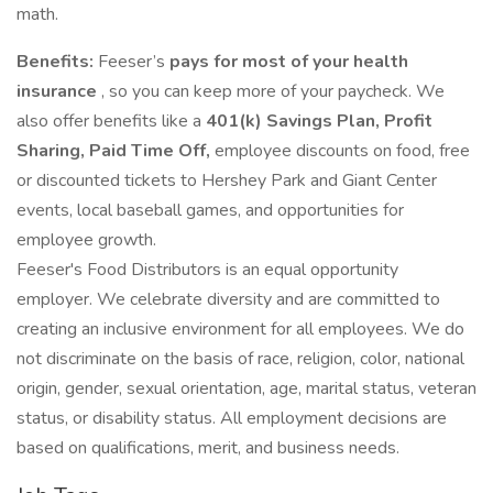
math.
Benefits:
Feeser’s
pays for most of your health
insurance
, so you can keep more of your paycheck. We
also offer benefits like a
401(k) Savings Plan, Profit
Sharing, Paid Time Off,
employee discounts on food, free
or discounted tickets to Hershey Park and Giant Center
events, local baseball games, and opportunities for
employee growth.
Feeser's Food Distributors is an equal opportunity
employer. We celebrate diversity and are committed to
creating an inclusive environment for all employees. We do
not discriminate on the basis of race, religion, color, national
origin, gender, sexual orientation, age, marital status, veteran
status, or disability status. All employment decisions are
based on qualifications, merit, and business needs.