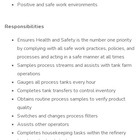
Positive and safe work environments
Responsibilities
Ensures Health and Safety is the number one priority
by complying with all safe work practices, policies, and
processes and acting in a safe manner at all times
Samples process streams and assists with tank farm
operations
Gauges all process tanks every hour
Completes tank transfers to control inventory
Obtains routine process samples to verify product
quality
Switches and changes process filters
Assists other operators
Completes housekeeping tasks within the refinery