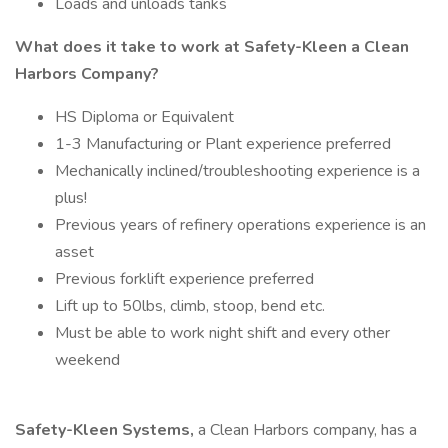
Loads and unloads tanks
What does it take to work at Safety-Kleen a Clean
Harbors Company?
HS Diploma or Equivalent
1-3 Manufacturing or Plant experience preferred
Mechanically inclined/troubleshooting experience is a
plus!
Previous years of refinery operations experience is an
asset
Previous forklift experience preferred
Lift up to 50lbs, climb, stoop, bend etc.
Must be able to work night shift and every other
weekend
Safety-Kleen Systems,
a Clean Harbors company, has a