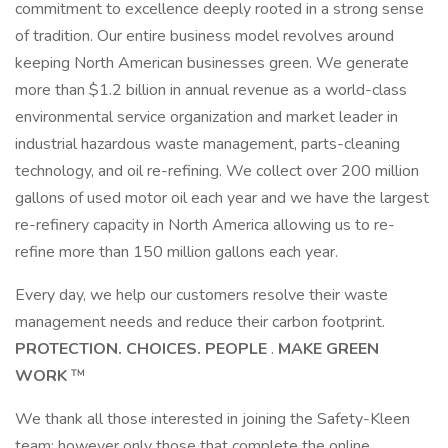
commitment to excellence deeply rooted in a strong sense
of tradition. Our entire business model revolves around
keeping North American businesses green. We generate
more than $1.2 billion in annual revenue as a world-class
environmental service organization and market leader in
industrial hazardous waste management, parts-cleaning
technology, and oil re-refining. We collect over 200 million
gallons of used motor oil each year and we have the largest
re-refinery capacity in North America allowing us to re-
refine more than 150 million gallons each year.
Every day, we help our customers resolve their waste
management needs and reduce their carbon footprint.
PROTECTION. CHOICES. PEOPLE
.
MAKE GREEN
WORK
™
We thank all those interested in joining the Safety-Kleen
team; however only those that complete the online