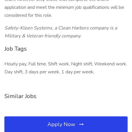
application and meet the minimum job qualifications will be
considered for this role.
Safety-Kleen Systems, a Clean Harbors company is a
Military & Veteran friendly company.
Job Tags
Hourly pay, Full time, Shift work, Night shift, Weekend work,
Day shift, 3 days per week, 1 day per week,
Similar Jobs
Apply Now