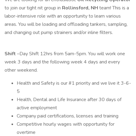
to join our tight nit group in
Rollinsford, NH
team! This is a
labor-intensive role with an opportunity to learn various
areas. You will be loading and offloading tankers, sampling,
and changing out pump strainers and/or inline filters.
Shift
–Day Shift 12hrs from 5am-5pm. You will work one
week 3 days and the following week 4 days and every
other weekend.
Health and Safety is our #1 priority and we live it 3-6-
5
Health, Dental and Life Insurance after 30 days of
active employment
Company paid certifications, licenses and training
Competitive hourly wages with opportunity for
overtime