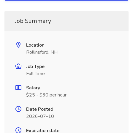
Job Summary
Location
Rollinsford, NH
Job Type
Full Time
Salary
$25 - $30 per hour
Date Posted
2026-07-10
Expiration date