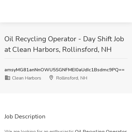
Oil Recycling Operator - Day Shift Job
at Clean Harbors, Rollinsford, NH
amsyMG81anNnOWU5SGNFMEI0aUdIc1Bsdmc9PQ==
Clean Harbors
Rollinsford, NH
Job Description
We are looking for an enthusiastic
Oil Recycling Operator