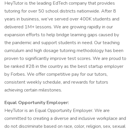
HeyTutor is the leading EdTech company that provides
tutoring for over 50 school districts nationwide. After 8
years in business, we’ve served over 400K students and
delivered 1M+ lessons. We are growing rapidly in our
expansion efforts to help bridge learning gaps caused by
the pandemic and support students in need. Our teaching
curriculum and high dosage tutoring methodology has been
proven to significantly improve test scores. We are proud to
be ranked #28 in the country as the best startup employer
by Forbes. We offer competitive pay for our tutors,
consistent weekly schedule, and rewards for tutors
achieving certain milestones.
Equal Opportunity Employer:
HeyTutor is an Equal Opportunity Employer. We are
committed to creating a diverse and inclusive workplace and
do not discriminate based on race, color, religion, sex, sexual