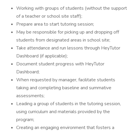
Working with groups of students (without the support
of a teacher or school site staff);
Prepare area to start tutoring session;
May be responsible for picking up and dropping off
students from designated areas in school site;
Take attendance and run lessons through HeyTutor
Dashboard (if applicable);
Document student progress with HeyTutor
Dashboard;
When requested by manager, facilitate students
taking and completing baseline and summative
assessments;
Leading a group of students in the tutoring session,
using curriculum and materials provided by the
program;
Creating an engaging environment that fosters a