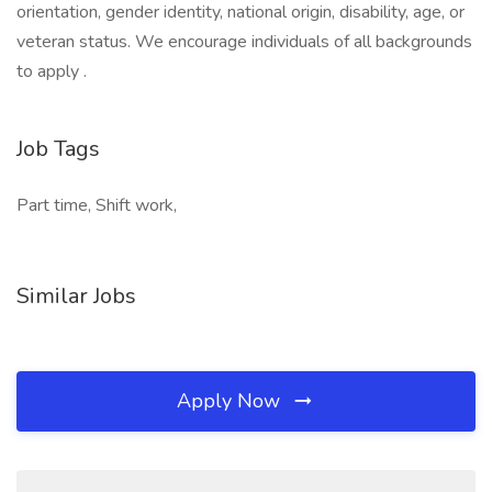
orientation, gender identity, national origin, disability, age, or
veteran status. We encourage individuals of all backgrounds
to apply .
Job Tags
Part time, Shift work,
Similar Jobs
Apply Now