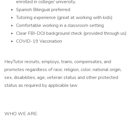
enrolled in college/ university.
Spanish Bilingual preferred
Tutoring experience (great at working with kids)
Comfortable working in a classroom setting
Clear FBI-DOJ background check (provided through us)
COVID-19 Vaccination
HeyTutor recruits, employs, trains, compensates, and
promotes regardless of race, religion, color, national origin,
sex, disabilities, age, veteran status and other protected
status as required by applicable law.
WHO WE ARE: