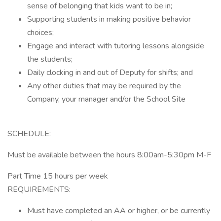
sense of belonging that kids want to be in;
Supporting students in making positive behavior
choices;
Engage and interact with tutoring lessons alongside
the students;
Daily clocking in and out of Deputy for shifts; and
Any other duties that may be required by the
Company, your manager and/or the School Site
SCHEDULE:
Must be available between the hours 8:00am-5:30pm M-F
Part Time 15 hours per week
REQUIREMENTS:
Must have completed an AA or higher, or be currently