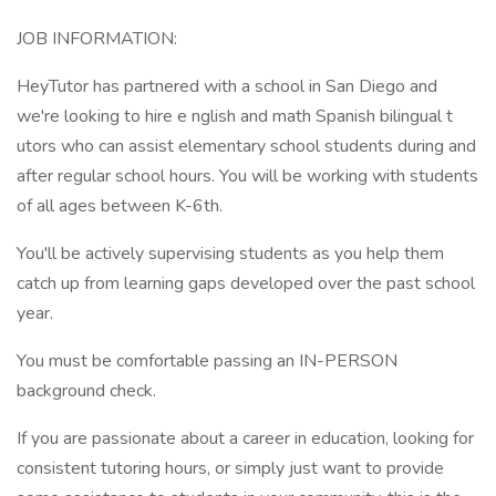
JOB INFORMATION:
HeyTutor has partnered with a school in San Diego and
we're looking to hire e nglish and math Spanish bilingual t
utors who can assist elementary school students during and
after regular school hours. You will be working with students
of all ages between K-6th.
You'll be actively supervising students as you help them
catch up from learning gaps developed over the past school
year.
You must be comfortable passing an IN-PERSON
background check.
If you are passionate about a career in education, looking for
consistent tutoring hours, or simply just want to provide