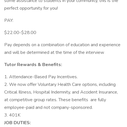
some assistance to students in your community, this is the
perfect opportunity for you!
PAY:
$22.00-$28.00
Pay depends on a combination of education and experience
and will be determined at the time of the interview
Tutor Rewards & Benefits:
1. Attendance-Based Pay Incentives.
2. We now offer Voluntary Health Care options, including
Critical Illness, Hospital Indemnity, and Accident Insurance,
at competitive group rates. These benefits are fully
employee-paid and not company-sponsored.
3. 401K
JOB DUTIES: