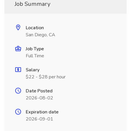
Job Summary
Location
San Diego, CA
Job Type
Full Time
Salary
$22 - $28 per hour
Date Posted
2026-08-02
Expiration date
2026-09-01