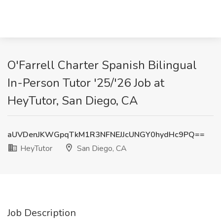
O'Farrell Charter Spanish Bilingual
In-Person Tutor '25/'26 Job at
HeyTutor, San Diego, CA
aUVDenJKWGpqTkM1R3NFNEJJcUNGY0hydHc9PQ==
HeyTutor
San Diego, CA
Job Description