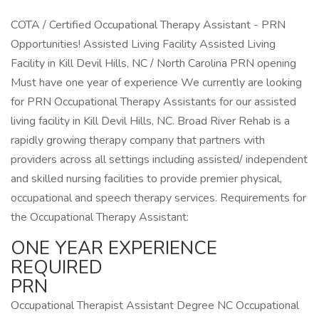
COTA / Certified Occupational Therapy Assistant - PRN
Opportunities! Assisted Living Facility Assisted Living
Facility in Kill Devil Hills, NC / North Carolina PRN opening
Must have one year of experience We currently are looking
for PRN Occupational Therapy Assistants for our assisted
living facility in Kill Devil Hills, NC. Broad River Rehab is a
rapidly growing therapy company that partners with
providers across all settings including assisted/ independent
and skilled nursing facilities to provide premier physical,
occupational and speech therapy services. Requirements for
the Occupational Therapy Assistant:
ONE YEAR EXPERIENCE
REQUIRED
PRN
Occupational Therapist Assistant Degree NC Occupational