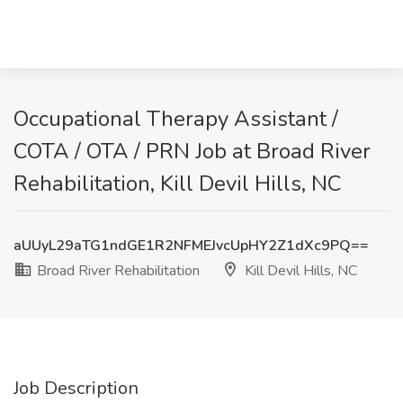
Occupational Therapy Assistant /
COTA / OTA / PRN Job at Broad River
Rehabilitation, Kill Devil Hills, NC
aUUyL29aTG1ndGE1R2NFMEJvcUpHY2Z1dXc9PQ==
Broad River Rehabilitation
Kill Devil Hills, NC
Job Description