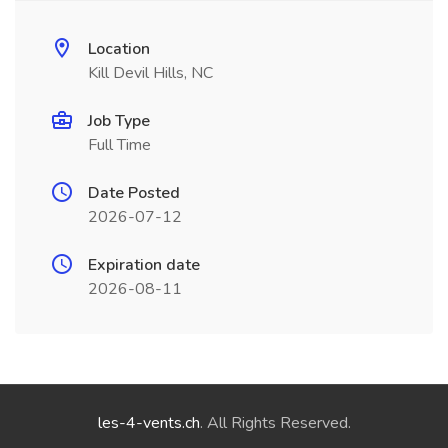
Location
Kill Devil Hills, NC
Job Type
Full Time
Date Posted
2026-07-12
Expiration date
2026-08-11
les-4-vents.ch
. All Rights Reserved.