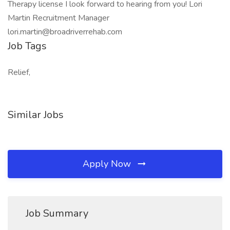
Therapy license I look forward to hearing from you! Lori
Martin Recruitment Manager
lori.martin@broadriverrehab.com
Job Tags
Relief,
Similar Jobs
Apply Now
Job Summary