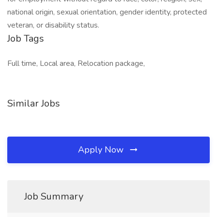
national origin, sexual orientation, gender identity, protected
veteran, or disability status.
Job Tags
Full time, Local area, Relocation package,
Similar Jobs
Apply Now
Job Summary