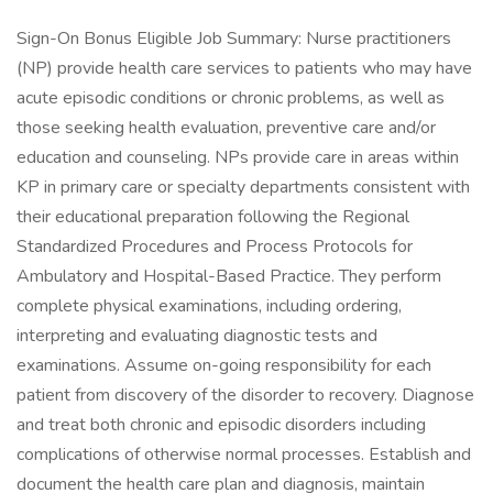
Sign-On Bonus Eligible Job Summary: Nurse practitioners
(NP) provide health care services to patients who may have
acute episodic conditions or chronic problems, as well as
those seeking health evaluation, preventive care and/or
education and counseling. NPs provide care in areas within
KP in primary care or specialty departments consistent with
their educational preparation following the Regional
Standardized Procedures and Process Protocols for
Ambulatory and Hospital-Based Practice. They perform
complete physical examinations, including ordering,
interpreting and evaluating diagnostic tests and
examinations. Assume on-going responsibility for each
patient from discovery of the disorder to recovery. Diagnose
and treat both chronic and episodic disorders including
complications of otherwise normal processes. Establish and
document the health care plan and diagnosis, maintain