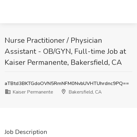
Nurse Practitioner / Physician
Assistant - OB/GYN, Full-time Job at
Kaiser Permanente, Bakersfield, CA
aTBtd3BKTGdoOVN5RmNFM0NvbUVHTUhrdnc9PQ==
Kaiser Permanente
Bakersfield, CA
Job Description