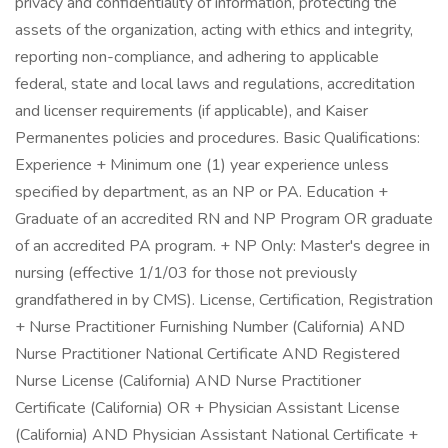
privacy and confidentiality of information, protecting the
assets of the organization, acting with ethics and integrity,
reporting non-compliance, and adhering to applicable
federal, state and local laws and regulations, accreditation
and licenser requirements (if applicable), and Kaiser
Permanentes policies and procedures. Basic Qualifications:
Experience + Minimum one (1) year experience unless
specified by department, as an NP or PA. Education +
Graduate of an accredited RN and NP Program OR graduate
of an accredited PA program. + NP Only: Master's degree in
nursing (effective 1/1/03 for those not previously
grandfathered in by CMS). License, Certification, Registration
+ Nurse Practitioner Furnishing Number (California) AND
Nurse Practitioner National Certificate AND Registered
Nurse License (California) AND Nurse Practitioner
Certificate (California) OR + Physician Assistant License
(California) AND Physician Assistant National Certificate +