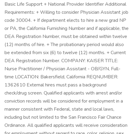
Basic Life Support + National Provider Identifier Additional
Requirements: + Willing to consider Physician Assistant job
code 30004. + If department elects to hire a new grad NP
or PA, the California Furnishing Number and if applicable, the
DEA Registration Number, must be obtained within twelve
(12) months of hire. + The probationary period would also
be extended from six (6) to twelve (12) months. + Current
DEA Registration Number. COMPANY: KAISER TITLE:
Nurse Practitioner / Physician Assistant - OB/GYN, Full-
time LOCATION: Bakersfield, California REQNUMBER:
1362610 External hires must pass a background
check/drug screen. Qualified applicants with arrest and/or
conviction records will be considered for employment in a
manner consistent with Federal, state and local laws,
including but not limited to the San Francisco Fair Chance
Ordinance. All qualified applicants will receive consideration
for employment without regard to race, color, religion, sex,