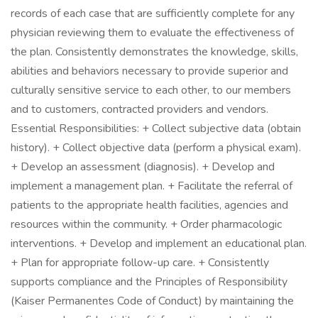
records of each case that are sufficiently complete for any
physician reviewing them to evaluate the effectiveness of
the plan. Consistently demonstrates the knowledge, skills,
abilities and behaviors necessary to provide superior and
culturally sensitive service to each other, to our members
and to customers, contracted providers and vendors.
Essential Responsibilities: + Collect subjective data (obtain
history). + Collect objective data (perform a physical exam).
+ Develop an assessment (diagnosis). + Develop and
implement a management plan. + Facilitate the referral of
patients to the appropriate health facilities, agencies and
resources within the community. + Order pharmacologic
interventions. + Develop and implement an educational plan.
+ Plan for appropriate follow-up care. + Consistently
supports compliance and the Principles of Responsibility
(Kaiser Permanentes Code of Conduct) by maintaining the