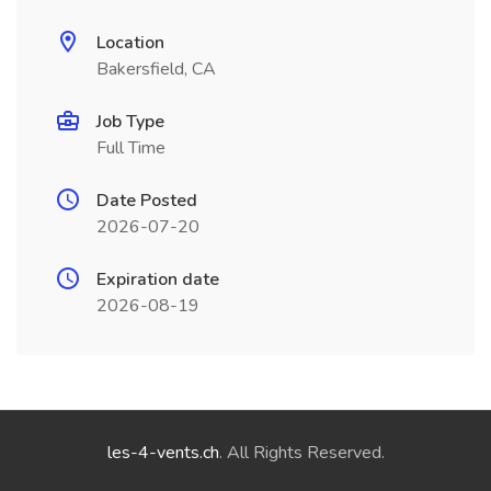
Location
Bakersfield, CA
Job Type
Full Time
Date Posted
2026-07-20
Expiration date
2026-08-19
les-4-vents.ch
. All Rights Reserved.