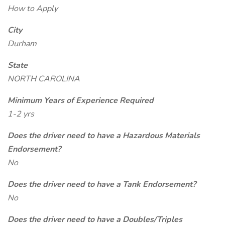
How to Apply
City
Durham
State
NORTH CAROLINA
Minimum Years of Experience Required
1-2 yrs
Does the driver need to have a Hazardous Materials
Endorsement?
No
Does the driver need to have a Tank Endorsement?
No
Does the driver need to have a Doubles/Triples