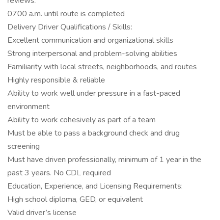
reviews.
0700 a.m. until route is completed
Delivery Driver Qualifications / Skills:
Excellent communication and organizational skills
Strong interpersonal and problem-solving abilities
Familiarity with local streets, neighborhoods, and routes
Highly responsible & reliable
Ability to work well under pressure in a fast-paced
environment
Ability to work cohesively as part of a team
Must be able to pass a background check and drug
screening
Must have driven professionally, minimum of 1 year in the
past 3 years. No CDL required
Education, Experience, and Licensing Requirements:
High school diploma, GED, or equivalent
Valid driver’s license