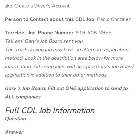
like. Create a Driver's Account.
Person to Contact about this CDL Job:
Pablo Gonzalez
TerrHeel, Inc. Phone Number:
919-608-3955
Tell em' Gary's Job Board sent you.
This truck driving job may have an alternate application
method. Look in the description area below for more
information. All companies will accept a Gary's Job Board
application in addition to their other methods.
Gary 's Job Board. Fill out ONE application to send to
ALL companies
Full CDL Job Information
Question
Answer