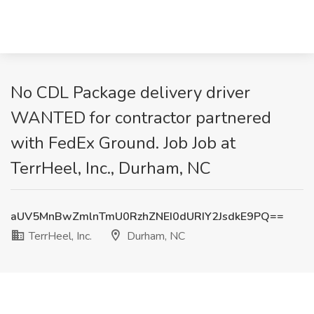
No CDL Package delivery driver
WANTED for contractor partnered
with FedEx Ground. Job Job at
TerrHeel, Inc., Durham, NC
aUV5MnBwZmlnTmU0RzhZNEI0dURIY2JsdkE9PQ==
TerrHeel, Inc.
Durham, NC