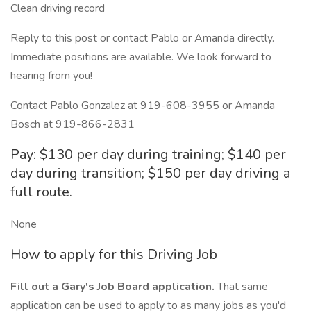
Clean driving record
Reply to this post or contact Pablo or Amanda directly.
Immediate positions are available. We look forward to
hearing from you!
Contact Pablo Gonzalez at 919-608-3955 or Amanda
Bosch at 919-866-2831
Pay: $130 per day during training; $140 per
day during transition; $150 per day driving a
full route.
None
How to apply for this Driving Job
Fill out a Gary's Job Board application.
That same
application can be used to apply to as many jobs as you'd