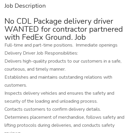
Job Description
No CDL Package delivery driver
WANTED for contractor partnered
with FedEx Ground. Job
Full-time and part-time positions. Immediate openings
Delivery Driver Job Responsibilities:
Delivers high-quality products to our customers in a safe,
courteous, and timely manner.
Establishes and maintains outstanding relations with
customers.
Inspects delivery vehicles and ensures the safety and
security of the loading and unloading process.
Contacts customers to confirm delivery details.
Determines placement of merchandise, follows safety and
lifting protocols during deliveries, and conducts safety