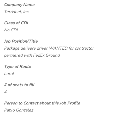
Company Name
TerrHeel, Inc.
Class of CDL
No CDL
Job Position/Title
Package delivery driver WANTED for contractor
partnered with FedEx Ground.
Type of Route
Local
# of seats to fill
4
Person to Contact about this Job Profile
Pablo Gonzalez