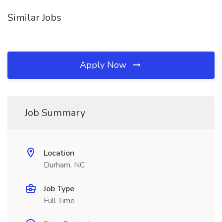
Similar Jobs
Apply Now
Job Summary
Location
Durham, NC
Job Type
Full Time