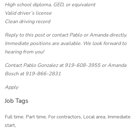
High school diploma, GED, or equivalent
Valid driver’s license
Clean driving record
Reply to this post or contact Pablo or Amanda directly.
Immediate positions are available. We look forward to
hearing from you!
Contact Pablo Gonzalez at 919-608-3955 or Amanda
Bosch at 919-866-2831
Apply
Job Tags
Full time, Part time, For contractors, Local area, Immediate
start,