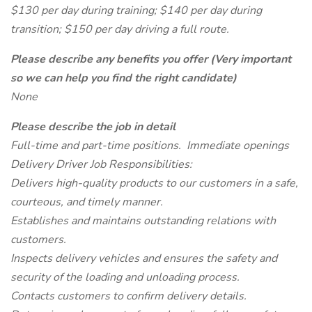
$130 per day during training; $140 per day during
transition; $150 per day driving a full route.
Please describe any benefits you offer (Very important
so we can help you find the right candidate)
None
Please describe the job in detail
Full-time and part-time positions. Immediate openings
Delivery Driver Job Responsibilities:
Delivers high-quality products to our customers in a safe,
courteous, and timely manner.
Establishes and maintains outstanding relations with
customers.
Inspects delivery vehicles and ensures the safety and
security of the loading and unloading process.
Contacts customers to confirm delivery details.