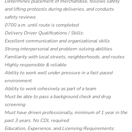
Determines placement of merchandise, follows safety
and lifting protocols during deliveries, and conducts
safety reviews.
0700 a.m. until route is completed
Delivery Driver Qualifications / Skills:
Excellent communication and organizational skills
Strong interpersonal and problem-solving abilities
Familiarity with local streets, neighborhoods, and routes
Highly responsible & reliable
Ability to work well under pressure in a fast-paced
environment
Ability to work cohesively as part of a team
Must be able to pass a background check and drug
screening
Must have driven professionally, minimum of 1 year in the
past 3 years. No CDL required
Education, Experience, and Licensing Requirements: