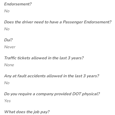
Endorsement?
No
Does the driver need to have a Passenger Endorsement?
No
Dui?
Never
Traffic tickets allowed in the last 3 years?
None
Any at fault accidents allowed in the last 3 years?
No
Do you require a company provided DOT physical?
Yes
What does the job pay?