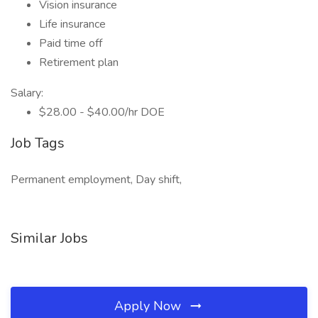
Vision insurance
Life insurance
Paid time off
Retirement plan
Salary:
$28.00 - $40.00/hr DOE
Job Tags
Permanent employment, Day shift,
Similar Jobs
Apply Now