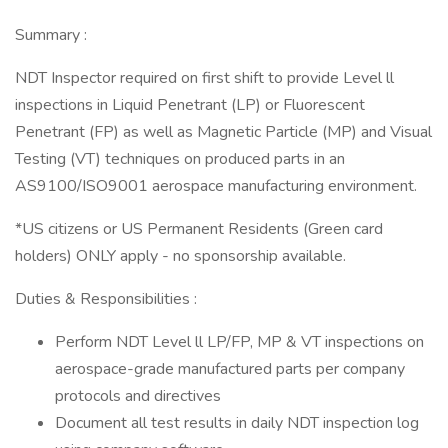
Summary :
NDT Inspector required on first shift to provide Level ll
inspections in Liquid Penetrant (LP) or Fluorescent
Penetrant (FP) as well as Magnetic Particle (MP) and Visual
Testing (VT) techniques on produced parts in an
AS9100/ISO9001 aerospace manufacturing environment.
*US citizens or US Permanent Residents (Green card
holders) ONLY apply - no sponsorship available.
Duties & Responsibilities :
Perform NDT Level ll LP/FP, MP & VT inspections on
aerospace-grade manufactured parts per company
protocols and directives
Document all test results in daily NDT inspection log