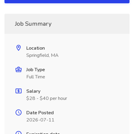
Job Summary
Location
Springfield, MA
Job Type
Full Time
Salary
$28 - $40 per hour
Date Posted
2026-07-11