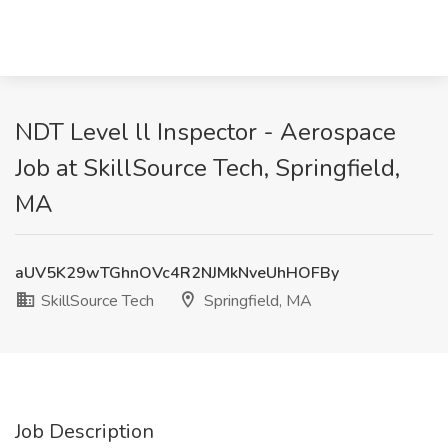
NDT Level ll Inspector - Aerospace
Job at SkillSource Tech, Springfield,
MA
aUV5K29wTGhnOVc4R2NJMkNveUhHOFBy
SkillSource Tech
Springfield, MA
Job Description