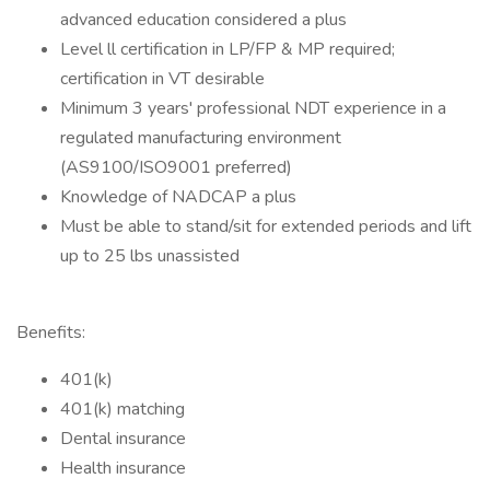
advanced education considered a plus
Level ll certification in LP/FP & MP required;
certification in VT desirable
Minimum 3 years' professional NDT experience in a
regulated manufacturing environment
(AS9100/ISO9001 preferred)
Knowledge of NADCAP a plus
Must be able to stand/sit for extended periods and lift
up to 25 lbs unassisted
Benefits:
401(k)
401(k) matching
Dental insurance
Health insurance