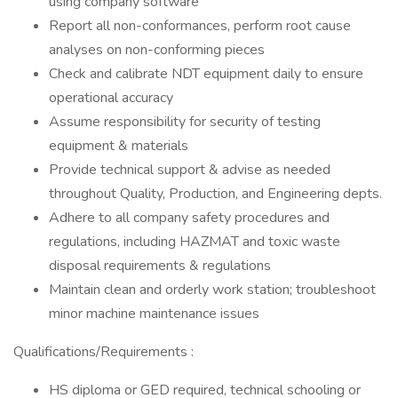
using company software
Report all non-conformances, perform root cause
analyses on non-conforming pieces
Check and calibrate NDT equipment daily to ensure
operational accuracy
Assume responsibility for security of testing
equipment & materials
Provide technical support & advise as needed
throughout Quality, Production, and Engineering depts.
Adhere to all company safety procedures and
regulations, including HAZMAT and toxic waste
disposal requirements & regulations
Maintain clean and orderly work station; troubleshoot
minor machine maintenance issues
Qualifications/Requirements :
HS diploma or GED required, technical schooling or