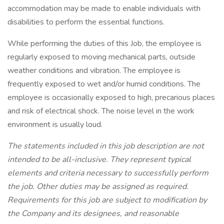
accommodation may be made to enable individuals with
disabilities to perform the essential functions.
While performing the duties of this Job, the employee is
regularly exposed to moving mechanical parts, outside
weather conditions and vibration. The employee is
frequently exposed to wet and/or humid conditions. The
employee is occasionally exposed to high, precarious places
and risk of electrical shock. The noise level in the work
environment is usually loud.
The statements included in this job description are not
intended to be all-inclusive. They represent typical
elements and criteria necessary to successfully perform
the job. Other duties may be assigned as required.
Requirements for this job are subject to modification by
the Company and its designees, and reasonable