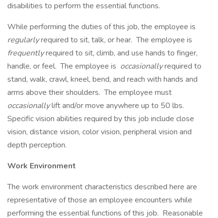
disabilities to perform the essential functions.
While performing the duties of this job, the employee is
regularly
required to sit, talk, or hear. The employee is
frequently
required to sit, climb, and use hands to finger,
handle, or feel. The employee is
occasionally
required to
stand, walk, crawl, kneel, bend, and reach with hands and
arms above their shoulders. The employee must
occasionally
lift and/or move anywhere up to 50 lbs.
Specific vision abilities required by this job include close
vision, distance vision, color vision, peripheral vision and
depth perception.
Work Environment
The work environment characteristics described here are
representative of those an employee encounters while
performing the essential functions of this job. Reasonable