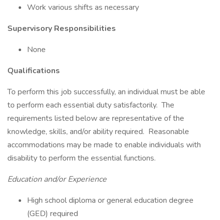
Work various shifts as necessary
Supervisory Responsibilities
None
Qualifications
To perform this job successfully, an individual must be able
to perform each essential duty satisfactorily. The
requirements listed below are representative of the
knowledge, skills, and/or ability required. Reasonable
accommodations may be made to enable individuals with
disability to perform the essential functions.
Education and/or Experience
High school diploma or general education degree
(GED) required