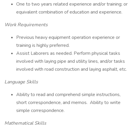
One to two years related experience and/or training; or
equivalent combination of education and experience.
Work Requirements
Previous heavy equipment operation experience or
training is highly preferred.
Assist Laborers as needed. Perform physical tasks
involved with laying pipe and utility lines, and/or tasks
involved with road construction and laying asphalt, etc.
Language Skills
Ability to read and comprehend simple instructions,
short correspondence, and memos. Ability to write
simple correspondence.
Mathematical Skills