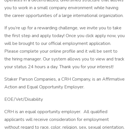
operates in a decentralized, diversified structure that allows
you to work in a small company environment while having
the career opportunities of a large international organization.
If you’re up for a rewarding challenge, we invite you to take
the first step and apply today! Once you click apply now, you
will be brought to our official employment application.
Please complete your online profile and it will be sent to
the hiring manager. Our system allows you to view and track
your status 24 hours a day. Thank you for your interest!
Staker Parson Companies, a CRH Company, is an Affirmative
Action and Equal Opportunity Employer.
EOE/Vet/Disability
CRH is an equal opportunity employer. All qualified
applicants will receive consideration for employment
without regard to race, color, religion, sex, sexual orientation,