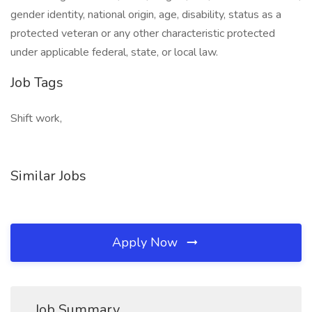
gender identity, national origin, age, disability, status as a
protected veteran or any other characteristic protected
under applicable federal, state, or local law.
Job Tags
Shift work,
Similar Jobs
Apply Now
Job Summary