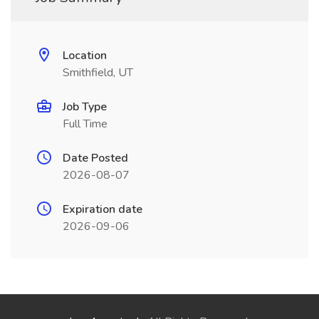
Location
Smithfield, UT
Job Type
Full Time
Date Posted
2026-08-07
Expiration date
2026-09-06