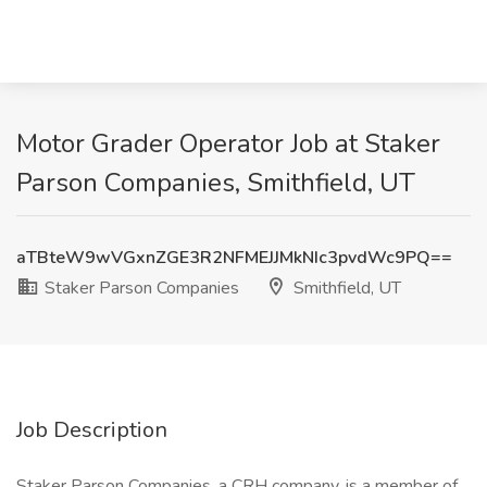
Motor Grader Operator Job at Staker
Parson Companies, Smithfield, UT
aTBteW9wVGxnZGE3R2NFMEJJMkNIc3pvdWc9PQ==
Staker Parson Companies
Smithfield, UT
Job Description
Staker Parson Companies, a CRH company, is a member of