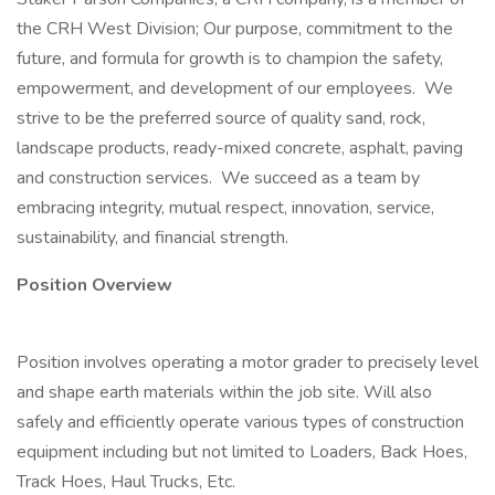
the CRH West Division; Our purpose, commitment to the
future, and formula for growth is to champion the safety,
empowerment, and development of our employees. We
strive to be the preferred source of quality sand, rock,
landscape products, ready-mixed concrete, asphalt, paving
and construction services. We succeed as a team by
embracing integrity, mutual respect, innovation, service,
sustainability, and financial strength.
Position Overview
Position involves operating a motor grader to precisely level
and shape earth materials within the job site. Will also
safely and efficiently operate various types of construction
equipment including but not limited to Loaders, Back Hoes,
Track Hoes, Haul Trucks, Etc.