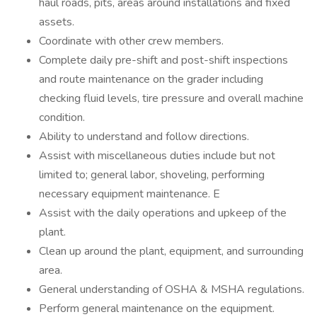
haul roads, pits, areas around installations and fixed
assets.
Coordinate with other crew members.
Complete daily pre-shift and post-shift inspections
and route maintenance on the grader including
checking fluid levels, tire pressure and overall machine
condition.
Ability to understand and follow directions.
Assist with miscellaneous duties include but not
limited to; general labor, shoveling, performing
necessary equipment maintenance. E
Assist with the daily operations and upkeep of the
plant.
Clean up around the plant, equipment, and surrounding
area.
General understanding of OSHA & MSHA regulations.
Perform general maintenance on the equipment.