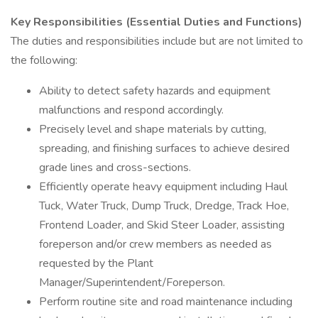
Key Responsibilities (Essential Duties and Functions)
The duties and responsibilities include but are not limited to
the following:
Ability to detect safety hazards and equipment
malfunctions and respond accordingly.
Precisely level and shape materials by cutting,
spreading, and finishing surfaces to achieve desired
grade lines and cross-sections.
Efficiently operate heavy equipment including Haul
Tuck, Water Truck, Dump Truck, Dredge, Track Hoe,
Frontend Loader, and Skid Steer Loader, assisting
foreperson and/or crew members as needed as
requested by the Plant
Manager/Superintendent/Foreperson.
Perform routine site and road maintenance including