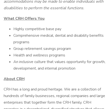
accommodations may be made to enable individuals with
disabilities to perform the essential functions.
What CRH Offers You
Highly competitive base pay
Comprehensive medical, dental and disability benefits
programs
Group retirement savings program
Health and wellness programs
An inclusive culture that values opportunity for growth,
development, and internal promotion
About CRH
CRH has a long and proud heritage. We are a collection of
hundreds of family businesses, regional companies and large
enterprises that together form the CRH family. CRH