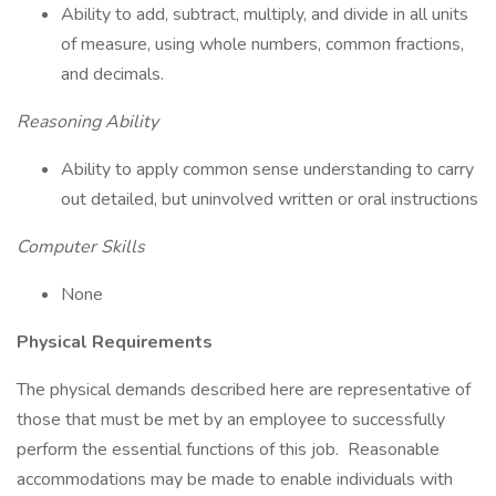
Ability to add, subtract, multiply, and divide in all units
of measure, using whole numbers, common fractions,
and decimals.
Reasoning Ability
Ability to apply common sense understanding to carry
out detailed, but uninvolved written or oral instructions
Computer Skills
None
Physical Requirements
The physical demands described here are representative of
those that must be met by an employee to successfully
perform the essential functions of this job. Reasonable
accommodations may be made to enable individuals with