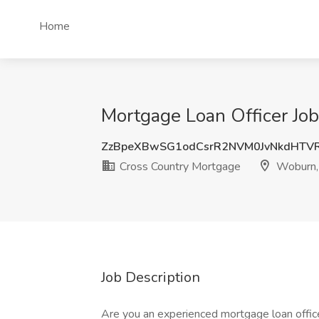
Home
Mortgage Loan Officer Jo
ZzBpeXBwSG1odCsrR2NVM0JvNkdHTV
Cross Country Mortgage
Woburn
Job Description
Are you an experienced mortgage loan offic