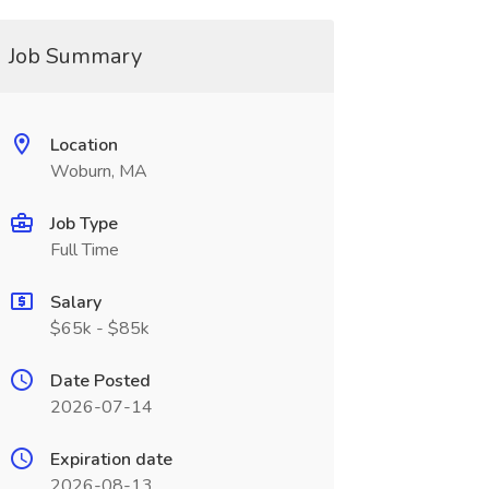
Job Summary
Location
Woburn, MA
Job Type
Full Time
Salary
$65k - $85k
Date Posted
2026-07-14
Expiration date
2026-08-13