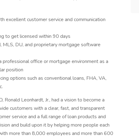
ith excellent customer service and communication
ng to get licensed within 90 days
RM, MLS, DU, and proprietary mortgage software
a professional office or mortgage environment as a
lar position
ing options such as conventional loans, FHA, VA,
c.
 Ronald Leonhardt, Jr., had a vision to become a
vide customers with a clear, fast, and transparent
mer service and a full range of loan products and
ision and build upon it by helping more people each
, with more than 8,000 employees and more than 600