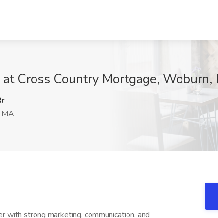
b at Cross Country Mortgage, Woburn,
Rr
, MA
er with strong marketing, communication, and