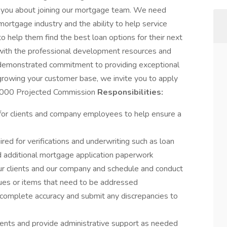
with you about joining our mortgage team. We need
rtgage industry and the ability to help service
 help them find the best loan options for their next
ith the professional development resources and
 demonstrated commitment to providing exceptional
 growing your customer base, we invite you to apply
,000 Projected Commission
Responsibilities:
for clients and company employees to help ensure a
ed for verifications and underwriting such as loan
and additional mortgage application paperwork
ur clients and our company and schedule and conduct
ues or items that need to be addressed
complete accuracy and submit any discrepancies to
ents and provide administrative support as needed