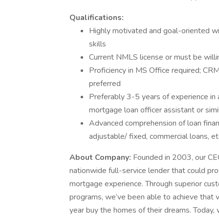
Qualifications:
Highly motivated and goal-oriented w
skills
Current NMLS license or must be willi
Proficiency in MS Office required; C
preferred
Preferably 3-5 years of experience in 
mortgage loan officer assistant or simi
Advanced comprehension of loan financ
adjustable/ fixed, commercial loans, et
About Company:
Founded in 2003, our CEO,
nationwide full-service lender that could pro
mortgage experience. Through superior custo
programs, we’ve been able to achieve that v
year buy the homes of their dreams. Today