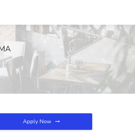
 MA
Apply Now