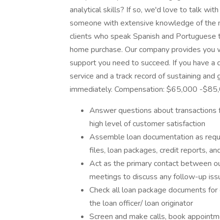
analytical skills? If so, we'd love to talk 
someone with extensive knowledge of the mo
clients who speak Spanish and Portuguese to
home purchase. Our company provides you w
support you need to succeed. If you have a
service and a track record of sustaining and
immediately. Compensation: $65,000 -$85
Answer questions about transactions 
high level of customer satisfaction
Assemble loan documentation as requir
files, loan packages, credit reports, 
Act as the primary contact between o
meetings to discuss any follow-up iss
Check all loan package documents for 
the loan officer/ loan originator
Screen and make calls, book appointm