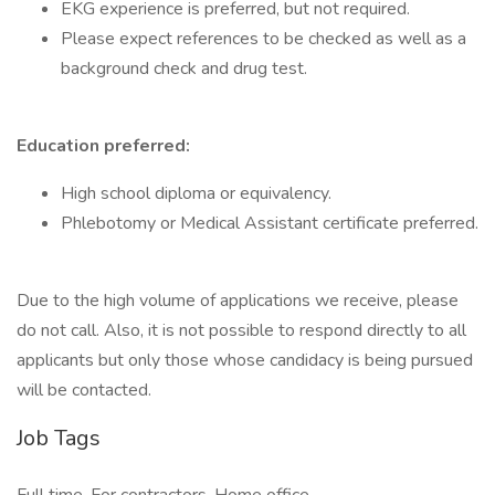
EKG experience is preferred, but not required.
Please expect references to be checked as well as a
background check and drug test.
Education preferred:
High school diploma or equivalency.
Phlebotomy or Medical Assistant certificate preferred.
Due to the high volume of applications we receive, please
do not call. Also, it is not possible to respond directly to all
applicants but only those whose candidacy is being pursued
will be contacted.
Job Tags