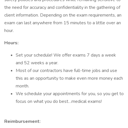
the need for accuracy and confidentiality in the gathering of
client information. Depending on the exam requirements, an
exam can last anywhere from 15 minutes to a little over an
hour.
Hours:
Set your schedule! We offer exams 7 days a week
and 52 weeks a year.
Most of our contractors have full-time jobs and use
this as an opportunity to make even more money each
month.
We schedule your appointments for you, so you get to
focus on what you do best…medical exams!
Reimbursement: