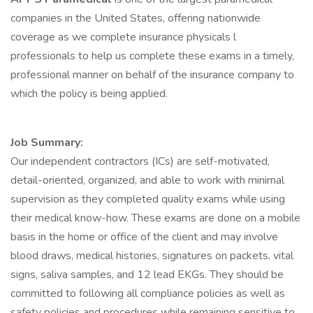
companies in the United States, offering nationwide
coverage as we complete insurance physicals l
professionals to help us complete these exams in a timely,
professional manner on behalf of the insurance company to
which the policy is being applied.
Job Summary:
Our independent contractors (ICs) are self-motivated,
detail-oriented, organized, and able to work with minimal
supervision as they completed quality exams while using
their medical know-how. These exams are done on a mobile
basis in the home or office of the client and may involve
blood draws, medical histories, signatures on packets, vital
signs, saliva samples, and 12 lead EKGs. They should be
committed to following all compliance policies as well as
safety policies and procedures while remaining sensitive to