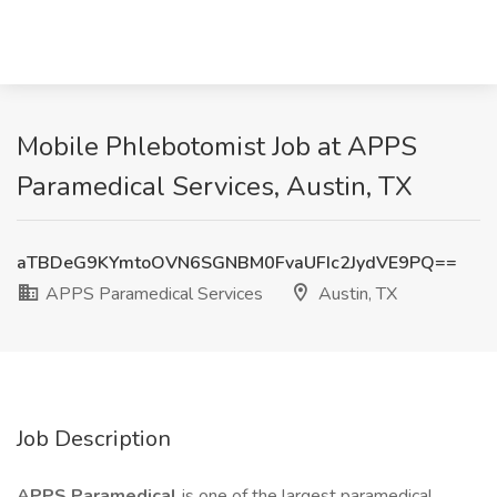
Mobile Phlebotomist Job at APPS
Paramedical Services, Austin, TX
aTBDeG9KYmtoOVN6SGNBM0FvaUFIc2JydVE9PQ==
APPS Paramedical Services
Austin, TX
Job Description
APPS Paramedical
is one of the largest paramedical