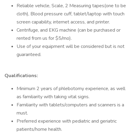
Reliable vehicle, Scale, 2 Measuring tapes(one to be
cloth), Blood pressure cuff, tablet/laptop with touch
screen capability, internet access, and printer.
Centrifuge, and EKG machine (can be purchased or
rented from us for $5/mo).
Use of your equipment will be considered but is not
guaranteed.
Qualifications:
Minimum 2 years of phlebotomy experience, as well
as familiarity with taking vital signs.
Familiarity with tablets/computers and scanners is a
must.
Preferred experience with pediatric and geriatric
patients/home health.