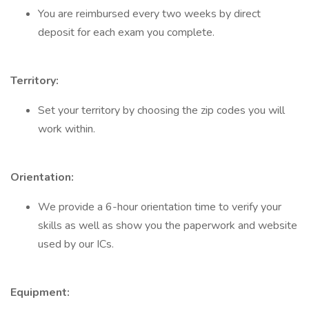
You are reimbursed every two weeks by direct
deposit for each exam you complete.
Territory:
Set your territory by choosing the zip codes you will
work within.
Orientation:
We provide a 6-hour orientation time to verify your
skills as well as show you the paperwork and website
used by our ICs.
Equipment: