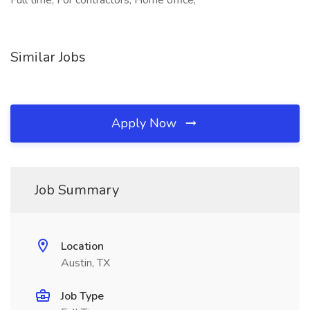
Full time, For contractors, Home office,
Similar Jobs
Apply Now
Job Summary
Location
Austin, TX
Job Type