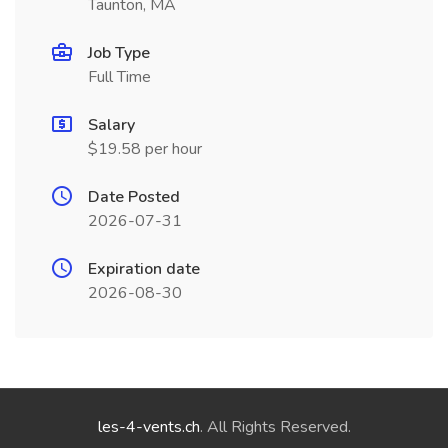
Taunton, MA
Job Type
Full Time
Salary
$19.58 per hour
Date Posted
2026-07-31
Expiration date
2026-08-30
les-4-vents.ch
. All Rights Reserved.