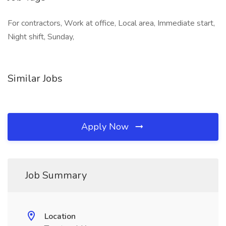
For contractors, Work at office, Local area, Immediate start,
Night shift, Sunday,
Similar Jobs
Apply Now
Job Summary
Location