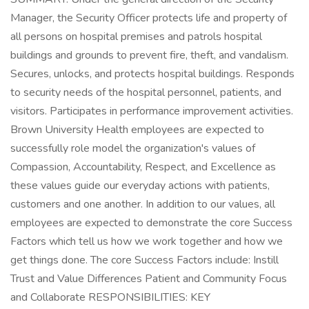
Manager, the Security Officer protects life and property of
all persons on hospital premises and patrols hospital
buildings and grounds to prevent fire, theft, and vandalism.
Secures, unlocks, and protects hospital buildings. Responds
to security needs of the hospital personnel, patients, and
visitors. Participates in performance improvement activities.
Brown University Health employees are expected to
successfully role model the organization's values of
Compassion, Accountability, Respect, and Excellence as
these values guide our everyday actions with patients,
customers and one another. In addition to our values, all
employees are expected to demonstrate the core Success
Factors which tell us how we work together and how we
get things done. The core Success Factors include: Instill
Trust and Value Differences Patient and Community Focus
and Collaborate RESPONSIBILITIES: KEY