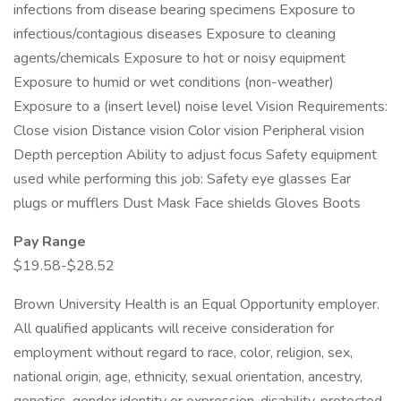
infections from disease bearing specimens Exposure to
infectious/contagious diseases Exposure to cleaning
agents/chemicals Exposure to hot or noisy equipment
Exposure to humid or wet conditions (non-weather)
Exposure to a (insert level) noise level Vision Requirements:
Close vision Distance vision Color vision Peripheral vision
Depth perception Ability to adjust focus Safety equipment
used while performing this job: Safety eye glasses Ear
plugs or mufflers Dust Mask Face shields Gloves Boots
Pay Range
$19.58-$28.52
Brown University Health is an Equal Opportunity employer.
All qualified applicants will receive consideration for
employment without regard to race, color, religion, sex,
national origin, age, ethnicity, sexual orientation, ancestry,