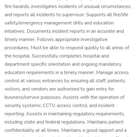
fire hazards, investigates incidents of unusual circumstances,
and reports all incidents to supervisor. Supports all fire/life
safety/emergency management drills and education
initiatives. Documents incident reports in an accurate and
timely manner. Follows appropriate investigative
procedures. Must be able to respond quickly to all areas of
the hospital. Successfully completes hospital and
department specific orientation and ongoing mandatory
education requirements in a timely manner. Manage access
control at various entrances by ensuring all staff, patients,
visitors, and vendors are authorized to gain entry for
business/service purposes. Assists with the operation of
security systems: CCTV, access control, and incident
reporting. Assists in maintaining regulatory requirements,
including state and federal regulations. Maintains patient
confidentiality at all times. Maintains a good rapport and a