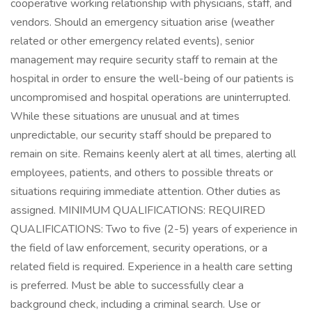
cooperative working relationship with physicians, staff, and
vendors. Should an emergency situation arise (weather
related or other emergency related events), senior
management may require security staff to remain at the
hospital in order to ensure the well-being of our patients is
uncompromised and hospital operations are uninterrupted.
While these situations are unusual and at times
unpredictable, our security staff should be prepared to
remain on site. Remains keenly alert at all times, alerting all
employees, patients, and others to possible threats or
situations requiring immediate attention. Other duties as
assigned. MINIMUM QUALIFICATIONS: REQUIRED
QUALIFICATIONS: Two to five (2-5) years of experience in
the field of law enforcement, security operations, or a
related field is required. Experience in a health care setting
is preferred. Must be able to successfully clear a
background check, including a criminal search. Use or