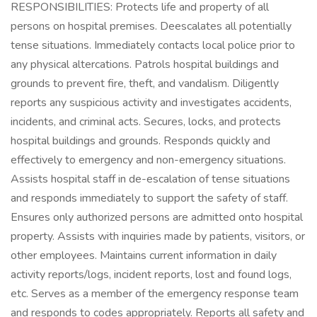
RESPONSIBILITIES: Protects life and property of all
persons on hospital premises. Deescalates all potentially
tense situations. Immediately contacts local police prior to
any physical altercations. Patrols hospital buildings and
grounds to prevent fire, theft, and vandalism. Diligently
reports any suspicious activity and investigates accidents,
incidents, and criminal acts. Secures, locks, and protects
hospital buildings and grounds. Responds quickly and
effectively to emergency and non-emergency situations.
Assists hospital staff in de-escalation of tense situations
and responds immediately to support the safety of staff.
Ensures only authorized persons are admitted onto hospital
property. Assists with inquiries made by patients, visitors, or
other employees. Maintains current information in daily
activity reports/logs, incident reports, lost and found logs,
etc. Serves as a member of the emergency response team
and responds to codes appropriately. Reports all safety and