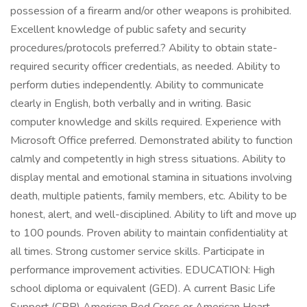
possession of a firearm and/or other weapons is prohibited.
Excellent knowledge of public safety and security
procedures/protocols preferred.? Ability to obtain state-
required security officer credentials, as needed. Ability to
perform duties independently. Ability to communicate
clearly in English, both verbally and in writing. Basic
computer knowledge and skills required. Experience with
Microsoft Office preferred. Demonstrated ability to function
calmly and competently in high stress situations. Ability to
display mental and emotional stamina in situations involving
death, multiple patients, family members, etc. Ability to be
honest, alert, and well-disciplined. Ability to lift and move up
to 100 pounds. Proven ability to maintain confidentiality at
all times. Strong customer service skills. Participate in
performance improvement activities. EDUCATION: High
school diploma or equivalent (GED). A current Basic Life