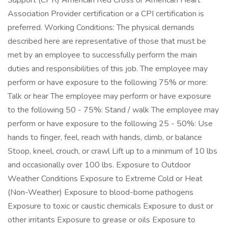
Support (CPR) American Red Cross or American Heart
Association Provider certification or a CPI certification is
preferred. Working Conditions: The physical demands
described here are representative of those that must be
met by an employee to successfully perform the main
duties and responsibilities of this job. The employee may
perform or have exposure to the following 75% or more:
Talk or hear The employee may perform or have exposure
to the following 50 - 75%: Stand / walk The employee may
perform or have exposure to the following 25 - 50%: Use
hands to finger, feel, reach with hands, climb, or balance
Stoop, kneel, crouch, or crawl Lift up to a minimum of 10 lbs
and occasionally over 100 lbs. Exposure to Outdoor
Weather Conditions Exposure to Extreme Cold or Heat
(Non-Weather) Exposure to blood-borne pathogens
Exposure to toxic or caustic chemicals Exposure to dust or
other irritants Exposure to grease or oils Exposure to