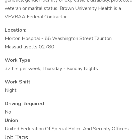
genetics, gender identity or expression, disability, protected
veteran or marital status. Brown University Health is a
VEVRAA Federal Contractor.
Location:
Morton Hospital - 88 Washington Street Taunton,
Massachusetts 02780
Work Type
32 hrs per week; Thursday - Sunday Nights
Work Shift
Night
Driving Required
No
Union
United Federation Of Special Police And Security Officers
Job Tags