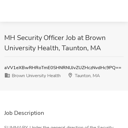
MH Security Officer Job at Brown
University Health, Taunton, MA
aVV1eXBwRHRoTmE0SHNRNUJvZUZHczNvdHc9PQ==
Brown University Health
Taunton, MA
Job Description
SUMMARY: Under the general direction of the Security